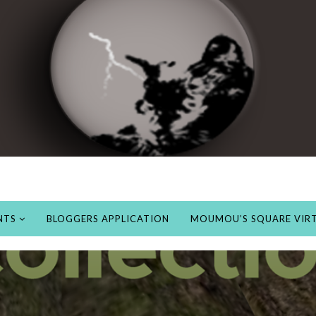
NTS
BLOGGERS APPLICATION
MOUMOU’S SQUARE VIRT