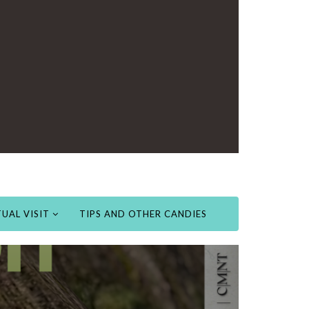
UAL VISIT
TIPS AND OTHER CANDIES