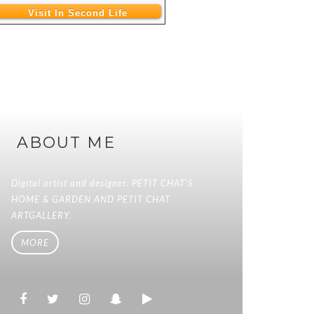
Visit In Second Life
ABOUT ME
Digital artist and designer. PETIT CHAT'S
HOME & GARDEN AND PETIT CHAT
ARTGALLERY.
MORE