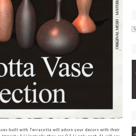
p
C
ses built with Terracotta will adorn your decors with their
Impact : 1 Li (actually they are 0.5 Li only each. SL will say