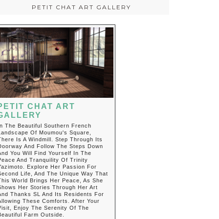
PETIT CHAT ART GALLERY
PETIT CHAT ART
GALLERY
In The Beautiful Southern French
Landscape Of Moumou's Square,
There Is A Windmill. Step Through Its
Doorway And Follow The Steps Down
And You Will Find Yourself In The
Peace And Tranquility Of Trinity
Yazimoto. Explore Her Passion For
Second Life, And The Unique Way That
This World Brings Her Peace, As She
Shows Her Stories Through Her Art
And Thanks SL And Its Residents For
Allowing These Comforts. After Your
Visit, Enjoy The Serenity Of The
Beautiful Farm Outside.