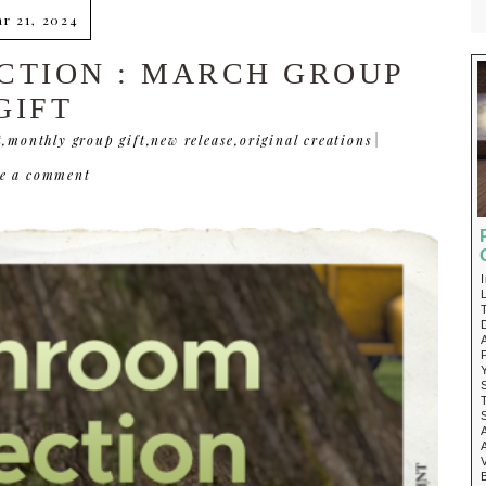
r 21, 2024
TION : MARCH GROUP
GIFT
t
,
monthly group gift
,
new release
,
original creations
|
ve a comment