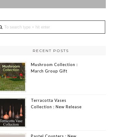
RECENT POSTS
Mushroom Collection :
March Group Gift
Terracotta Vases
Collection : New Release
Pastel Counters : New