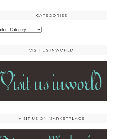
osts
CATEGORIES
ategories
VISIT US INWORLD
VISIT US ON MARKETPLACE