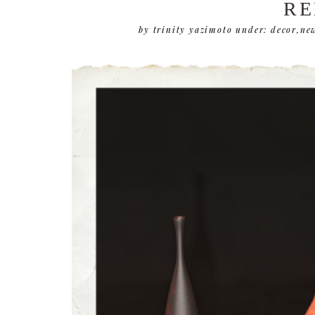
RE
by trinity yazimoto
under:
decor
,
new