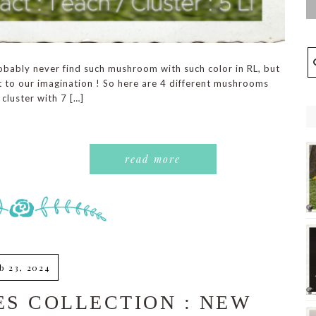
obably never find such mushroom with such color in RL, but
mit to our imagination ! So here are 4 different mushrooms
 cluster with 7 […]
read more
b 23, 2024
S COLLECTION : NEW