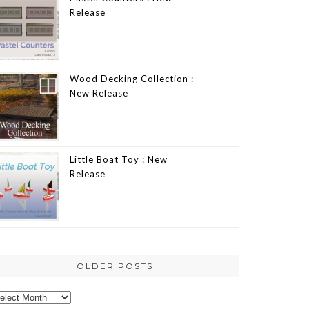
Release
Wood Decking Collection :
New Release
Little Boat Toy : New
Release
OLDER POSTS
lder