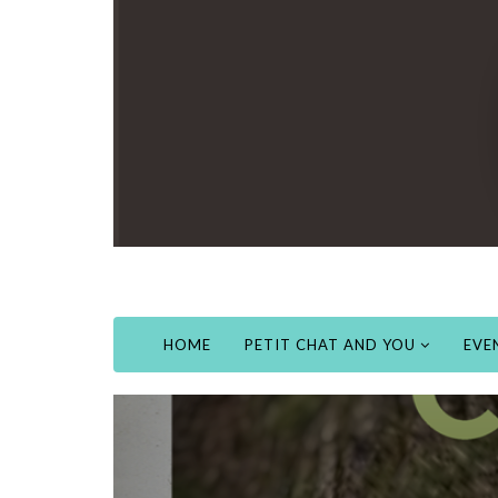
HOME
PETIT CHAT AND YOU
EVE