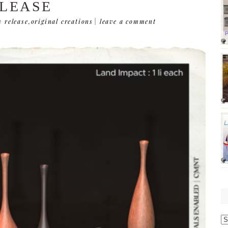
LEASE
 release
,
original creations
|
leave a comment
O