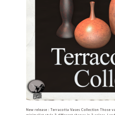
New release : Terracotta Vases Collection Those va
minimalist style.3 different shapes in 2 colors. Land 