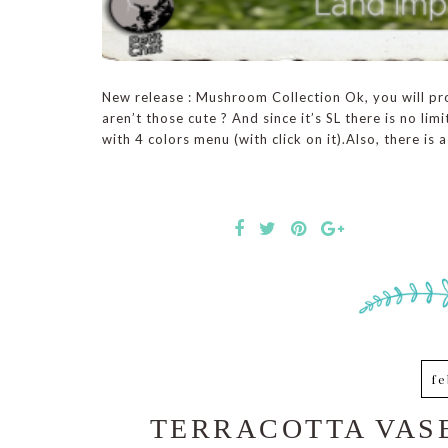
New release : Mushroom Collection Ok, you will pr
aren’t those cute ? And since it’s SL there is no li
with 4 colors menu (with click on it).Also, there is a
fe
TERRACOTTA VASE