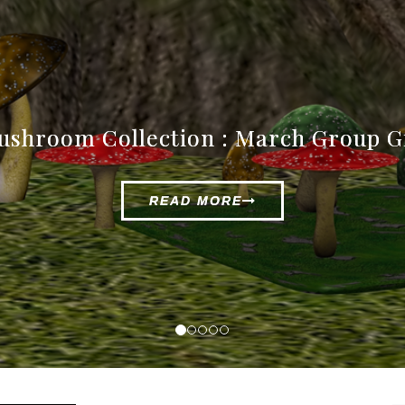
rracotta Vases Collection : New Rele
READ MORE