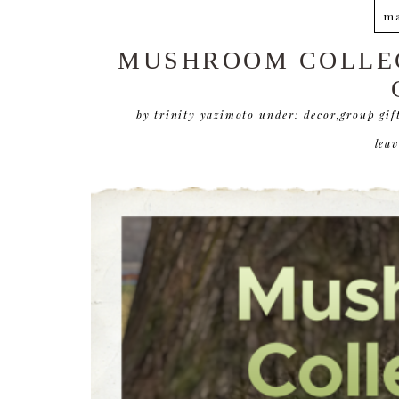
ma
MUSHROOM COLLEC
by trinity yazimoto
under:
decor
,
group gif
lea