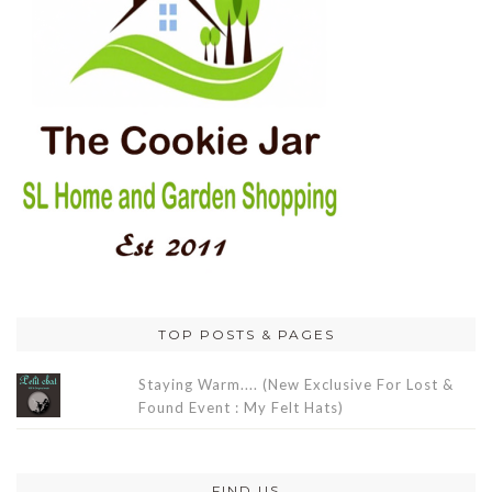
TOP POSTS & PAGES
Staying Warm.... (New Exclusive For Lost &
Found Event : My Felt Hats)
FIND US