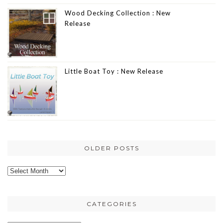
Wood Decking Collection : New
Release
Little Boat Toy : New Release
OLDER POSTS
Older
posts
CATEGORIES