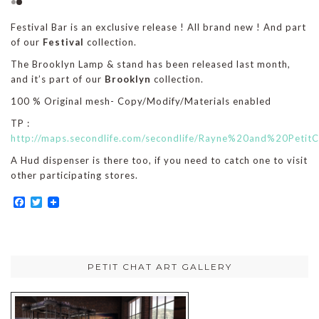
Festival Bar is an exclusive release ! All brand new ! And part
of our
Festival
collection.
The Brooklyn Lamp & stand has been released last month,
and it’s part of our
Brooklyn
collection.
100 % Original mesh- Copy/Modify/Materials enabled
TP :
http://maps.secondlife.com/secondlife/Rayne%20and%20Petit
A Hud dispenser is there too, if you need to catch one to visit
other participating stores.
Facebook
Twitter
PETIT CHAT ART GALLERY