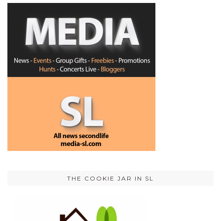
THE COOKIE JAR IN SL