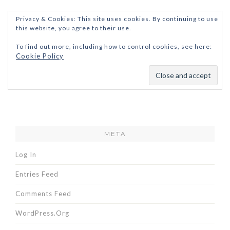
Privacy & Cookies: This site uses cookies. By continuing to use
this website, you agree to their use.
To find out more, including how to control cookies, see here:
Cookie Policy
META
Log In
Entries Feed
Comments Feed
WordPress.org