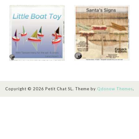
Copyright © 2026 Petit Chat SL. Theme by
Qdonow Themes
.