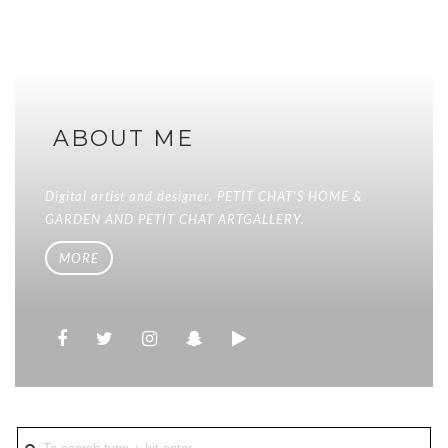
ABOUT ME
Digital artist and designer. PETIT CHAT'S HOME &
GARDEN AND PETIT CHAT ARTGALLERY.
MORE