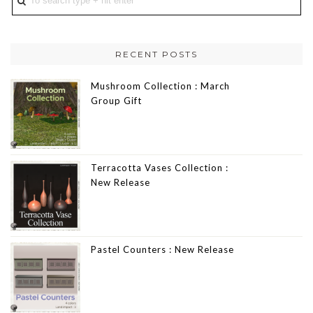
RECENT POSTS
Mushroom Collection : March
Group Gift
Terracotta Vases Collection :
New Release
Pastel Counters : New Release