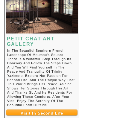
PETIT CHAT ART
GALLERY
In The Beautiful Southern French
Landscape Of Moumou's Square,
There Is A Windmill. Step Through Its
Doorway And Follow The Steps Down
And You Will Find Yourself In The
Peace And Tranquility Of Trinity
Yazimoto. Explore Her Passion For
Second Life, And The Unique Way That
This World Brings Her Peace, As She
Shows Her Stories Through Her Art
And Thanks SL And Its Residents For
Allowing These Comforts. After Your
Visit, Enjoy The Serenity Of The
Beautiful Farm Outside.
Visit In Second Life