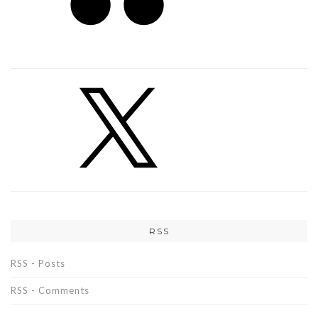
RSS
RSS - Posts
RSS - Comments