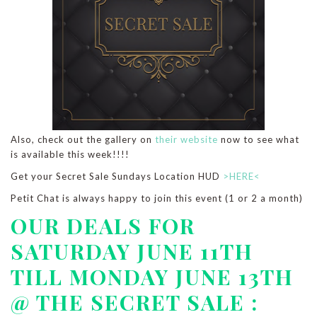
Also, check out the gallery on
their website
now to see what
is available this week!!!!
Get your Secret Sale Sundays Location HUD
>HERE<
Petit Chat is always happy to join this event (1 or 2 a month)
OUR DEALS FOR
SATURDAY JUNE 11TH
TILL MONDAY JUNE 13TH
@ THE SECRET SALE :