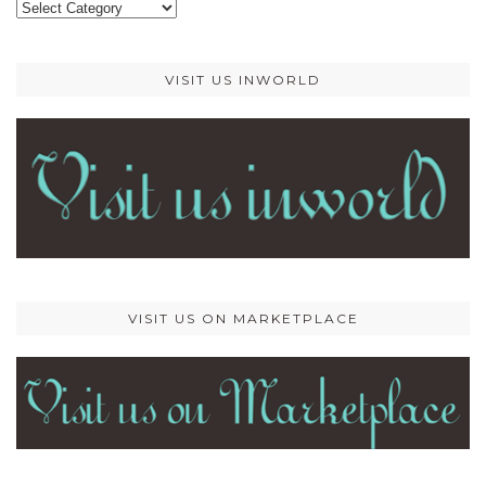
Categories
VISIT US INWORLD
VISIT US ON MARKETPLACE