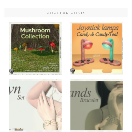
POPULAR POSTS