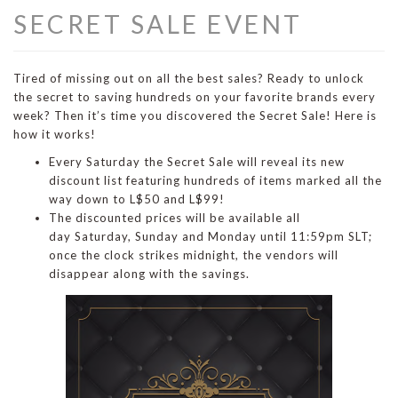
SECRET SALE EVENT
Tired of missing out on all the best sales? Ready to unlock
the secret to saving hundreds on your favorite brands every
week? Then it’s time you discovered the Secret Sale! Here is
how it works!
Every Saturday the Secret Sale will reveal its new
discount list featuring hundreds of items marked all the
way down to L$50 and L$99!
The discounted prices will be available all
day Saturday, Sunday and Monday until 11:59pm SLT;
once the clock strikes midnight, the vendors will
disappear along with the savings.