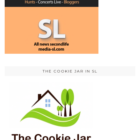
THE COOKIE JAR IN SL