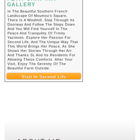
GALLERY
In The Beautiful Southern French
Landscape Of Moumou's Square,
There Is A Windmill. Step Through Its
Doorway And Follow The Steps Down
And You Will Find Yourself In The
Peace And Tranquility Of Trinity
Yazimoto. Explore Her Passion For
Second Life, And The Unique Way That
This World Brings Her Peace, As She
Shows Her Stories Through Her Art
And Thanks SL And Its Residents For
Allowing These Comforts. After Your
Visit, Enjoy The Serenity Of The
Beautiful Farm Outside.
Visit In Second Life