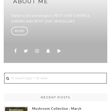
ABOUT ME
Digital artist and designer. PETIT CHAT'S HOME &
GARDEN AND PETIT CHAT ARTGALLERY.
MORE
RECENT POSTS
Mushroom Collection : March