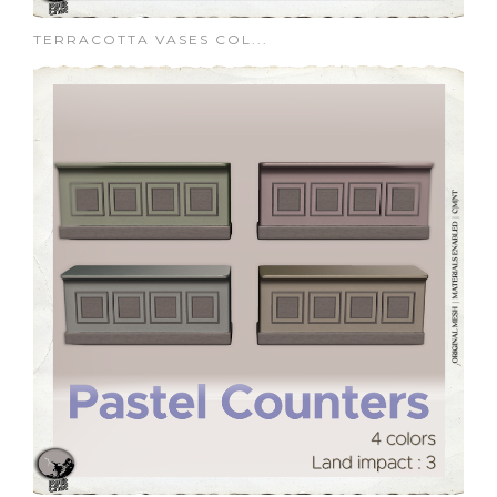
TERRACOTTA VASES COL...