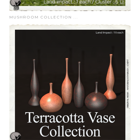
MUSHROOM COLLECTION ...