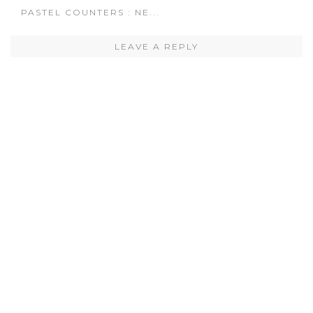
PASTEL COUNTERS : NE...
LEAVE A REPLY