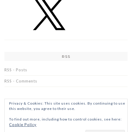
RSS
RSS - Posts
RSS - Comments
Privacy & Cookies: This site uses cookies. By continuing to use
this website, you agree to their use.
To find out more, including how to control cookies, see here:
Cookie Policy