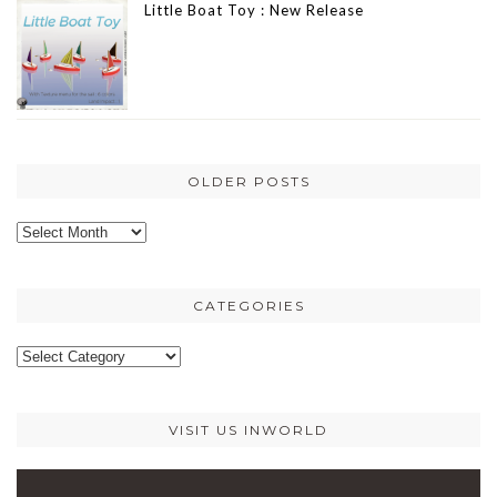
Little Boat Toy : New Release
OLDER POSTS
Older
posts
CATEGORIES
Categories
VISIT US INWORLD