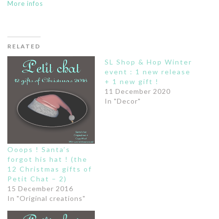
More infos
RELATED
SL Shop & Hop Winter
event : 1 new release
+ 1 new gift !
11 December 2020
In "Decor"
Ooops ! Santa’s
forgot his hat ! (the
12 Christmas gifts of
Petit Chat – 2)
15 December 2016
In "Original creations"