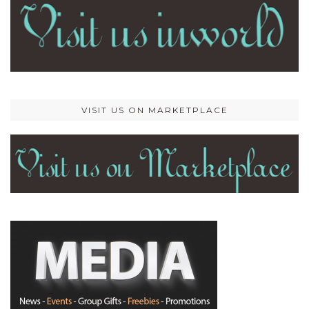
VISIT US ON MARKETPLACE