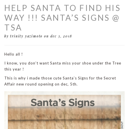
HELP SANTA TO FIND HIS
WAY !!! SANTA’S SIGNS @
TSA
by trinity yazimoto
on dec 3, 2018
Hello all !
I know, you don’t want Santa miss your shoe under the Tree
this year !
This is why i made those cute Santa’s Signs for the Secret
Affair new round opening on dec, 5th.