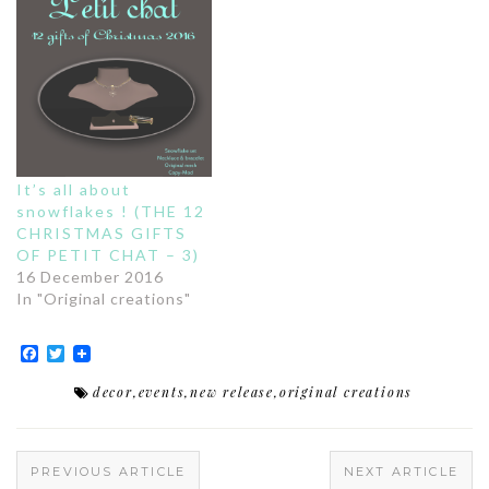
It’s all about
snowflakes ! (THE 12
CHRISTMAS GIFTS
OF PETIT CHAT – 3)
16 December 2016
In "Original creations"
Facebook
Twitter
decor
,
events
,
new release
,
original creations
PREVIOUS ARTICLE
NEXT ARTICLE