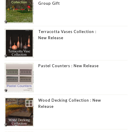
Group Gift
Terracotta Vases Collection :
New Release
Pastel Counters : New Release
Wood Decking Collection : New
Release