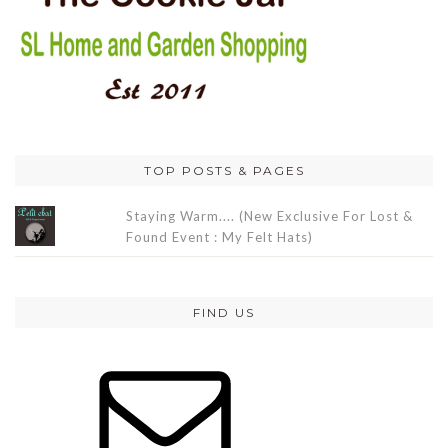
TOP POSTS & PAGES
Staying Warm.... (New Exclusive For Lost &
Found Event : My Felt Hats)
FIND US