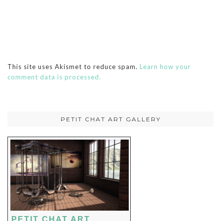
This site uses Akismet to reduce spam.
Learn how your
comment data is processed.
PETIT CHAT ART GALLERY
PETIT CHAT ART