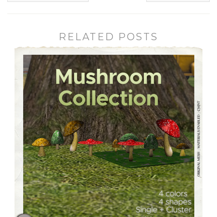
RELATED POSTS