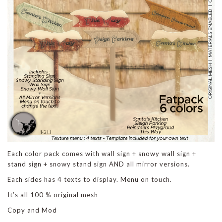
Each color pack comes with wall sign + snowy wall sign +
stand sign + snowy stand sign AND all mirror versions.
Each sides has 4 texts to display. Menu on touch.
It’s all 100 % original mesh
Copy and Mod