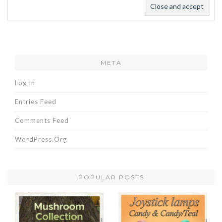
META
Log In
Entries Feed
Comments Feed
WordPress.org
POPULAR POSTS