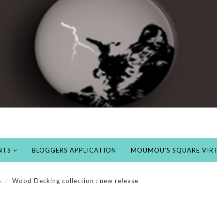
NTS
BLOGGERS APPLICATION
MOUMOU’S SQUARE VIRT
s
Wood Decking collection : new release