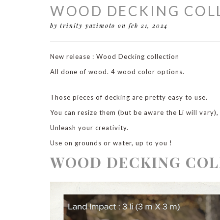
WOOD DECKING COLL
by trinity yazimoto
on feb 21, 2024
New release : Wood Decking collection
All done of wood. 4 wood color options.
Those pieces of decking are pretty easy to use.
You can resize them (but be aware the Li will vary)
Unleash your creativity.
Use on grounds or water, up to you !
WOOD DECKING COL