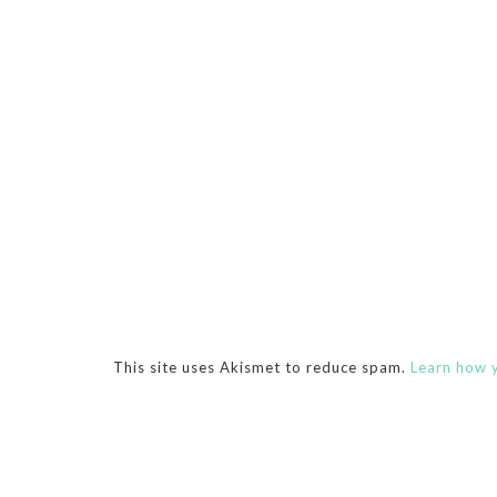
This site uses Akismet to reduce spam.
Learn how 