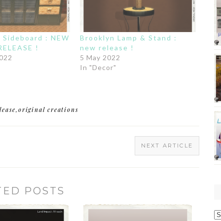
Sideboard : NEW
Brooklyn Lamp & Stand :
RELEASE !
new release !
2022
5 May 2022
In "Decor"
lease
,
original creations
NEXT ARTICLE
TED POSTS
O