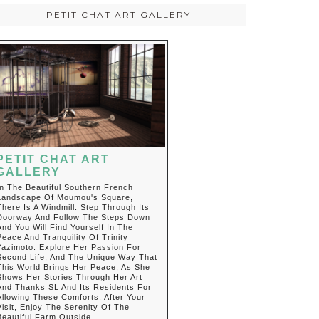
PETIT CHAT ART GALLERY
PETIT CHAT ART
GALLERY
In The Beautiful Southern French
Landscape Of Moumou's Square,
There Is A Windmill. Step Through Its
Doorway And Follow The Steps Down
And You Will Find Yourself In The
Peace And Tranquility Of Trinity
Yazimoto. Explore Her Passion For
Second Life, And The Unique Way That
This World Brings Her Peace, As She
Shows Her Stories Through Her Art
And Thanks SL And Its Residents For
Allowing These Comforts. After Your
Visit, Enjoy The Serenity Of The
Beautiful Farm Outside.