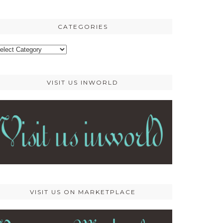
osts
CATEGORIES
ategories
VISIT US INWORLD
VISIT US ON MARKETPLACE