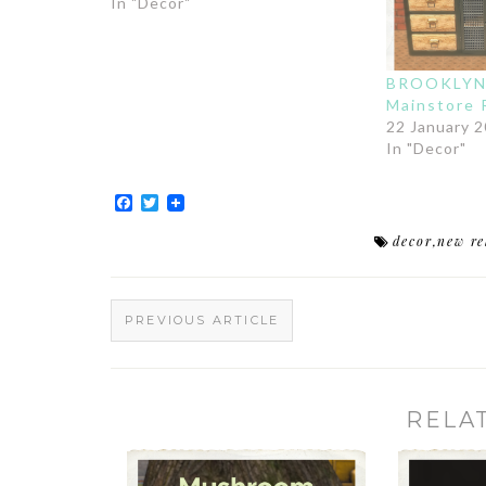
In "Decor"
BROOKLYN 
Mainstore 
22 January 
In "Decor"
Facebook
Twitter
decor
,
new re
PREVIOUS ARTICLE
RELA