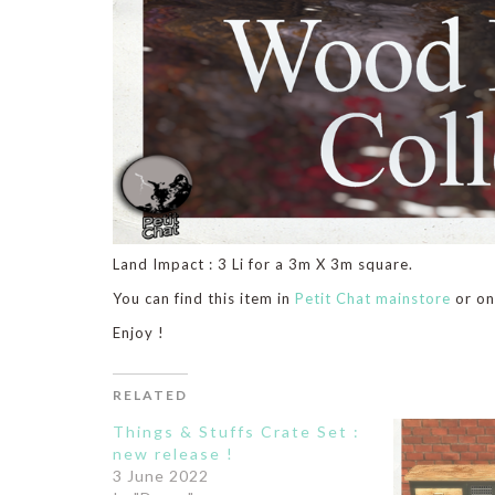
Land Impact : 3 Li for a 3m X 3m square.
You can find this item in
Petit Chat mainstore
or o
Enjoy !
RELATED
Things & Stuffs Crate Set :
new release !
3 June 2022