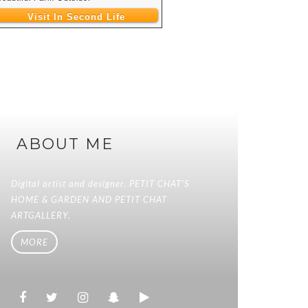
Visit In Second Life
ABOUT ME
Digital artist and designer. PETIT CHAT'S
HOME & GARDEN AND PETIT CHAT
ARTGALLERY.
MORE