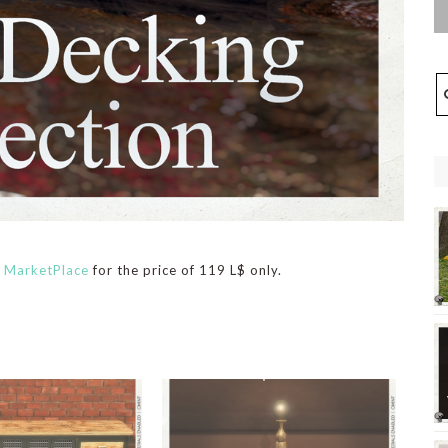
n
MarketPlace
for the price of 119 L$ only.