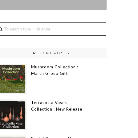
RECENT POSTS
Mushroom Collection :
March Group Gift
Terracotta Vases
Collection : New Release