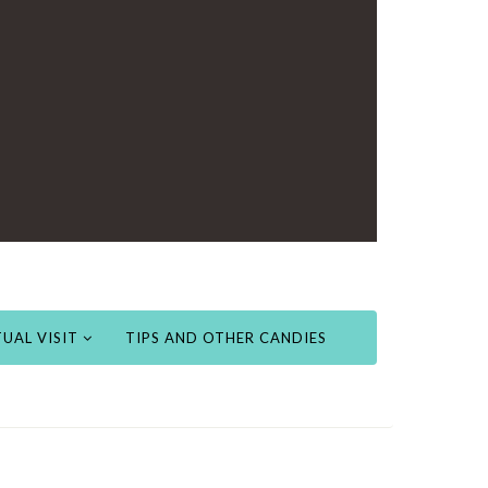
UAL VISIT
TIPS AND OTHER CANDIES