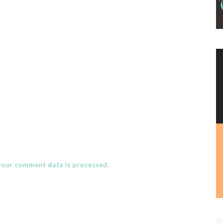
your comment data is processed.