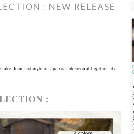
ECTION : NEW RELEASE
, make them rectangle or square. Link several together etc.
LECTION :