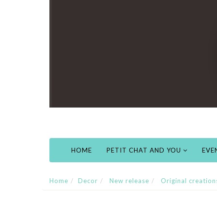
HOME
PETIT CHAT AND YOU
EVE
Home
Decor
New release
Original creation