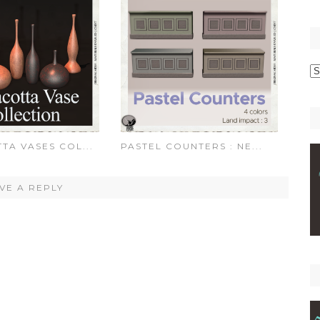
p
C
TA VASES COL...
PASTEL COUNTERS : NE...
VE A REPLY