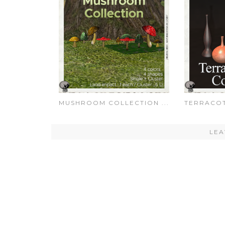
MUSHROOM COLLECTION ...
TERRACOT
LEA