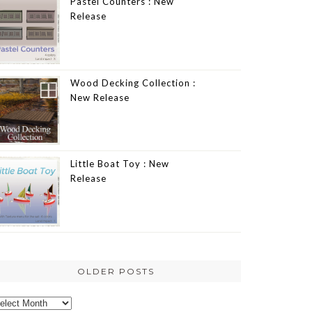
Pastel Counters : New
Release
Wood Decking Collection :
New Release
Little Boat Toy : New
Release
OLDER POSTS
lder