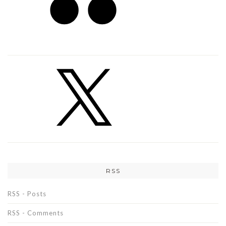
RSS
RSS - Posts
RSS - Comments