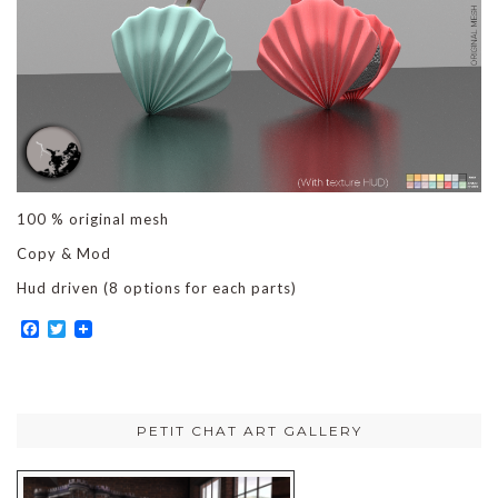
100 % original mesh
Copy & Mod
Hud driven (8 options for each parts)
Facebook
Twitter
PETIT CHAT ART GALLERY