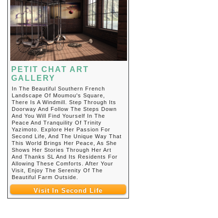
PETIT CHAT ART
GALLERY
In The Beautiful Southern French
Landscape Of Moumou's Square,
There Is A Windmill. Step Through Its
Doorway And Follow The Steps Down
And You Will Find Yourself In The
Peace And Tranquility Of Trinity
Yazimoto. Explore Her Passion For
Second Life, And The Unique Way That
This World Brings Her Peace, As She
Shows Her Stories Through Her Art
And Thanks SL And Its Residents For
Allowing These Comforts. After Your
Visit, Enjoy The Serenity Of The
Beautiful Farm Outside.
Visit In Second Life