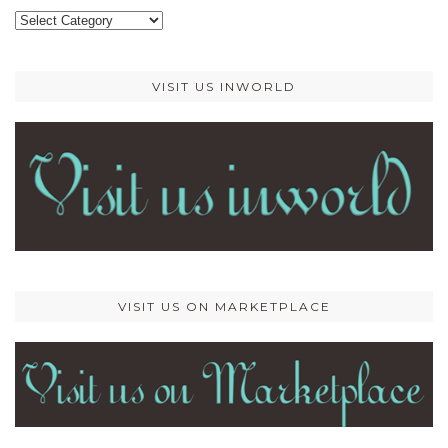
Categories
VISIT US INWORLD
VISIT US ON MARKETPLACE