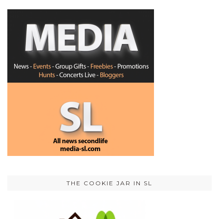
THE COOKIE JAR IN SL