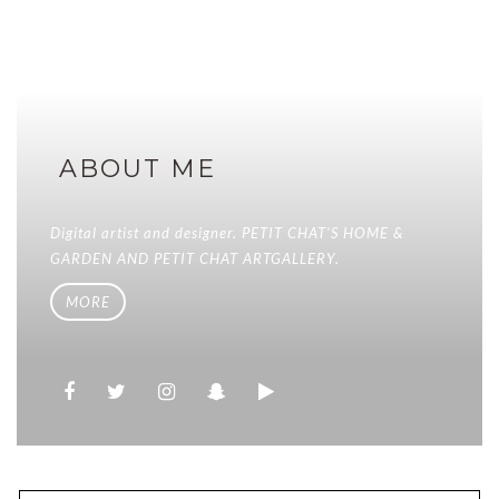
ABOUT ME
Digital artist and designer. PETIT CHAT'S HOME &
GARDEN AND PETIT CHAT ARTGALLERY.
MORE