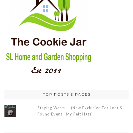
TOP POSTS & PAGES
Staying Warm.... (New Exclusive For Lost &
Found Event : My Felt Hats)