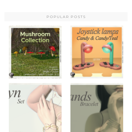
POPULAR POSTS