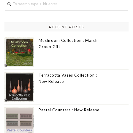
RECENT POSTS
Mushroom Collection : March
Group Gift
Terracotta Vases Collection :
New Release
Pastel Counters : New Release