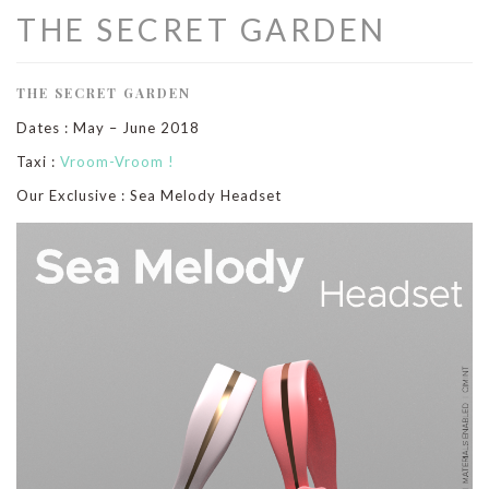
THE SECRET GARDEN
THE SECRET GARDEN
Dates : May – June 2018
Taxi :
Vroom-Vroom !
Our Exclusive : Sea Melody Headset