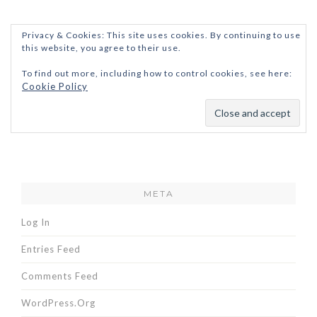
Privacy & Cookies: This site uses cookies. By continuing to use
this website, you agree to their use.
To find out more, including how to control cookies, see here:
Cookie Policy
META
Log In
Entries Feed
Comments Feed
WordPress.org