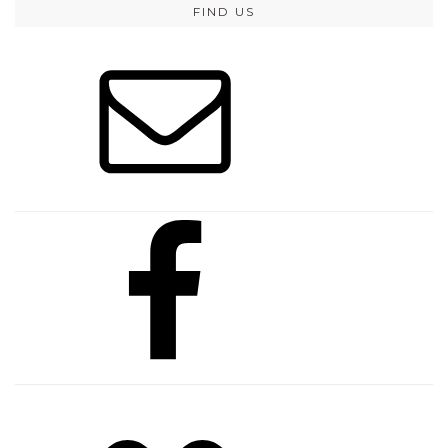
FIND US