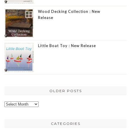
Wood Decking Collection : New
Release
Little Boat Toy : New Release
OLDER POSTS
Older
posts
CATEGORIES