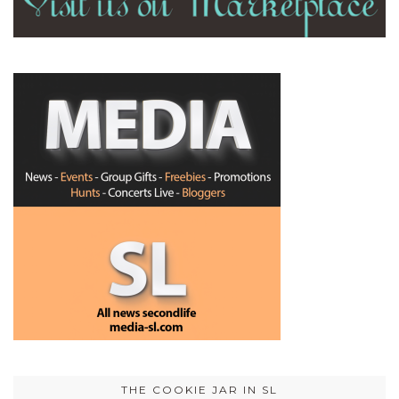
THE COOKIE JAR IN SL