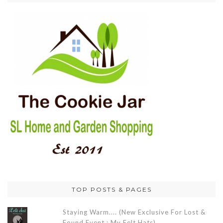
TOP POSTS & PAGES
Staying Warm.... (New Exclusive For Lost &
Found Event : My Felt Hats)