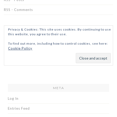
RSS - Comments
Privacy & Cookies: This site uses cookies. By continuing to use
this website, you agree to their use.
To find out more, including how to control cookies, see here:
Cookie Policy
META
Log In
Entries Feed