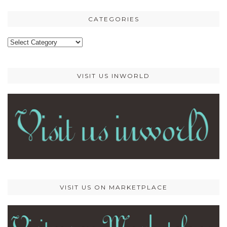
CATEGORIES
Categories
VISIT US INWORLD
VISIT US ON MARKETPLACE