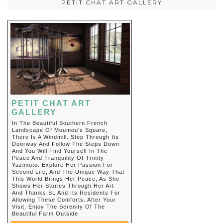
PETIT CHAT ART GALLERY
PETIT CHAT ART
GALLERY
In The Beautiful Southern French
Landscape Of Moumou's Square,
There Is A Windmill. Step Through Its
Doorway And Follow The Steps Down
And You Will Find Yourself In The
Peace And Tranquility Of Trinity
Yazimoto. Explore Her Passion For
Second Life, And The Unique Way That
This World Brings Her Peace, As She
Shows Her Stories Through Her Art
And Thanks SL And Its Residents For
Allowing These Comforts. After Your
Visit, Enjoy The Serenity Of The
Beautiful Farm Outside.