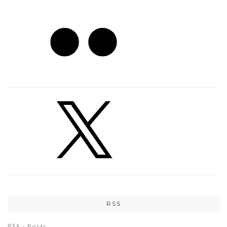
RSS
RSS - Posts