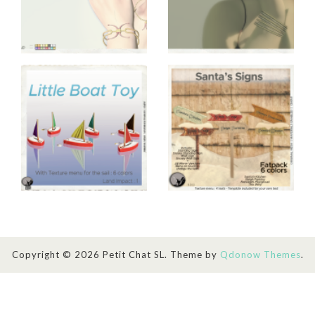
Copyright © 2026 Petit Chat SL. Theme by
Qdonow Themes
.