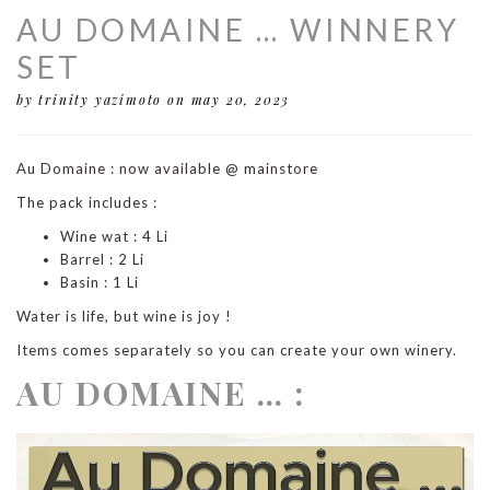
AU DOMAINE … WINNERY
SET
by trinity yazimoto
on may 20, 2023
Au Domaine : now available @ mainstore
The pack includes :
Wine wat : 4 Li
Barrel : 2 Li
Basin : 1 Li
Water is life, but wine is joy !
Items comes separately so you can create your own winery.
AU DOMAINE … :