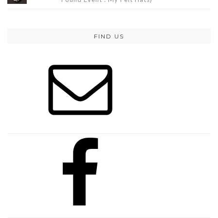
FIND US