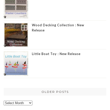
Wood Decking Collection : New
Release
Little Boat Toy : New Release
OLDER POSTS
Older
posts