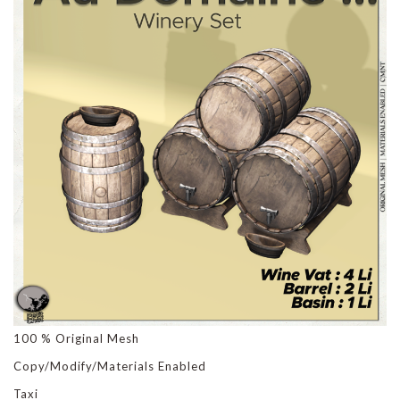
100 % Original Mesh
Copy/Modify/Materials Enabled
Taxi