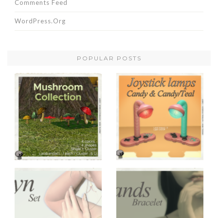
Comments Feed
WordPress.org
POPULAR POSTS