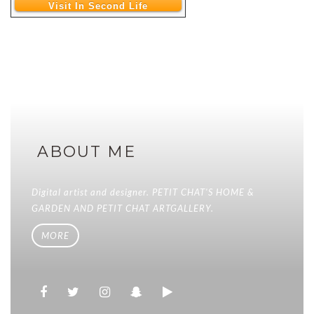
Visit In Second Life
ABOUT ME
Digital artist and designer. PETIT CHAT'S HOME &
GARDEN AND PETIT CHAT ARTGALLERY.
MORE