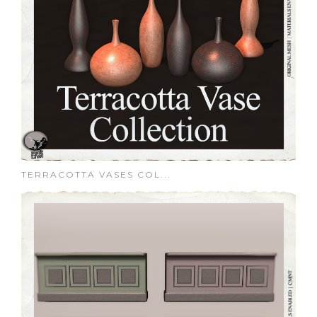
TERRACOTTA VASES COL...