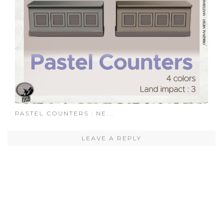
PASTEL COUNTERS : NE...
LEAVE A REPLY