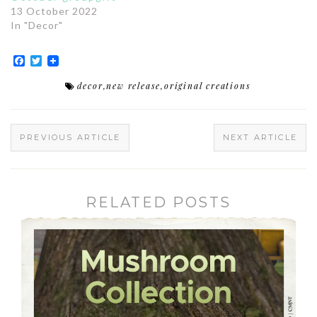
13 October 2022
In "Decor"
Facebook
Twitter
decor
,
new release
,
original creations
PREVIOUS ARTICLE
NEXT ARTICLE
RELATED POSTS