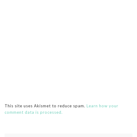
This site uses Akismet to reduce spam.
Learn how your
comment data is processed.