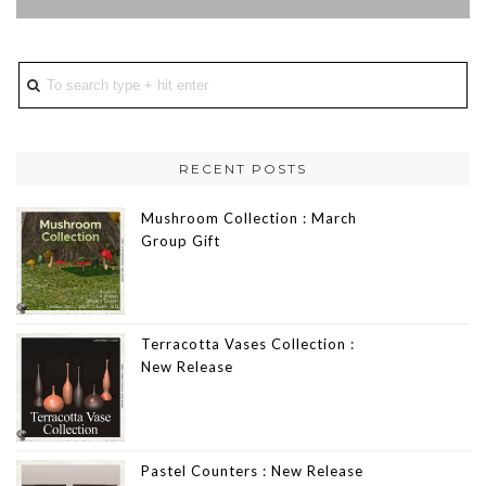
RECENT POSTS
Mushroom Collection : March
Group Gift
Terracotta Vases Collection :
New Release
Pastel Counters : New Release