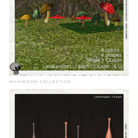
MUSHROOM COLLECTION ...