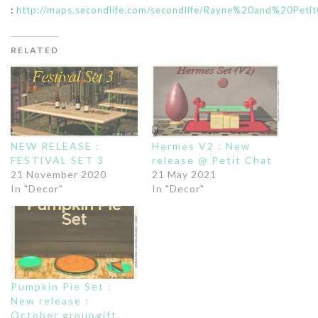
:
http://maps.secondlife.com/secondlife/Rayne%20and%20Petit
RELATED
NEW RELEASE :
Hermes V2 : New
FESTIVAL SET 3
release @ Petit Chat
21 November 2020
21 May 2021
In "Decor"
In "Decor"
Pumpkin Pie Set :
New release :
October groupgift