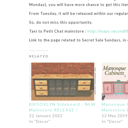
Monday), you will have more chance to get this item
From Tuesday, it will be released within our regular
So, do not miss this opportunity.
Taxi to Petit Chat mainstore :
http://maps.second
Link to the page related to Secret Sale Sundays, in
RELATED
BROOKLYN Sideboard : NEW
Manosque C
Mainstore RELEASE !
Mainstore 
22 January 2022
12 May 2019
In "Decor"
In "Decor"