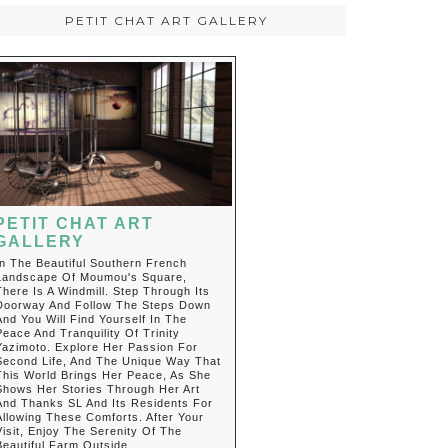
PETIT CHAT ART GALLERY
PETIT CHAT ART
GALLERY
In The Beautiful Southern French
Landscape Of Moumou's Square,
There Is A Windmill. Step Through Its
Doorway And Follow The Steps Down
And You Will Find Yourself In The
Peace And Tranquility Of Trinity
Yazimoto. Explore Her Passion For
Second Life, And The Unique Way That
This World Brings Her Peace, As She
Shows Her Stories Through Her Art
And Thanks SL And Its Residents For
Allowing These Comforts. After Your
Visit, Enjoy The Serenity Of The
Beautiful Farm Outside.