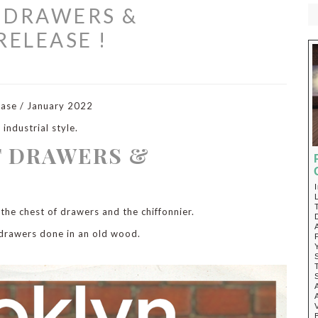
 DRAWERS &
RELEASE !
ease / January 2022
industrial style.
F DRAWERS &
 the chest of drawers and the chiffonnier.
 drawers done in an old wood.