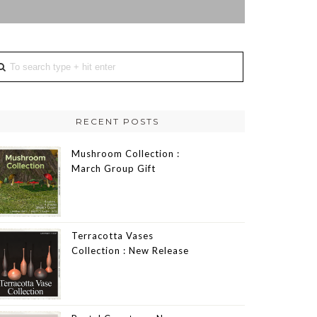
RECENT POSTS
Mushroom Collection :
March Group Gift
Terracotta Vases
Collection : New Release