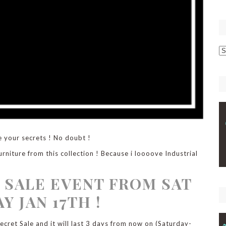
p
C
e your secrets ! No doubt !
urniture from this collection ! Because i loooove Industrial
 SALE EVENT FROM SAT
Y JAN 17TH !
cret Sale and it will last 3 days from now on (Saturday-