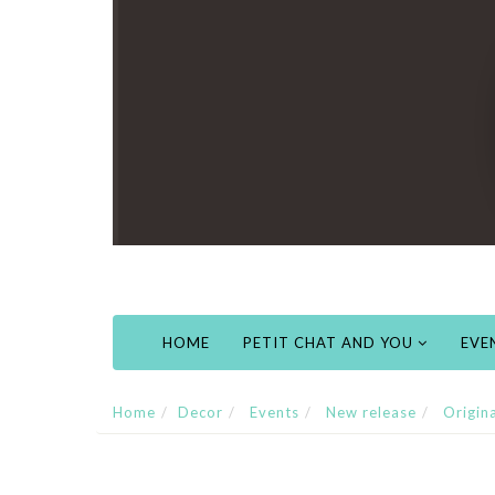
HOME
PETIT CHAT AND YOU
EVE
Home
Decor
Events
New release
Origin