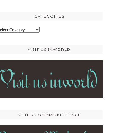
osts
CATEGORIES
ategories
VISIT US INWORLD
VISIT US ON MARKETPLACE