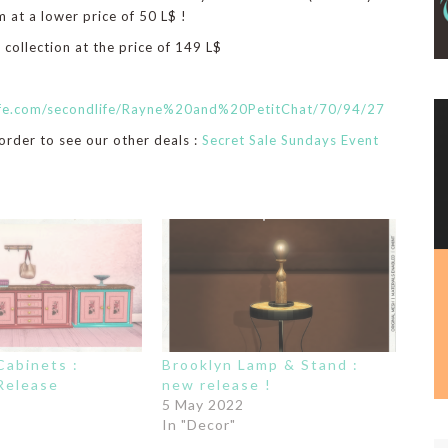
 at a lower price of 50 L$ !
 collection at the price of 149 L$
life.com/secondlife/Rayne%20and%20PetitChat/70/94/27
 order to see our other deals :
Secret Sale Sundays Event
abinets :
Brooklyn Lamp & Stand :
Release
new release !
5 May 2022
In "Decor"