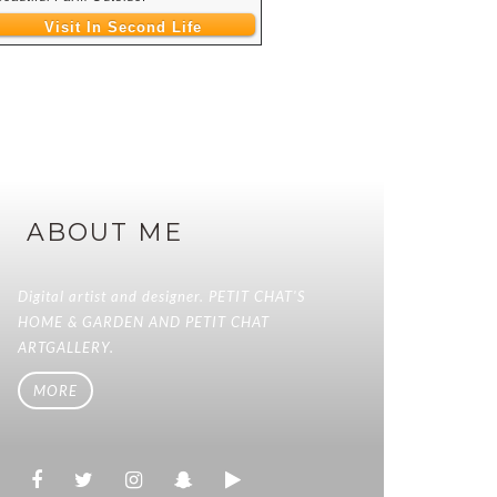
Visit In Second Life
ABOUT ME
Digital artist and designer. PETIT CHAT'S
HOME & GARDEN AND PETIT CHAT
ARTGALLERY.
MORE