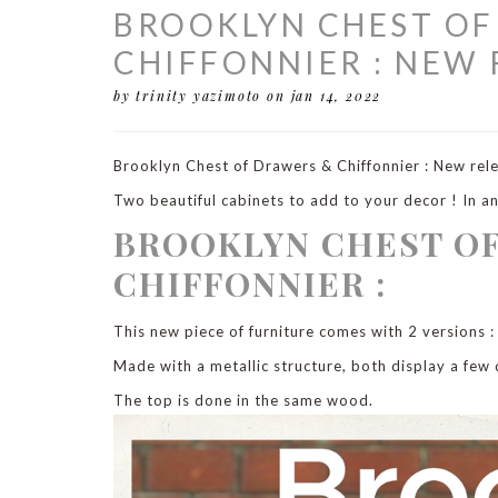
BROOKLYN CHEST OF
CHIFFONNIER : NEW 
by trinity yazimoto
on jan 14, 2022
Brooklyn Chest of Drawers & Chiffonnier : New rel
Two beautiful cabinets to add to your decor ! In an 
BROOKLYN CHEST O
CHIFFONNIER :
This new piece of furniture comes with 2 versions :
Made with a metallic structure, both display a few
The top is done in the same wood.