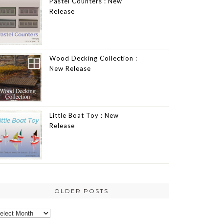
Pastel Counters : New
Release
Wood Decking Collection :
New Release
Little Boat Toy : New
Release
OLDER POSTS
lder