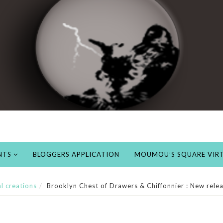
NTS
BLOGGERS APPLICATION
MOUMOU’S SQUARE VIRT
al creations
Brooklyn Chest of Drawers & Chiffonnier : New relea