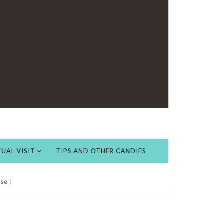
UAL VISIT
TIPS AND OTHER CANDIES
se !