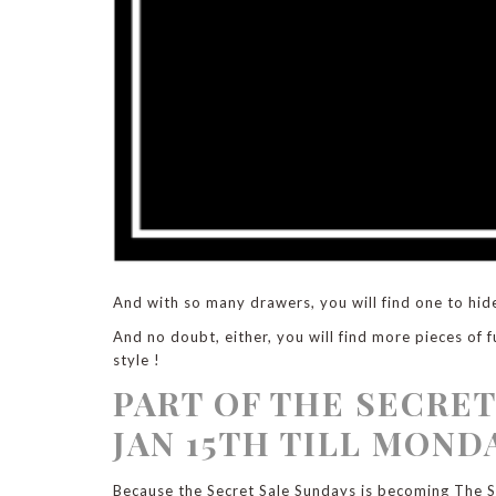
And with so many drawers, you will find one to hid
And no doubt, either, you will find more pieces of f
style !
PART OF THE SECRET
JAN 15TH TILL MONDA
Because the Secret Sale Sundays is becoming The Se