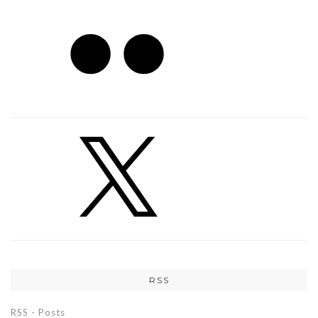
RSS
RSS - Posts