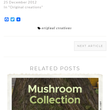
25 December 2012
In "Original creations"
Facebook
Twitter
original creations
NEXT ARTICLE
RELATED POSTS