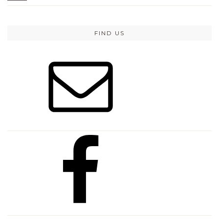
FIND US