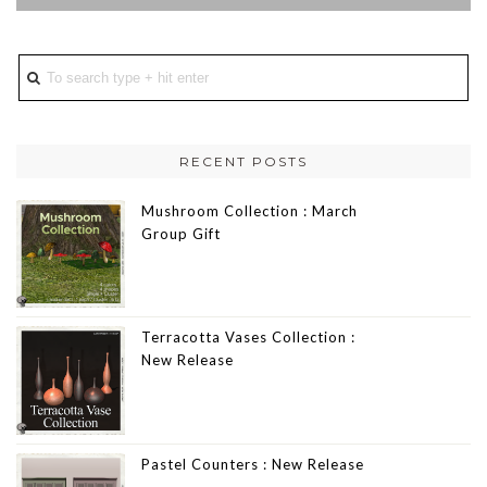
RECENT POSTS
Mushroom Collection : March
Group Gift
Terracotta Vases Collection :
New Release
Pastel Counters : New Release