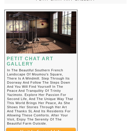
PETIT CHAT ART
GALLERY
In The Beautiful Southern French
Landscape Of Moumou's Square,
There Is A Windmill. Step Through Its
Doorway And Follow The Steps Down
And You Will Find Yourself In The
Peace And Tranquility Of Trinity
Yazimoto. Explore Her Passion For
Second Life, And The Unique Way That
This World Brings Her Peace, As She
Shows Her Stories Through Her Art
And Thanks SL And Its Residents For
Allowing These Comforts. After Your
Visit, Enjoy The Serenity Of The
Beautiful Farm Outside.