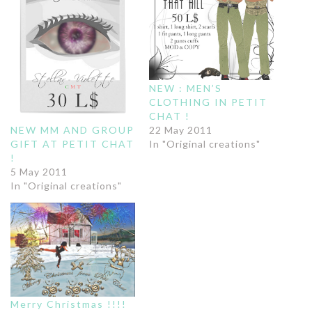
NEW : MEN’S
CLOTHING IN PETIT
CHAT !
NEW MM AND GROUP
22 May 2011
GIFT AT PETIT CHAT
In "Original creations"
!
5 May 2011
In "Original creations"
Merry Christmas !!!!