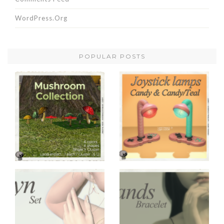
WordPress.org
POPULAR POSTS