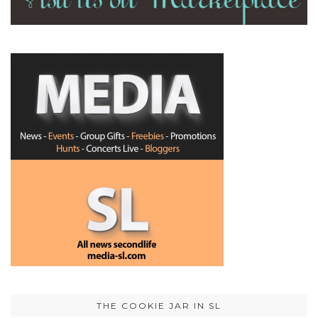
THE COOKIE JAR IN SL