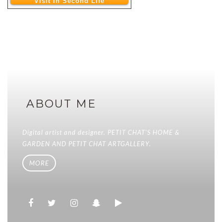
Visit In Second Life
ABOUT ME
Digital artist and designer. PETIT CHAT'S HOME &
GARDEN AND PETIT CHAT ARTGALLERY.
MORE