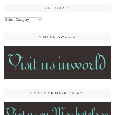
CATEGORIES
Categories
VISIT US INWORLD
VISIT US ON MARKETPLACE