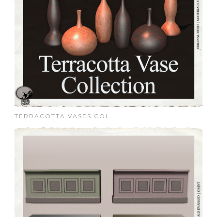
TERRACOTTA VASES COL...