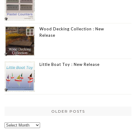
Wood Decking Collection : New
Release
Little Boat Toy : New Release
OLDER POSTS
Older
posts