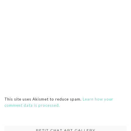
This site uses Akismet to reduce spam.
Learn how your
comment data is processed.
PETIT CHAT ART GALLERY