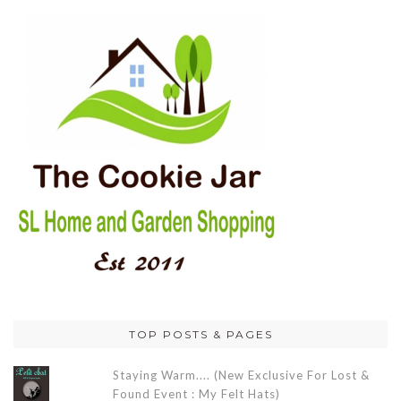
TOP POSTS & PAGES
Staying Warm.... (New Exclusive For Lost &
Found Event : My Felt Hats)