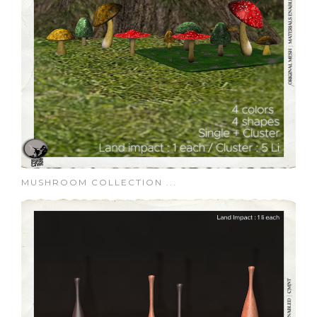
MUSHROOM COLLECTION ...