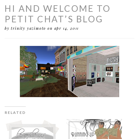
HI AND WELCOME TO
PETIT CHAT’S BLOG
by trinity yazimoto
on apr 14, 2011
RELATED