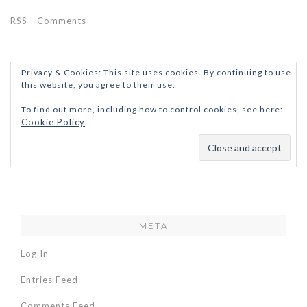
RSS - Comments
Privacy & Cookies: This site uses cookies. By continuing to use
this website, you agree to their use.
To find out more, including how to control cookies, see here:
Cookie Policy
META
Log In
Entries Feed
Comments Feed