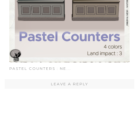
PASTEL COUNTERS : NE...
LEAVE A REPLY