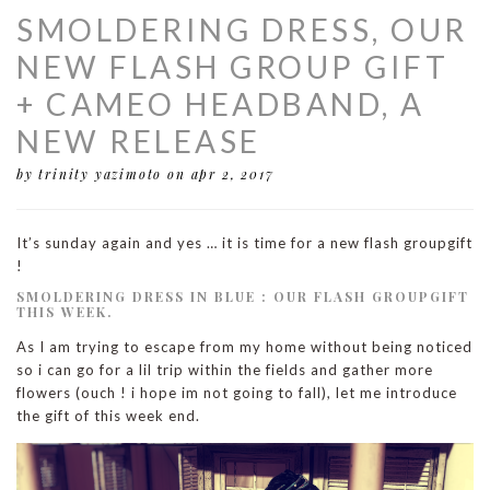
SMOLDERING DRESS, OUR
NEW FLASH GROUP GIFT
+ CAMEO HEADBAND, A
NEW RELEASE
by trinity yazimoto
on apr 2, 2017
It’s sunday again and yes … it is time for a new flash groupgift
!
SMOLDERING DRESS IN BLUE : OUR FLASH GROUPGIFT
THIS WEEK.
As I am trying to escape from my home without being noticed
so i can go for a lil trip within the fields and gather more
flowers (ouch ! i hope im not going to fall), let me introduce
the gift of this week end.