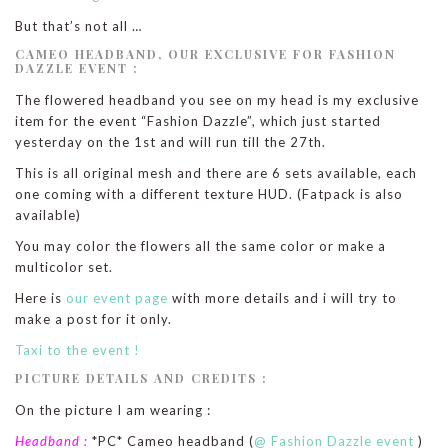
But that’s not all …
CAMEO HEADBAND, OUR EXCLUSIVE FOR FASHION
DAZZLE EVENT :
The flowered headband you see on my head is my exclusive
item for the event “Fashion Dazzle”, which just started
yesterday on the 1st and will run till the 27th.
This is all original mesh and there are 6 sets available, each
one coming with a different texture HUD. (Fatpack is also
available)
You may color the flowers all the same color or make a
multicolor set.
Here is
our event page
with more details and i will try to
make a post for it only.
Taxi to the event !
PICTURE DETAILS AND CREDITS :
On the picture I am wearing :
Headband :
*PC* Cameo headband (
@ Fashion Dazzle event
)