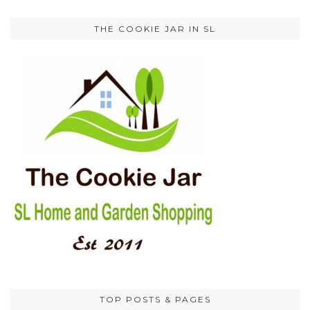
THE COOKIE JAR IN SL
TOP POSTS & PAGES