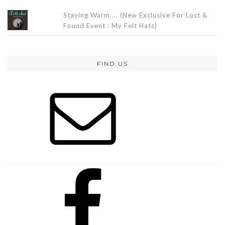
Staying Warm.... (New Exclusive For Lost &
Found Event : My Felt Hats)
FIND US