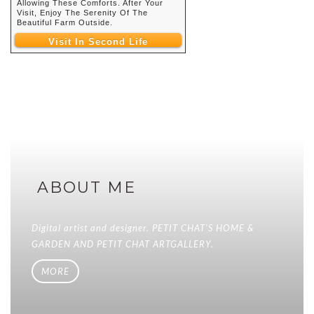
Allowing These Comforts. After Your
Visit, Enjoy The Serenity Of The
Beautiful Farm Outside.
Visit In Second Life
ABOUT ME
Digital artist and designer. PETIT CHAT'S HOME &
GARDEN AND PETIT CHAT ARTGALLERY.
MORE