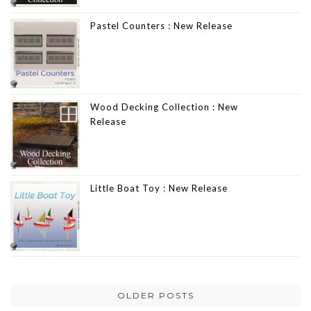
Pastel Counters : New Release
Wood Decking Collection : New
Release
Little Boat Toy : New Release
OLDER POSTS