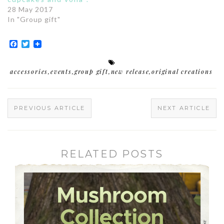
28 May 2017
In "Group gift"
Facebook
Twitter
accessories
,
events
,
group gift
,
new release
,
original creations
PREVIOUS ARTICLE
NEXT ARTICLE
RELATED POSTS