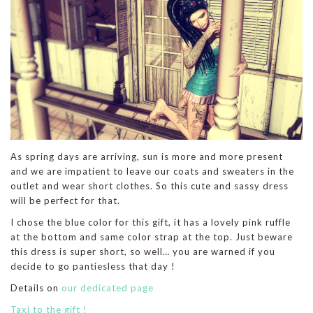
As spring days are arriving, sun is more and more present
and we are impatient to leave our coats and sweaters in the
outlet and wear short clothes. So this cute and sassy dress
will be perfect for that.
I chose the blue color for this gift, it has a lovely pink ruffle
at the bottom and same color strap at the top. Just beware
this dress is super short, so well… you are warned if you
decide to go pantiesless that day !
Details on
our dedicated page
Taxi to the gift !