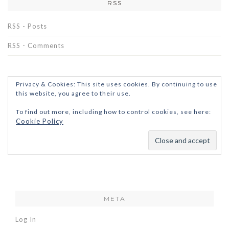
RSS
RSS - Posts
RSS - Comments
Privacy & Cookies: This site uses cookies. By continuing to use
this website, you agree to their use.
To find out more, including how to control cookies, see here:
Cookie Policy
META
Log In