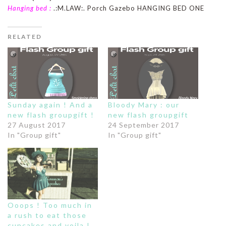
Hanging bed :
.:M.LAW:. Porch Gazebo HANGING BED ONE
RELATED
Sunday again ! And a
Bloody Mary : our
new flash groupgift !
new flash groupgift
27 August 2017
24 September 2017
In "Group gift"
In "Group gift"
Ooops ! Too much in
a rush to eat those
cupcakes and voila !