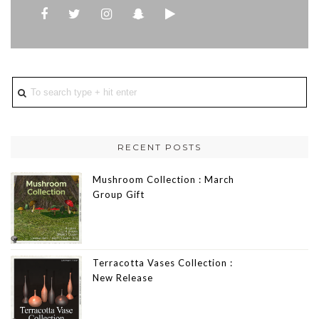
RECENT POSTS
Mushroom Collection : March
Group Gift
Terracotta Vases Collection :
New Release