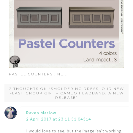
PASTEL COUNTERS : NE...
2 THOUGHTS ON “SMOLDERING DRESS, OUR NEW
FLASH GROUP GIFT + CAMEO HEADBAND, A NEW
RELEASE”
says:
Raven Marlow
2 April 2017 at 23 11 31 04314
I would love to see, but the image isn’t working.