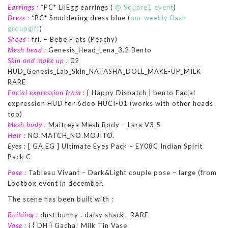
Earrings :
*PC* LilEgg earrings (
@ Square1 event
)
Dress :
*PC* Smoldering dress blue (
our weekly flash
groupgift
)
Shoes :
fri. – Bebe.Flats (Peachy)
Mesh head :
Genesis_Head_Lena_3.2 Bento
Skin and make up :
02
HUD_Genesis_Lab_Skin_NATASHA_DOLL_MAKE-UP_MILK
RARE
Facial expression from :
[ Happy Dispatch ] bento Facial
expression HUD for 6doo HUCI-01 (works with other heads
too)
Mesh body :
Maitreya Mesh Body – Lara V3.5
Hair :
NO.MATCH_NO.MOJITO.
Eyes :
[ GA.EG ] Ultimate Eyes Pack – EY08C Indian Spirit
Pack C
Pose :
Tableau Vivant – Dark&Light couple pose – large (from
Lootbox event in december.
The scene has been built with :
Building :
dust bunny . daisy shack . RARE
Vase :
i { DH } Gacha! Milk Tin Vase