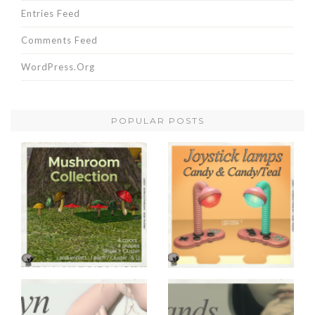
Entries Feed
Comments Feed
WordPress.org
POPULAR POSTS