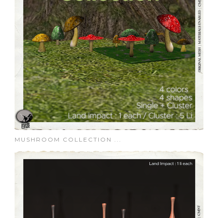
MUSHROOM COLLECTION ...