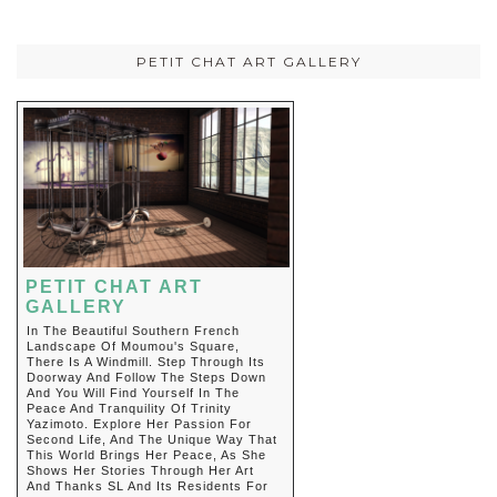
PETIT CHAT ART GALLERY
PETIT CHAT ART
GALLERY
In The Beautiful Southern French
Landscape Of Moumou's Square,
There Is A Windmill. Step Through Its
Doorway And Follow The Steps Down
And You Will Find Yourself In The
Peace And Tranquility Of Trinity
Yazimoto. Explore Her Passion For
Second Life, And The Unique Way That
This World Brings Her Peace, As She
Shows Her Stories Through Her Art
And Thanks SL And Its Residents For