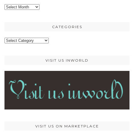
Older
posts
CATEGORIES
Categories
VISIT US INWORLD
VISIT US ON MARKETPLACE