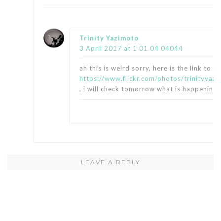
says:
Trinity Yazimoto
3 April 2017 at 1 01 04 04044
ah this is weird sorry, here is the link to th
https://www.flickr.com/photos/trinityy
, i will check tomorrow what is happening w
LEAVE A REPLY