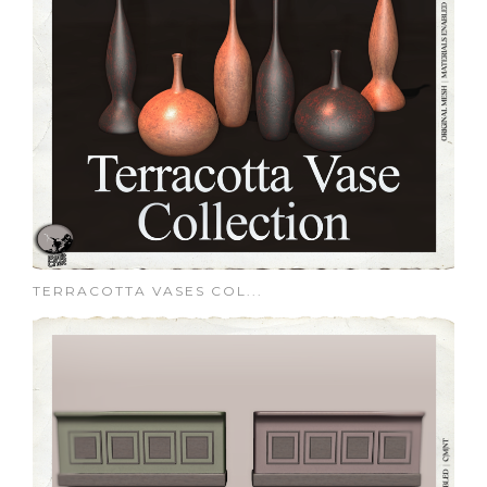
TERRACOTTA VASES COL...