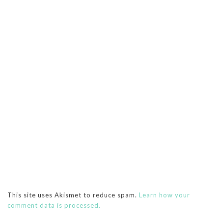
This site uses Akismet to reduce spam.
Learn how your
comment data is processed.