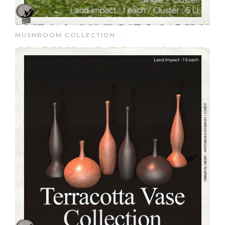
MUSHROOM COLLECTION ...