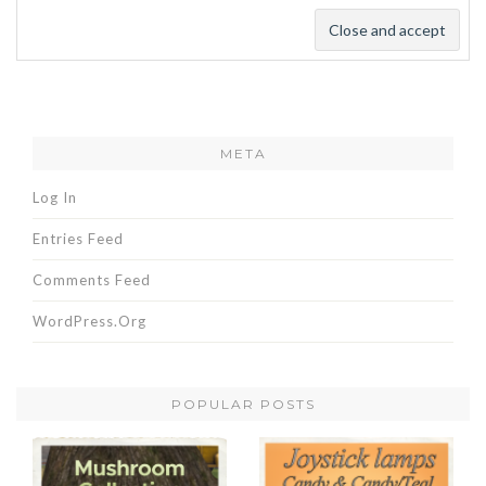
META
Log In
Entries Feed
Comments Feed
WordPress.org
POPULAR POSTS