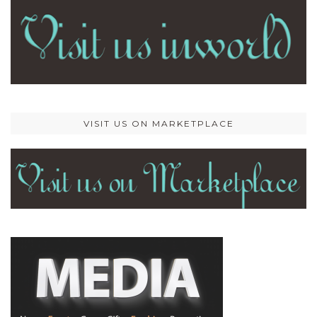
VISIT US ON MARKETPLACE