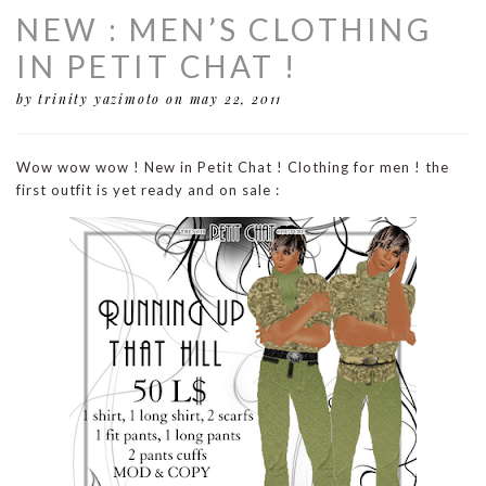
NEW : MEN’S CLOTHING
IN PETIT CHAT !
by trinity yazimoto
on may 22, 2011
Wow wow wow ! New in Petit Chat ! Clothing for men ! the
first outfit is yet ready and on sale :