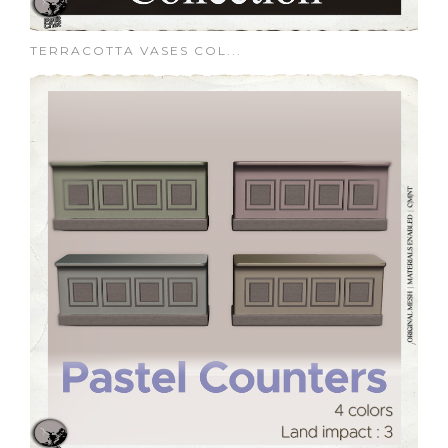
TERRACOTTA VASES COL...