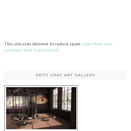
This site uses Akismet to reduce spam.
Learn how your
comment data is processed.
PETIT CHAT ART GALLERY