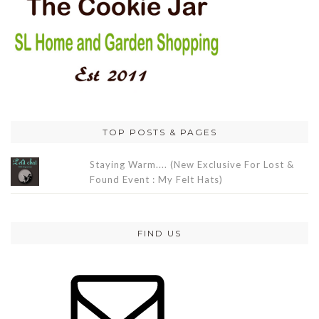
TOP POSTS & PAGES
Staying Warm.... (New Exclusive For Lost &
Found Event : My Felt Hats)
FIND US