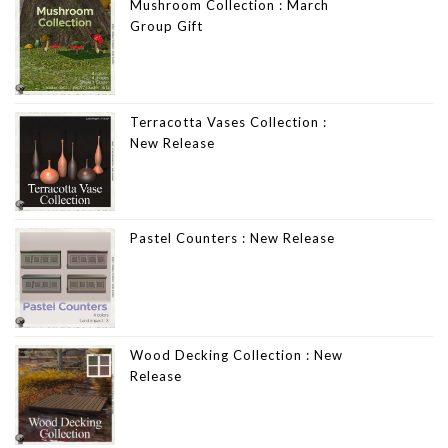
Mushroom Collection : March
Group Gift
Terracotta Vases Collection :
New Release
Pastel Counters : New Release
Wood Decking Collection : New
Release