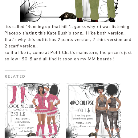
its called “Running up that hill “.. guess why ? i was listening
Placebo singing this Kate Bush’s song.. i like both version…
that’s why this outfit has 2 pants version, 2 shirt version and
2 scarf version…
so if u like it, come at Petit Chat’s mainstore, the price is just
so low : 50 l$ and ull find it soon on my MM boards !
RELATED