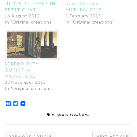
JULY”S RELEASES IN
New releases
PETIT CHAT
AUTUMN 2012
16 August 2012
1 February 2013
In "Original creations"
In "Original creations"
SERENDIPITY
OUTFIT @
MAINSTORE
28 November 2015
In "Original creations"
Facebook
Twitter
original creations
PREVIOUS ARTICLE
NEXT ARTICLE