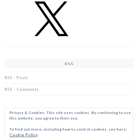
RSS
RSS - Posts
RSS - Comments
Privacy & Cookies: This site uses cookies. By continuing to use
this website, you agree to their use.
To find out more, including how to control cookies, see here:
Cookie Policy