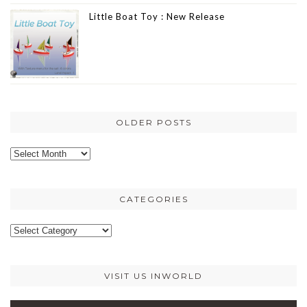
Little Boat Toy : New Release
OLDER POSTS
Older
posts
CATEGORIES
Categories
VISIT US INWORLD