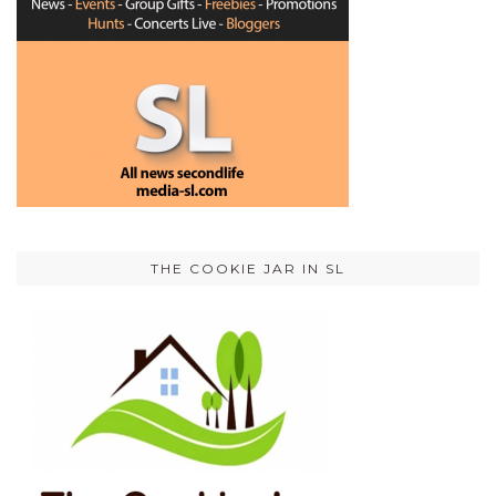
THE COOKIE JAR IN SL