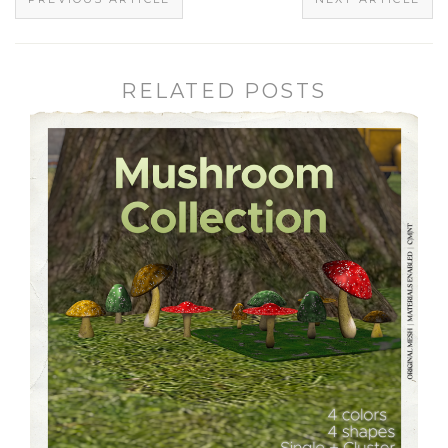
RELATED POSTS