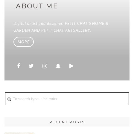
ABOUT ME
Digital artist and designer. PETIT CHAT'S HOME &
GARDEN AND PETIT CHAT ARTGALLERY.
MORE
RECENT POSTS