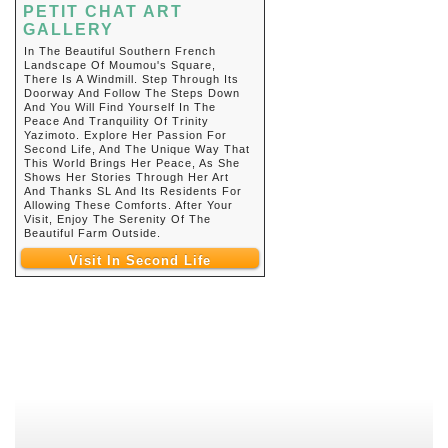
PETIT CHAT ART
GALLERY
In The Beautiful Southern French
Landscape Of Moumou's Square,
There Is A Windmill. Step Through Its
Doorway And Follow The Steps Down
And You Will Find Yourself In The
Peace And Tranquility Of Trinity
Yazimoto. Explore Her Passion For
Second Life, And The Unique Way That
This World Brings Her Peace, As She
Shows Her Stories Through Her Art
And Thanks SL And Its Residents For
Allowing These Comforts. After Your
Visit, Enjoy The Serenity Of The
Beautiful Farm Outside.
Visit In Second Life