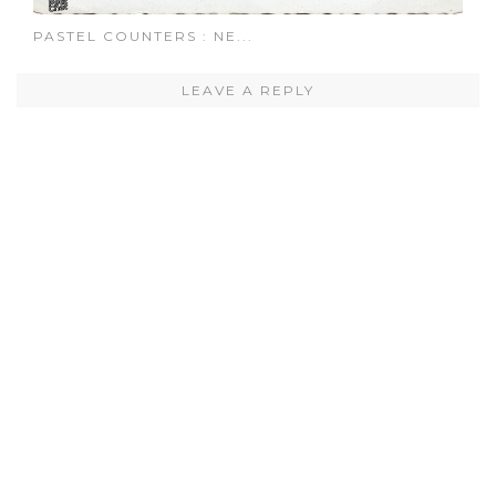
PASTEL COUNTERS : NE...
LEAVE A REPLY