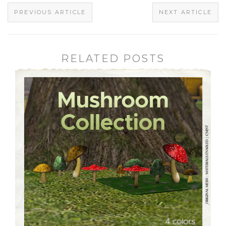
PREVIOUS ARTICLE
NEXT ARTICLE
RELATED POSTS