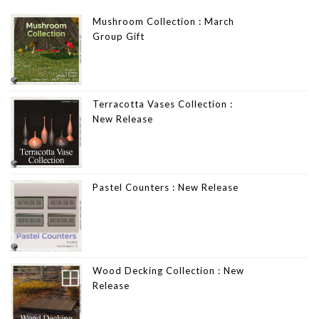
Mushroom Collection : March
Group Gift
Terracotta Vases Collection :
New Release
Pastel Counters : New Release
Wood Decking Collection : New
Release