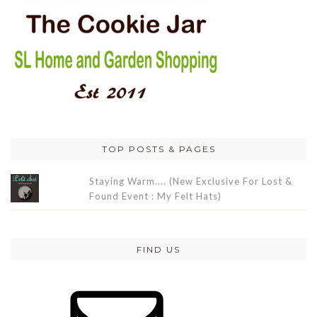
TOP POSTS & PAGES
Staying Warm.... (New Exclusive For Lost &
Found Event : My Felt Hats)
FIND US