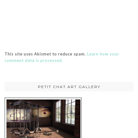
This site uses Akismet to reduce spam.
Learn how your
comment data is processed.
PETIT CHAT ART GALLERY