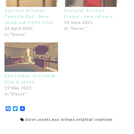
Pastoral Kitchen
Pastoral Kitchen
Console Set : New
Fridge : new release
release@ Petit Chat
14 June 2021
24 April 2021
In "Decor"
In "Decor"
PASTORAL KITCHEN
Sink & stove
19 May 2021
In "Decor"
Facebook
Twitter
decor
,
events
,
new release
,
original creations