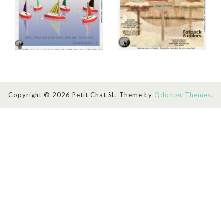
Copyright © 2026 Petit Chat SL. Theme by
Qdonow Themes
.