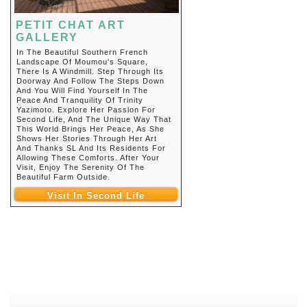
PETIT CHAT ART
GALLERY
In The Beautiful Southern French
Landscape Of Moumou's Square,
There Is A Windmill. Step Through Its
Doorway And Follow The Steps Down
And You Will Find Yourself In The
Peace And Tranquility Of Trinity
Yazimoto. Explore Her Passion For
Second Life, And The Unique Way That
This World Brings Her Peace, As She
Shows Her Stories Through Her Art
And Thanks SL And Its Residents For
Allowing These Comforts. After Your
Visit, Enjoy The Serenity Of The
Beautiful Farm Outside.
Visit In Second Life