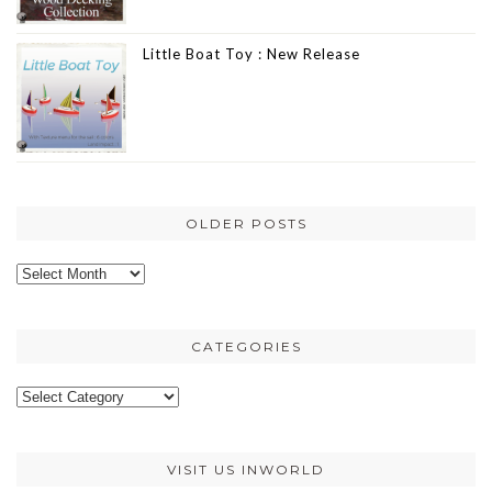
Little Boat Toy : New Release
OLDER POSTS
Older
posts
CATEGORIES
Categories
VISIT US INWORLD