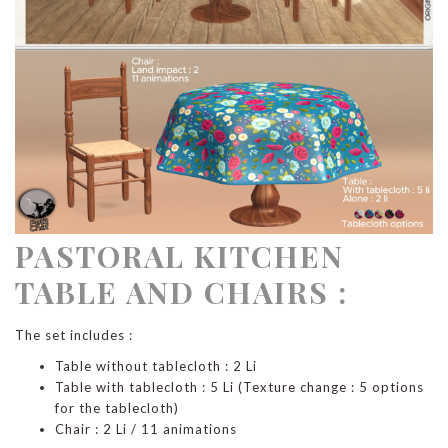
PASTORAL KITCHEN
TABLE AND CHAIRS :
The set includes :
Table without tablecloth : 2 Li
Table with tablecloth : 5 Li (Texture change : 5 options
for the tablecloth)
Chair : 2 Li / 11 animations