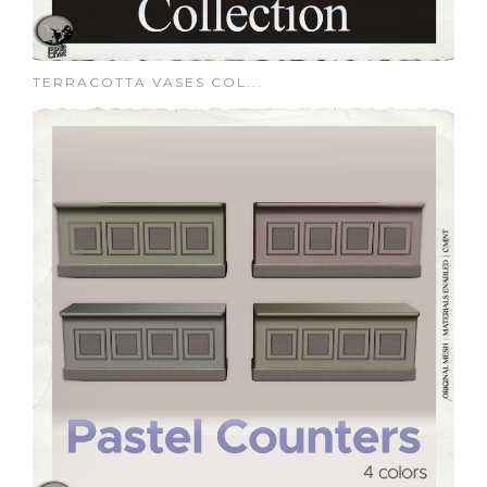
TERRACOTTA VASES COL...