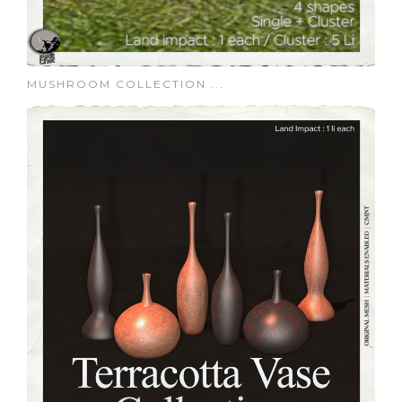
MUSHROOM COLLECTION ...