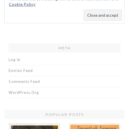
Cookie Policy
META
Log In
Entries Feed
Comments Feed
WordPress.org
POPULAR POSTS