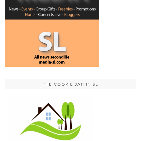
THE COOKIE JAR IN SL