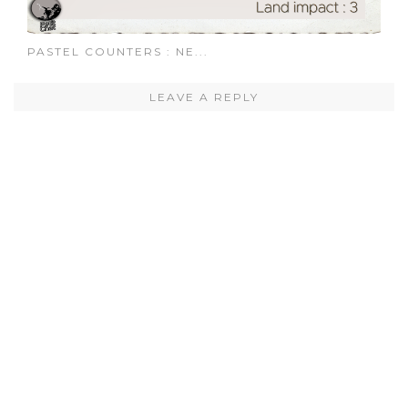
PASTEL COUNTERS : NE...
LEAVE A REPLY