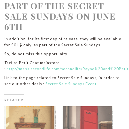
PART OF THE SECRET
SALE SUNDAYS ON JUNE
6TH
In addition, for its first day of release, they will be available
for 50 L$ only, as part of the Secret Sale Sundays !
So, do not miss this opportunity.
Taxi to Petit Chat mainstore
:
http://maps.secondlife.com/secondlife/Rayne%20and%20Peti
Link to the page related to Secret Sale Sundays, in order to
see our other deals :
Secret Sale Sundays Event
RELATED