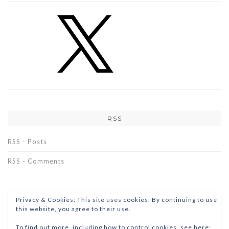
RSS
RSS - Posts
RSS - Comments
Privacy & Cookies: This site uses cookies. By continuing to use
this website, you agree to their use.
To find out more, including how to control cookies, see here: