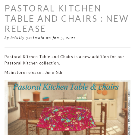
PASTORAL KITCHEN
TABLE AND CHAIRS : NEW
RELEASE
by trinity yazimoto
on jun 5, 2021
Pastoral Kitchen Table and Chairs is a new addition for our
Pastoral Kitchen collection.
Mainstore release : June 6th