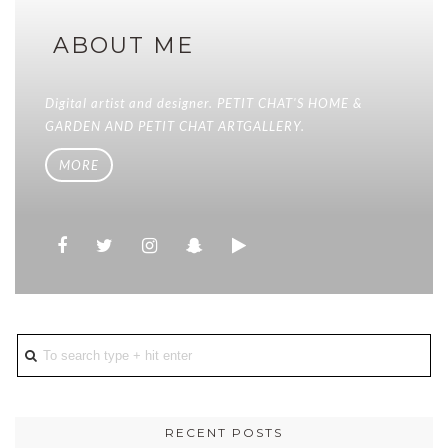
ABOUT ME
Digital artist and designer. PETIT CHAT'S HOME &
GARDEN AND PETIT CHAT ARTGALLERY.
MORE
RECENT POSTS