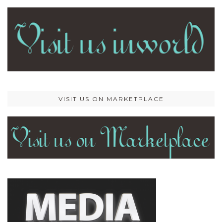
VISIT US ON MARKETPLACE