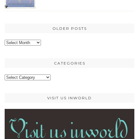
OLDER POSTS
Older
posts
CATEGORIES
Categories
VISIT US INWORLD