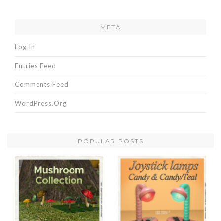
META
Log In
Entries Feed
Comments Feed
WordPress.org
POPULAR POSTS