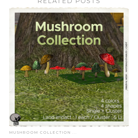
RELATED POSTS
MUSHROOM COLLECTION ...