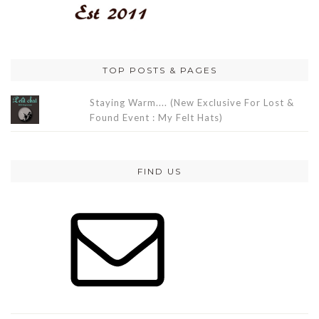
TOP POSTS & PAGES
Staying Warm.... (New Exclusive For Lost &
Found Event : My Felt Hats)
FIND US