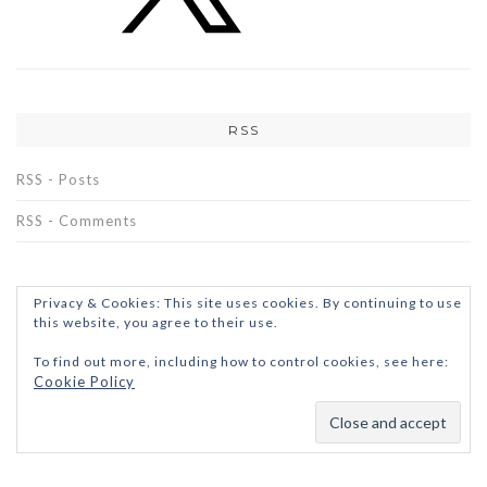
RSS
RSS - Posts
RSS - Comments
Privacy & Cookies: This site uses cookies. By continuing to use
this website, you agree to their use.
To find out more, including how to control cookies, see here:
Cookie Policy