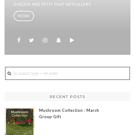
GARDEN AND PETIT CHAT ARTGALLERY.
MORE
RECENT POSTS
Mushroom Collection : March
Group Gift