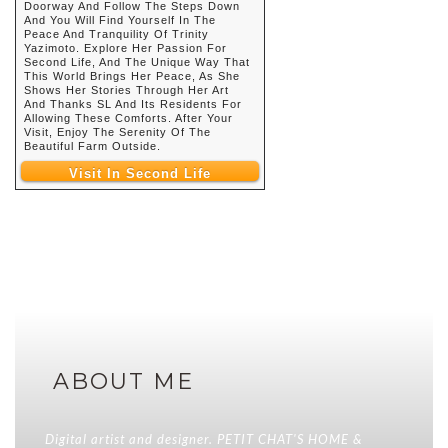
Doorway And Follow The Steps Down
And You Will Find Yourself In The
Peace And Tranquility Of Trinity
Yazimoto. Explore Her Passion For
Second Life, And The Unique Way That
This World Brings Her Peace, As She
Shows Her Stories Through Her Art
And Thanks SL And Its Residents For
Allowing These Comforts. After Your
Visit, Enjoy The Serenity Of The
Beautiful Farm Outside.
Visit In Second Life
ABOUT ME
Digital artist and designer. PETIT CHAT'S HOME &