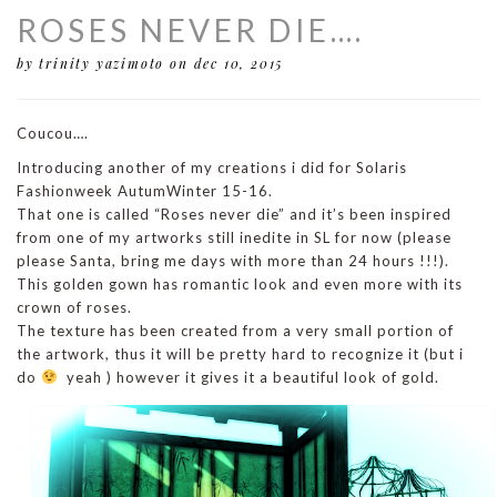
ROSES NEVER DIE….
by trinity yazimoto
on dec 10, 2015
Coucou….
Introducing another of my creations i did for Solaris
Fashionweek AutumWinter 15-16.
That one is called “Roses never die” and it’s been inspired
from one of my artworks still inedite in SL for now (please
please Santa, bring me days with more than 24 hours !!!).
This golden gown has romantic look and even more with its
crown of roses.
The texture has been created from a very small portion of
the artwork, thus it will be pretty hard to recognize it (but i
do
yeah ) however it gives it a beautiful look of gold.