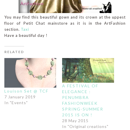
You may find this beautiful gown and its crown at the uppest
floor of Petit Chat mainstore as it is in the ArtFashion
section.
Taxi
Have a beautiful day !
RELATED
A FESTIVAL OF
Louison Set @ TCF
ELEGANCE :
7 January 2019
PENUMBRA
In "Events"
FASHIONWEEK
SPRING-SUMMER
2015 IS ON !
28 May 2015
In "Original creations"