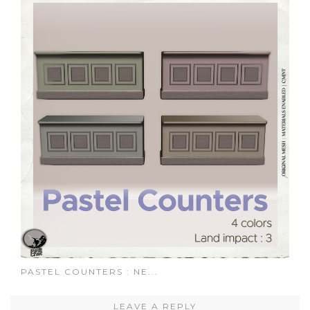
PASTEL COUNTERS : NE...
LEAVE A REPLY