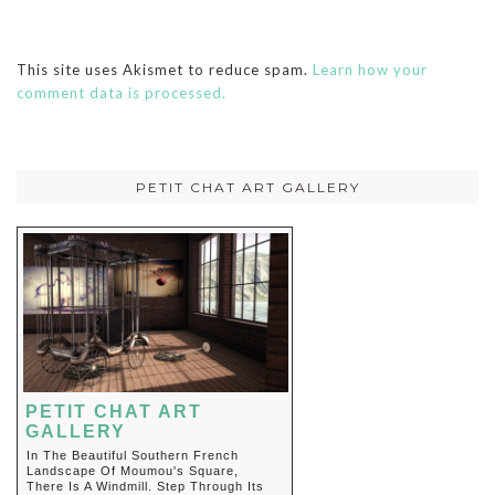
This site uses Akismet to reduce spam.
Learn how your
comment data is processed.
PETIT CHAT ART GALLERY
PETIT CHAT ART
GALLERY
In The Beautiful Southern French
Landscape Of Moumou's Square,
There Is A Windmill. Step Through Its