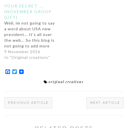
YOUR SECRET ….
(NOVEMBER GROUP
GIFT)
Well, im not going to say
a word about USA new
president... It's all over
the web... So this blog is
not going to add more
on the debate (although
9 November 2016
i could, but well, I'm
In "Original creations"
known for being an
utopist, so most of you
Facebook
Twitter
wouldn't take me
seriously).So we are…
original creations
PREVIOUS ARTICLE
NEXT ARTICLE