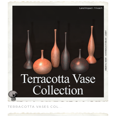
TERRACOTTA VASES COL...