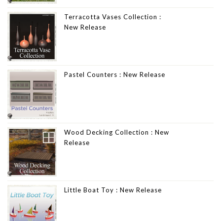
Terracotta Vases Collection :
New Release
Pastel Counters : New Release
Wood Decking Collection : New
Release
Little Boat Toy : New Release