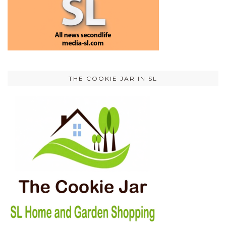
THE COOKIE JAR IN SL