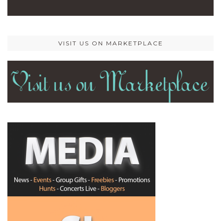
VISIT US ON MARKETPLACE