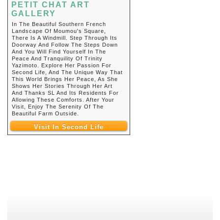
PETIT CHAT ART
GALLERY
In The Beautiful Southern French
Landscape Of Moumou's Square,
There Is A Windmill. Step Through Its
Doorway And Follow The Steps Down
And You Will Find Yourself In The
Peace And Tranquility Of Trinity
Yazimoto. Explore Her Passion For
Second Life, And The Unique Way That
This World Brings Her Peace, As She
Shows Her Stories Through Her Art
And Thanks SL And Its Residents For
Allowing These Comforts. After Your
Visit, Enjoy The Serenity Of The
Beautiful Farm Outside.
Visit In Second Life