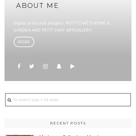
ABOUT ME
Digital artist and designer. PETIT CHAT'S HOME &
GARDEN AND PETIT CHAT ARTGALLERY.
MORE
RECENT POSTS