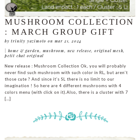
MUSHROOM COLLECTION
: MARCH GROUP GIFT
by trinity yazimoto
on mar 21, 2024
|
home & garden
,
mushroom
,
new release
,
original mesh
,
petit chat original
New release : Mushroom Collection Ok, you will probably
never find such mushroom with such color in RL, but aren’t
those cute ? And since it’s SL there is no limit to our
imagination ! So here are 4 different mushrooms with 4
colors menu (with click on it).Also, there is a cluster with 7
[…]