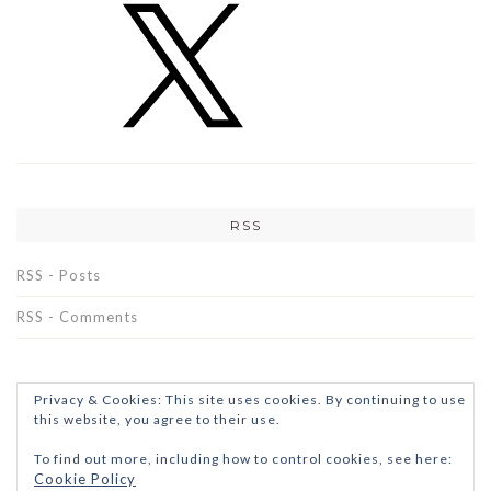
RSS
RSS - Posts
RSS - Comments
Privacy & Cookies: This site uses cookies. By continuing to use
this website, you agree to their use.
To find out more, including how to control cookies, see here:
Cookie Policy