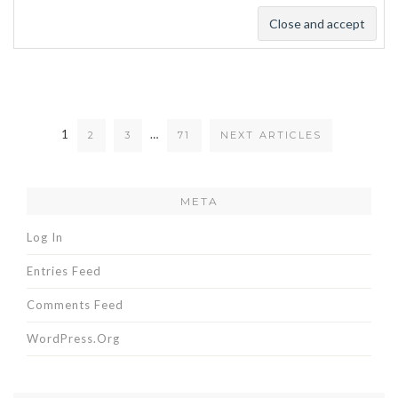
1
…
2
3
71
NEXT ARTICLES
META
Log In
Entries Feed
Comments Feed
WordPress.org