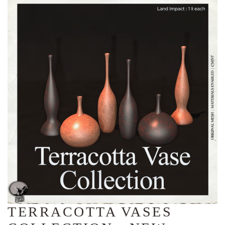
TERRACOTTA VASES