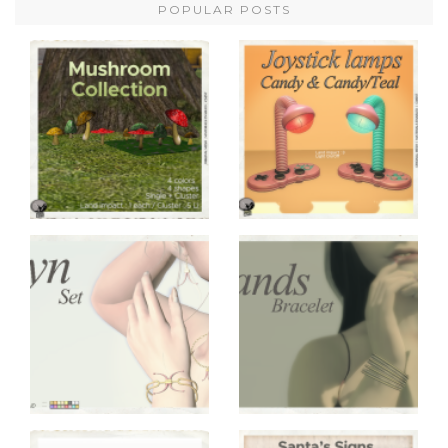
POPULAR POSTS