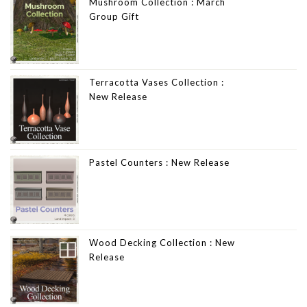
Mushroom Collection : March
Group Gift
Terracotta Vases Collection :
New Release
Pastel Counters : New Release
Wood Decking Collection : New
Release