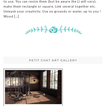
to use. You can resize them (but be aware the Li will vary),
make them rectangle or square. Link several together etc.
Unleash your creativity. Use on grounds or water, up to you !
Wood […]
PETIT CHAT ART GALLERY