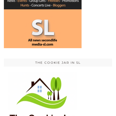
THE COOKIE JAR IN SL