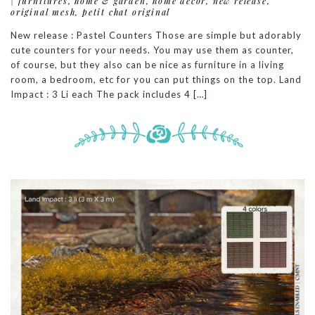
|
furnitures
,
home & garden
,
home decor
,
new release
,
original mesh
,
petit chat original
New release : Pastel Counters Those are simple but adorably
cute counters for your needs. You may use them as counter,
of course, but they also can be nice as furniture in a living
room, a bedroom, etc for you can put things on the top. Land
Impact : 3 Li each The pack includes 4 […]