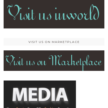
VISIT US ON MARKETPLACE