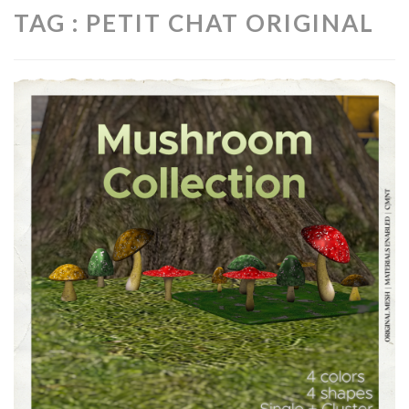
TAG : PETIT CHAT ORIGINAL