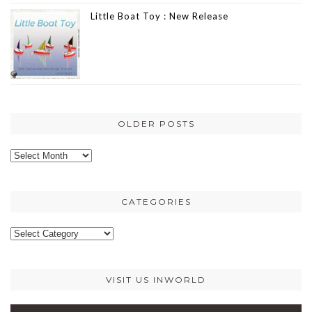
Little Boat Toy : New Release
OLDER POSTS
Older
posts
CATEGORIES
Categories
VISIT US INWORLD