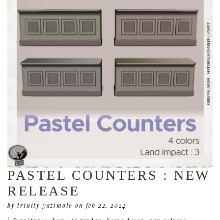
PASTEL COUNTERS : NEW
RELEASE
by trinity yazimoto
on feb 22, 2024