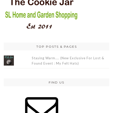
TOP POSTS & PAGES
Staying Warm.... (New Exclusive For Lost &
Found Event : My Felt Hats)
FIND US