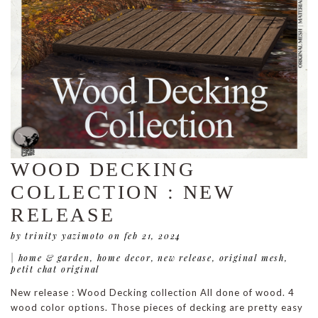
WOOD DECKING
COLLECTION : NEW
RELEASE
by trinity yazimoto
on feb 21, 2024
|
home & garden
,
home decor
,
new release
,
original mesh
,
petit chat original
New release : Wood Decking collection All done of wood. 4
wood color options. Those pieces of decking are pretty easy