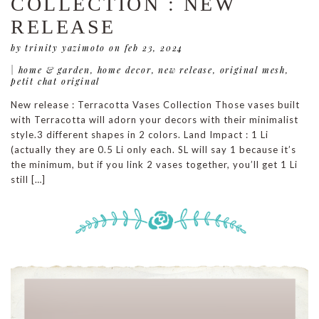
COLLECTION : NEW
RELEASE
by trinity yazimoto
on feb 23, 2024
|
home & garden
,
home decor
,
new release
,
original mesh
,
petit chat original
New release : Terracotta Vases Collection Those vases built
with Terracotta will adorn your decors with their minimalist
style.3 different shapes in 2 colors. Land Impact : 1 Li
(actually they are 0.5 Li only each. SL will say 1 because it’s
the minimum, but if you link 2 vases together, you’ll get 1 Li
still […]