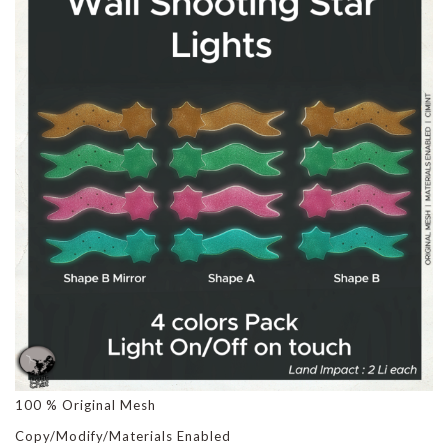
100 % Original Mesh
Copy/Modify/Materials Enabled