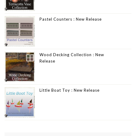
Pastel Counters : New Release
Wood Decking Collection : New
Release
Little Boat Toy : New Release