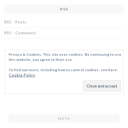
RSS
RSS - Posts
RSS - Comments
Privacy & Cookies: This site uses cookies. By continuing to use
this website, you agree to their use.
To find out more, including how to control cookies, see here:
Cookie Policy
META