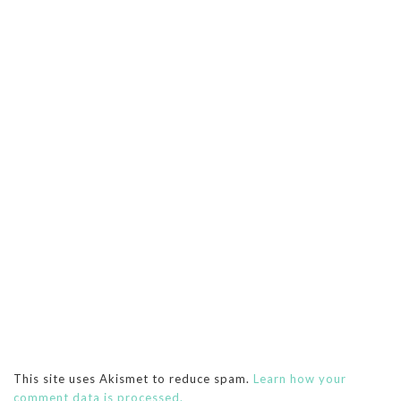
This site uses Akismet to reduce spam.
Learn how your
comment data is processed.