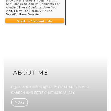
Shows Her Stories Through Her Art
And Thanks SL And Its Residents For
Allowing These Comforts. After Your
Visit, Enjoy The Serenity Of The
Beautiful Farm Outside.
Visit In Second Life
ABOUT ME
Digital artist and designer. PETIT CHAT'S HOME &
GARDEN AND PETIT CHAT ARTGALLERY.
MORE