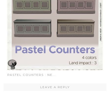
PASTEL COUNTERS : NE...
LEAVE A REPLY