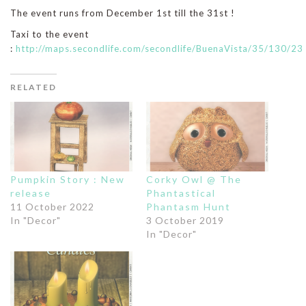
The event runs from December 1st till the 31st !
Taxi to the event
:
http://maps.secondlife.com/secondlife/BuenaVista/35/130/23
RELATED
Pumpkin Story : New
Corky Owl @ The
release
Phantastical
11 October 2022
Phantasm Hunt
In "Decor"
3 October 2019
In "Decor"