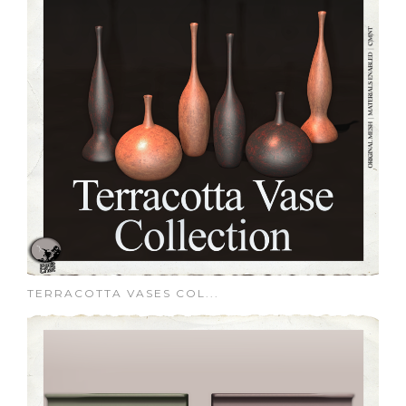
TERRACOTTA VASES COL...