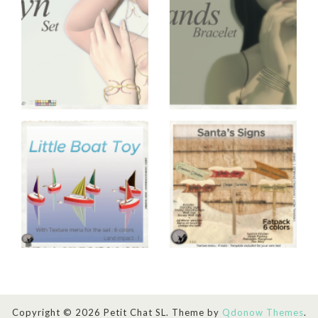
Copyright © 2026 Petit Chat SL. Theme by
Qdonow Themes
.