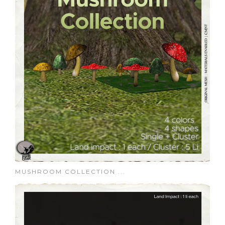
MUSHROOM COLLECTION ...