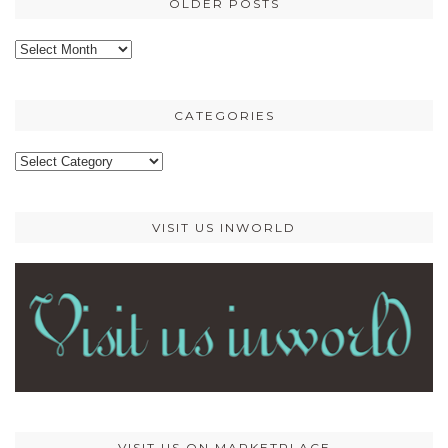
OLDER POSTS
Older
posts
CATEGORIES
Categories
VISIT US INWORLD
VISIT US ON MARKETPLACE