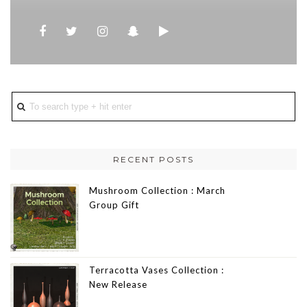
RECENT POSTS
Mushroom Collection : March
Group Gift
Terracotta Vases Collection :
New Release