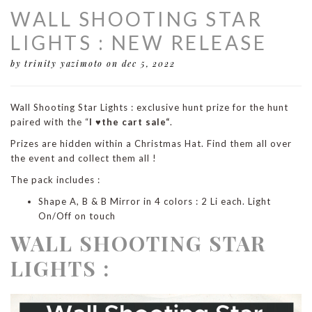
WALL SHOOTING STAR
LIGHTS : NEW RELEASE
by trinity yazimoto
on dec 5, 2022
Wall Shooting Star Lights : exclusive hunt prize for the hunt
paired with the “
I ♥the cart sale“
.
Prizes are hidden within a Christmas Hat. Find them all over
the event and collect them all !
The pack includes :
Shape A, B & B Mirror in 4 colors : 2 Li each. Light
On/Off on touch
WALL SHOOTING STAR
LIGHTS :