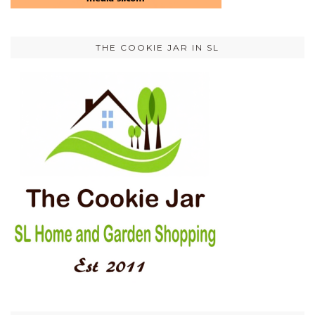
THE COOKIE JAR IN SL