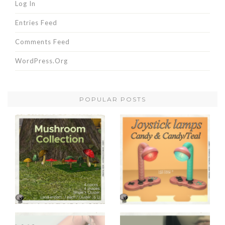
Log In
Entries Feed
Comments Feed
WordPress.org
POPULAR POSTS