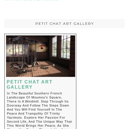
PETIT CHAT ART GALLERY
PETIT CHAT ART
GALLERY
In The Beautiful Southern French
Landscape Of Moumou's Square,
There Is A Windmill. Step Through Its
Doorway And Follow The Steps Down
And You Will Find Yourself In The
Peace And Tranquility Of Trinity
Yazimoto. Explore Her Passion For
Second Life, And The Unique Way That
This World Brings Her Peace, As She