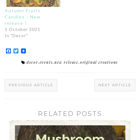
Autumn Fruits
Candles : New
release !
1 October 2021
In "Decor"
Facebook
Twitter
decor
,
events
,
new release
,
original creations
PREVIOUS ARTICLE
NEXT ARTICLE
RELATED POSTS