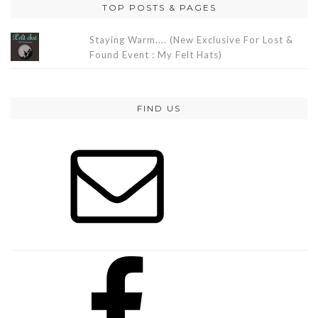
TOP POSTS & PAGES
Staying Warm.... (New Exclusive For Lost &
Found Event : My Felt Hats)
FIND US