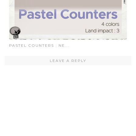
PASTEL COUNTERS : NE...
LEAVE A REPLY