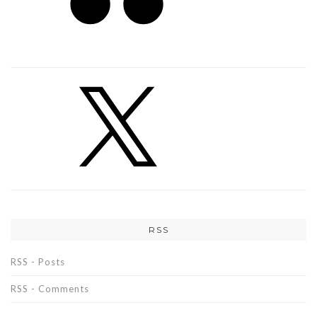
RSS
RSS - Posts
RSS - Comments