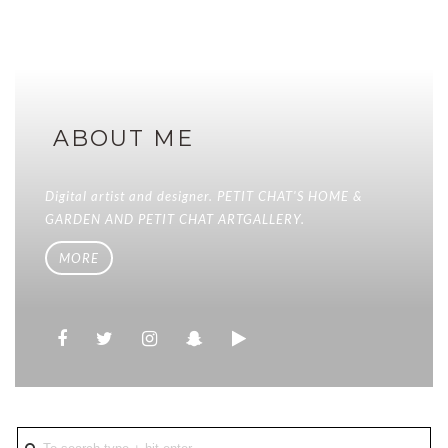
ABOUT ME
Digital artist and designer. PETIT CHAT'S HOME &
GARDEN AND PETIT CHAT ARTGALLERY.
MORE