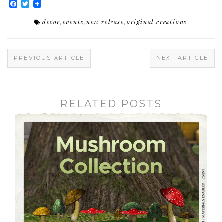
Facebook
Twitter
decor
,
events
,
new release
,
original creations
PREVIOUS ARTICLE
NEXT ARTICLE
RELATED POSTS