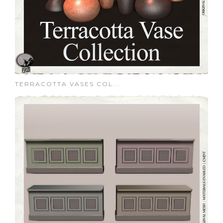
TERRACOTTA VASES COL...