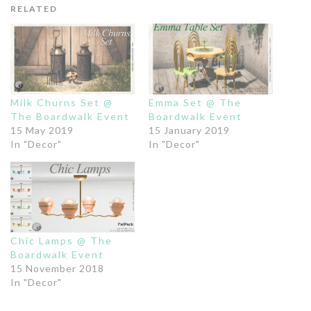
RELATED
Milk Churns Set @
Emma Set @ The
The Boardwalk Event
Boardwalk Event
15 May 2019
15 January 2019
In "Decor"
In "Decor"
Chic Lamps @ The
Boardwalk Event
15 November 2018
In "Decor"