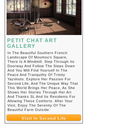
PETIT CHAT ART
GALLERY
In The Beautiful Southern French
Landscape Of Moumou's Square,
There Is A Windmill. Step Through Its
Doorway And Follow The Steps Down
And You Will Find Yourself In The
Peace And Tranquility Of Trinity
Yazimoto. Explore Her Passion For
Second Life, And The Unique Way That
This World Brings Her Peace, As She
Shows Her Stories Through Her Art
And Thanks SL And Its Residents For
Allowing These Comforts. After Your
Visit, Enjoy The Serenity Of The
Beautiful Farm Outside.
Visit In Second Life