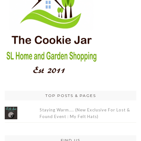
TOP POSTS & PAGES
Staying Warm.... (New Exclusive For Lost &
Found Event : My Felt Hats)
FIND US