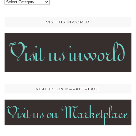
Categories
VISIT US INWORLD
VISIT US ON MARKETPLACE