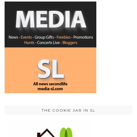
THE COOKIE JAR IN SL