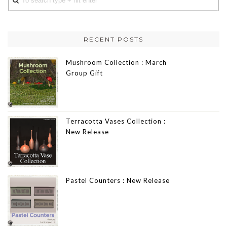
RECENT POSTS
Mushroom Collection : March
Group Gift
Terracotta Vases Collection :
New Release
Pastel Counters : New Release