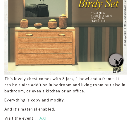
This lovely chest comes with 3 jars, 1 bowl and a frame. It
can be a nice addition in bedroom and living room but also in
bathroom, or even a kitchen or an office.
Everything is copy and modify.
And it’s material enabled.
Visit the event :
TAXI