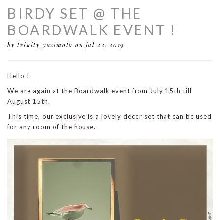
BIRDY SET @ THE
BOARDWALK EVENT !
by trinity yazimoto
on jul 22, 2019
Hello !
We are again at the Boardwalk event from July 15th till
August 15th.
This time, our exclusive is a lovely decor set that can be used
for any room of the house.