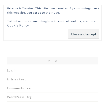
Privacy & Cookies: This site uses cookies. By continuing to use
this website, you agree to their use.
To find out more, including how to control cookies, see here:
Cookie Policy
META
Log In
Entries Feed
Comments Feed
WordPress.org