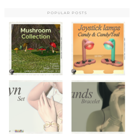
POPULAR POSTS