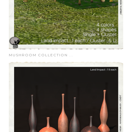
MUSHROOM COLLECTION ...