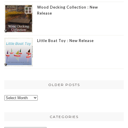
Wood Decking Collection : New
Release
Little Boat Toy : New Release
OLDER POSTS
Older
posts
CATEGORIES