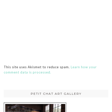
This site uses Akismet to reduce spam.
Learn how your
comment data is processed.
PETIT CHAT ART GALLERY