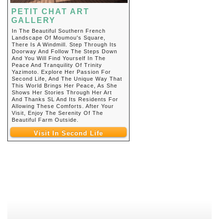
PETIT CHAT ART
GALLERY
In The Beautiful Southern French
Landscape Of Moumou's Square,
There Is A Windmill. Step Through Its
Doorway And Follow The Steps Down
And You Will Find Yourself In The
Peace And Tranquility Of Trinity
Yazimoto. Explore Her Passion For
Second Life, And The Unique Way That
This World Brings Her Peace, As She
Shows Her Stories Through Her Art
And Thanks SL And Its Residents For
Allowing These Comforts. After Your
Visit, Enjoy The Serenity Of The
Beautiful Farm Outside.
Visit In Second Life