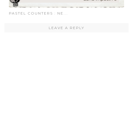
PASTEL COUNTERS : NE...
LEAVE A REPLY