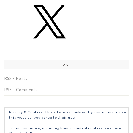
RSS
RSS - Posts
RSS - Comments
Privacy & Cookies: This site uses cookies. By continuing to use
this website, you agree to their use.
To find out more, including how to control cookies, see here: