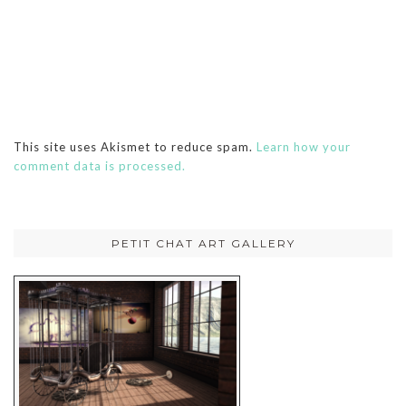
This site uses Akismet to reduce spam.
Learn how your
comment data is processed.
PETIT CHAT ART GALLERY