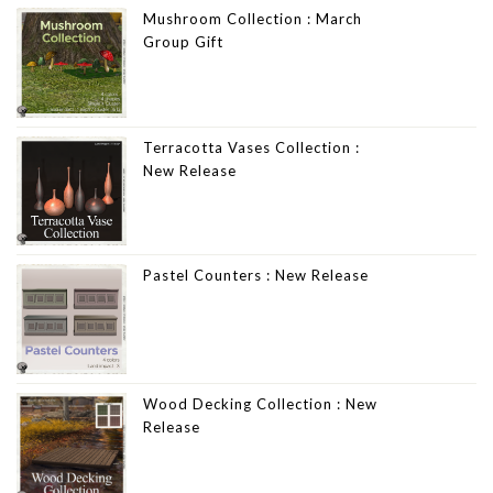
Mushroom Collection : March
Group Gift
Terracotta Vases Collection :
New Release
Pastel Counters : New Release
Wood Decking Collection : New
Release