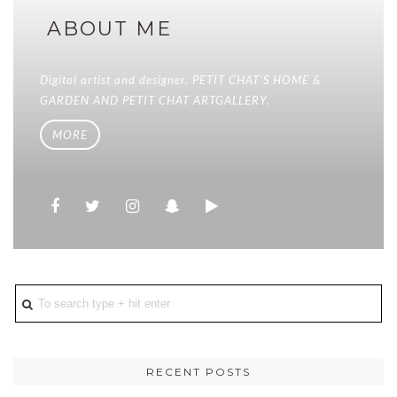
ABOUT ME
Digital artist and designer. PETIT CHAT'S HOME &
GARDEN AND PETIT CHAT ARTGALLERY.
MORE
RECENT POSTS