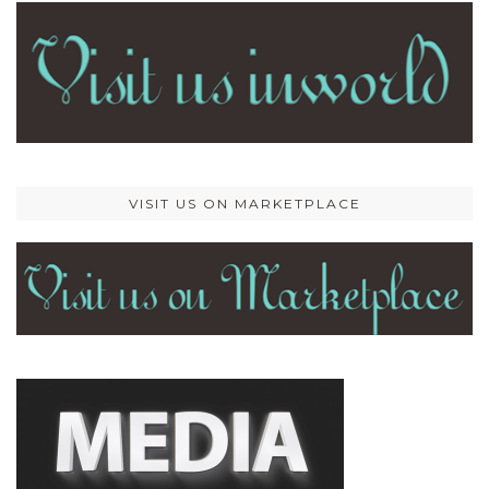
VISIT US ON MARKETPLACE