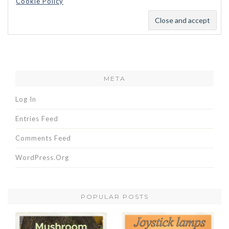
Cookie Policy
META
Log In
Entries Feed
Comments Feed
WordPress.org
POPULAR POSTS