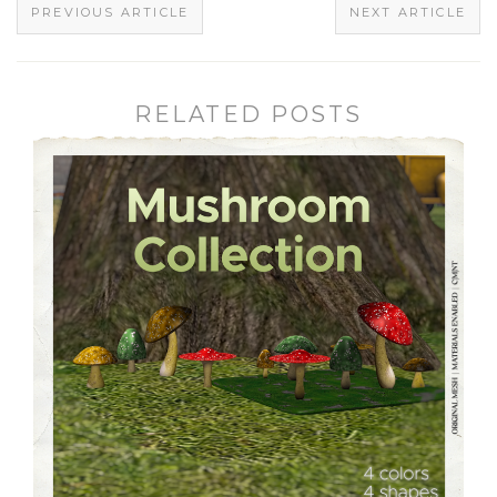
PREVIOUS ARTICLE
NEXT ARTICLE
RELATED POSTS