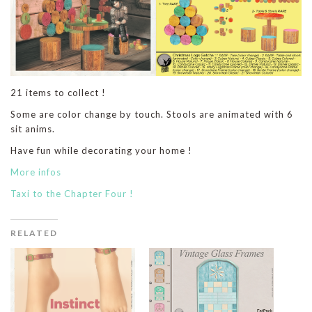
21 items to collect !
Some are color change by touch. Stools are animated with 6
sit anims.
Have fun while decorating your home !
More infos
Taxi to the Chapter Four !
RELATED