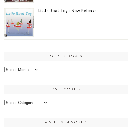
Little Boat Toy : New Release
OLDER POSTS
Older
posts
CATEGORIES
Categories
VISIT US INWORLD