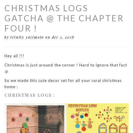
CHRISTMAS LOGS
GATCHA @ THE CHAPTER
FOUR !
by trinity yazimoto
on dec 3, 2018
Hey all !!!
Christmas is just around the corner ! Hard to ignore that fact
:p
So we made this cute decor set for all your rural christmas
home :
CHRISTMAS LOGS :