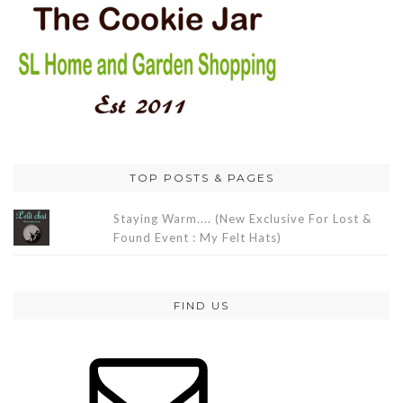
TOP POSTS & PAGES
Staying Warm.... (New Exclusive For Lost &
Found Event : My Felt Hats)
FIND US