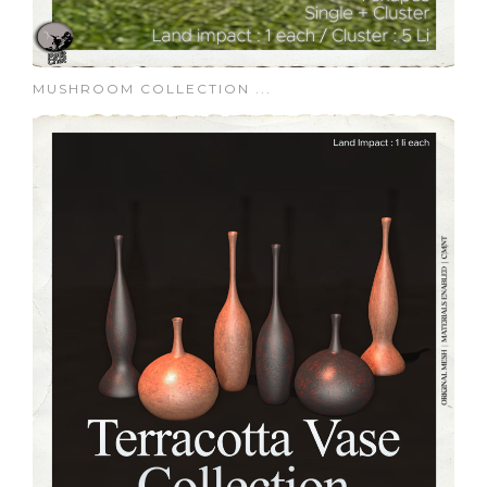
MUSHROOM COLLECTION ...