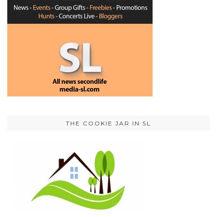
THE COOKIE JAR IN SL