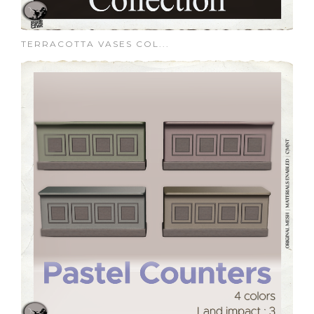
TERRACOTTA VASES COL...