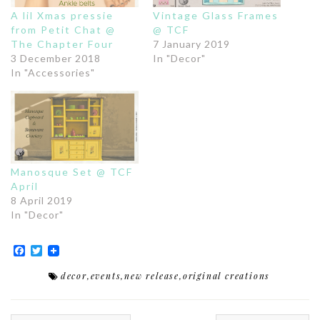
A lil Xmas pressie
Vintage Glass Frames
from Petit Chat @
@ TCF
The Chapter Four
7 January 2019
3 December 2018
In "Decor"
In "Accessories"
Manosque Set @ TCF
April
8 April 2019
In "Decor"
Facebook
Twitter
decor
,
events
,
new release
,
original creations