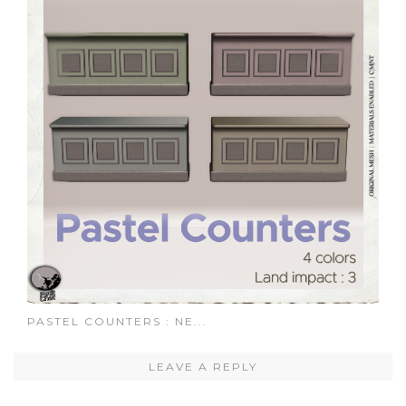
PASTEL COUNTERS : NE...
LEAVE A REPLY