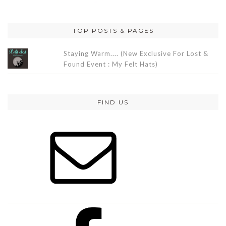
TOP POSTS & PAGES
Staying Warm.... (New Exclusive For Lost &
Found Event : My Felt Hats)
FIND US