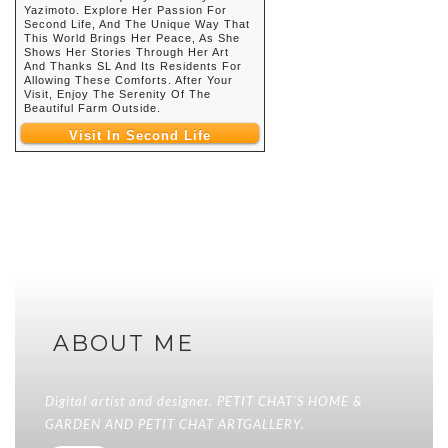
Yazimoto. Explore Her Passion For
Second Life, And The Unique Way That
This World Brings Her Peace, As She
Shows Her Stories Through Her Art
And Thanks SL And Its Residents For
Allowing These Comforts. After Your
Visit, Enjoy The Serenity Of The
Beautiful Farm Outside.
Visit In Second Life
ABOUT ME
Digital artist and designer. PETIT CHAT'S HOME &
GARDEN AND PETIT CHAT ARTGALLERY.