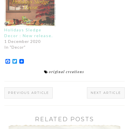
Holidays Sledge
Decor : New release.
1 December 2020
In "Decor"
Facebook
Twitter
original creations
PREVIOUS ARTICLE
NEXT ARTICLE
RELATED POSTS