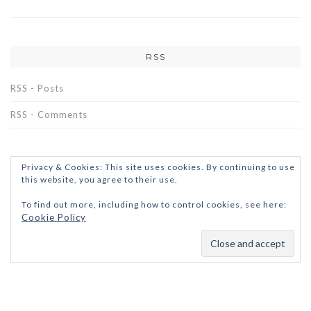
RSS
RSS - Posts
RSS - Comments
Privacy & Cookies: This site uses cookies. By continuing to use
this website, you agree to their use.
To find out more, including how to control cookies, see here:
Cookie Policy