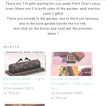
There are 7 lil gifts waiting for you under Petit Chat’s xmas
trees (there are 2 in both sides of the garden, each one has
same 7 gifts)
There are outside in the garden, one in the front terrassa,
one in the back garden beside the ice rink.
Just click on the boxes and youll get the pressies.
enjoy !
RELATED
Bûche de Noël : a gift
Exclusive Xmas
for everyone !
Groupgift : Chocolats
4 December 2023
fins
In "Decor"
16 December 2019
In "Decor"