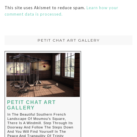
This site uses Akismet to reduce spam.
Learn how your
comment data is processed.
PETIT CHAT ART GALLERY
PETIT CHAT ART
GALLERY
In The Beautiful Southern French
Landscape Of Moumou's Square,
There Is A Windmill. Step Through Its
Doorway And Follow The Steps Down
And You Will Find Yourself In The
Peace And Tranquility Of Trinity