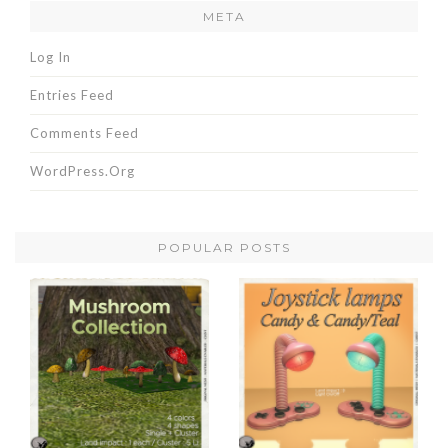
META
Log In
Entries Feed
Comments Feed
WordPress.org
POPULAR POSTS