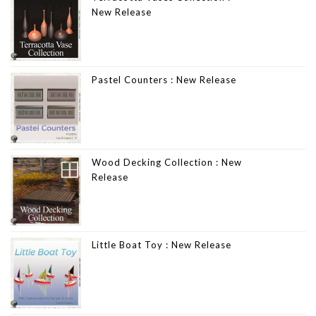
New Release
Pastel Counters : New Release
Wood Decking Collection : New
Release
Little Boat Toy : New Release