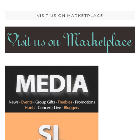
VISIT US ON MARKETPLACE