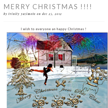
MERRY CHRISTMAS !!!!
by trinity yazimoto
on dec 25, 2012
I wish to everyone an happy Christmas !