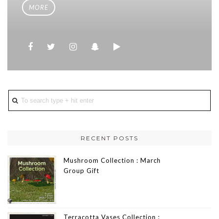
MORE
RECENT POSTS
Mushroom Collection : March
Group Gift
Terracotta Vases Collection :