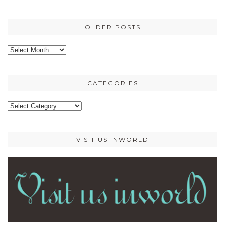
OLDER POSTS
Older
posts
CATEGORIES
Categories
VISIT US INWORLD