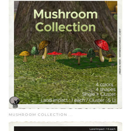
MUSHROOM COLLECTION ...