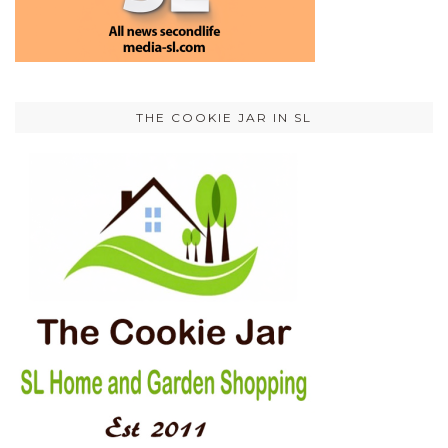
THE COOKIE JAR IN SL