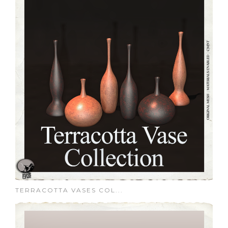
TERRACOTTA VASES COL...