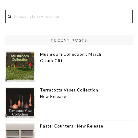
RECENT POSTS
Mushroom Collection : March
Group Gift
Terracotta Vases Collection :
New Release
Pastel Counters : New Release