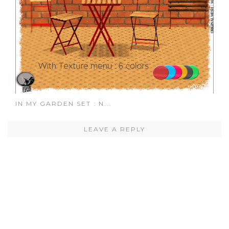
IN MY GARDEN SET : N...
LEAVE A REPLY