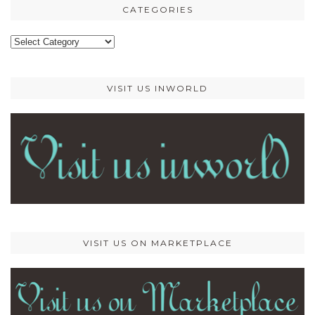
CATEGORIES
Categories
VISIT US INWORLD
VISIT US ON MARKETPLACE