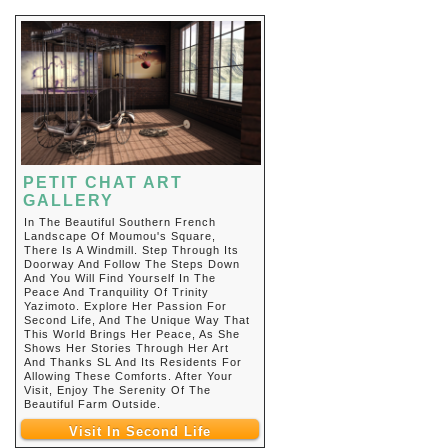
PETIT CHAT ART
GALLERY
In The Beautiful Southern French
Landscape Of Moumou's Square,
There Is A Windmill. Step Through Its
Doorway And Follow The Steps Down
And You Will Find Yourself In The
Peace And Tranquility Of Trinity
Yazimoto. Explore Her Passion For
Second Life, And The Unique Way That
This World Brings Her Peace, As She
Shows Her Stories Through Her Art
And Thanks SL And Its Residents For
Allowing These Comforts. After Your
Visit, Enjoy The Serenity Of The
Beautiful Farm Outside.
Visit In Second Life