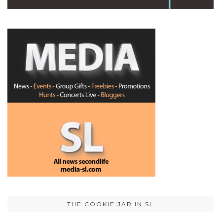
THE COOKIE JAR IN SL