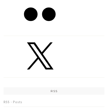
RSS
RSS - Posts