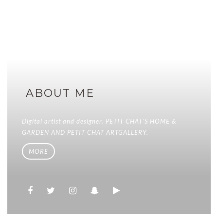
ABOUT ME
Digital artist and designer. PETIT CHAT'S HOME &
GARDEN AND PETIT CHAT ARTGALLERY.
MORE