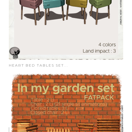
HEART BED TABLES SET...