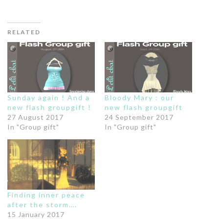
RELATED
Sunday again ! And a
Bloody Mary : our
new flash groupgift !
new flash groupgift
27 August 2017
24 September 2017
In "Group gift"
In "Group gift"
Finding inner peace
after the storm….
15 January 2017