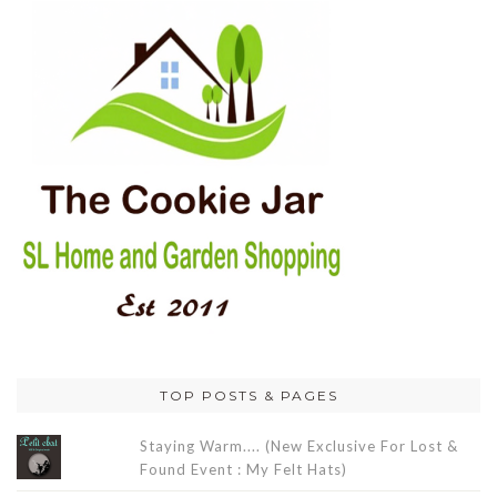
TOP POSTS & PAGES
Staying Warm.... (New Exclusive For Lost &
Found Event : My Felt Hats)