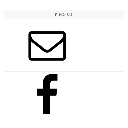
FIND US