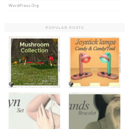
WordPress.org
POPULAR POSTS