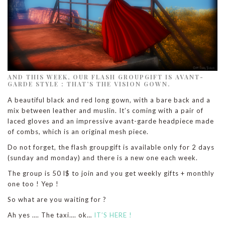
AND THIS WEEK, OUR FLASH GROUPGIFT IS AVANT-
GARDE STYLE : THAT’S THE VISION GOWN.
A beautiful black and red long gown, with a bare back and a
mix between leather and muslin. It’s coming with a pair of
laced gloves and an impressive avant-garde headpiece made
of combs, which is an original mesh piece.
Do not forget, the flash groupgift is available only for 2 days
(sunday and monday) and there is a new one each week.
The group is 50 l$ to join and you get weekly gifts + monthly
one too ! Yep !
So what are you waiting for ?
Ah yes …. The taxi…. ok…
IT’S HERE !