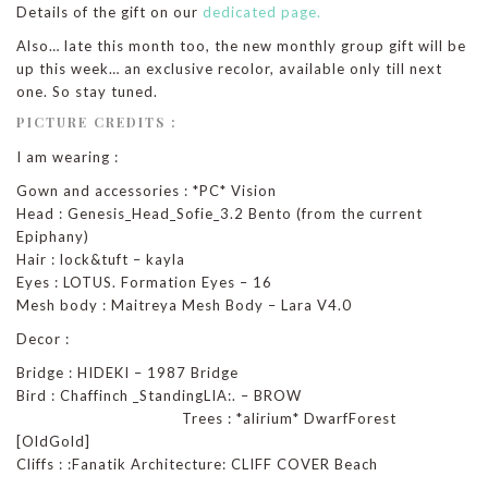
Details of the gift on our
dedicated page.
Also… late this month too, the new monthly group gift will be
up this week… an exclusive recolor, available only till next
one. So stay tuned.
PICTURE CREDITS :
I am wearing :
Gown and accessories : *PC* Vision
Head : Genesis_Head_Sofie_3.2 Bento (from the current
Epiphany)
Hair : lock&tuft – kayla
Eyes : LOTUS. Formation Eyes – 16
Mesh body : Maitreya Mesh Body – Lara V4.0
Decor :
Bridge : HIDEKI – 1987 Bridge
Bird : Chaffinch _StandingLIA:. – BROW
Trees : *alirium* DwarfForest
[OldGold]
Cliffs : :Fanatik Architecture: CLIFF COVER Beach