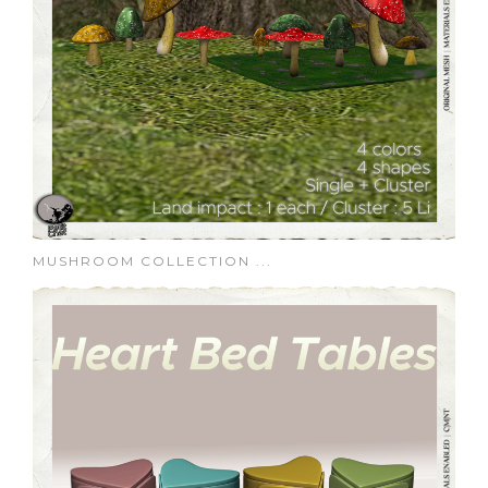
MUSHROOM COLLECTION ...