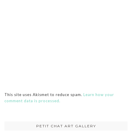
This site uses Akismet to reduce spam.
Learn how your
comment data is processed.
PETIT CHAT ART GALLERY