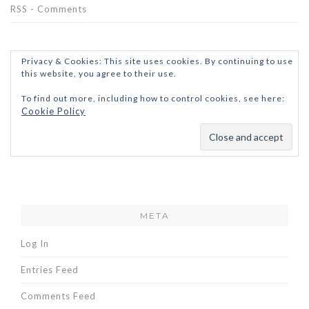
RSS - Comments
Privacy & Cookies: This site uses cookies. By continuing to use
this website, you agree to their use.
To find out more, including how to control cookies, see here:
Cookie Policy
META
Log In
Entries Feed
Comments Feed