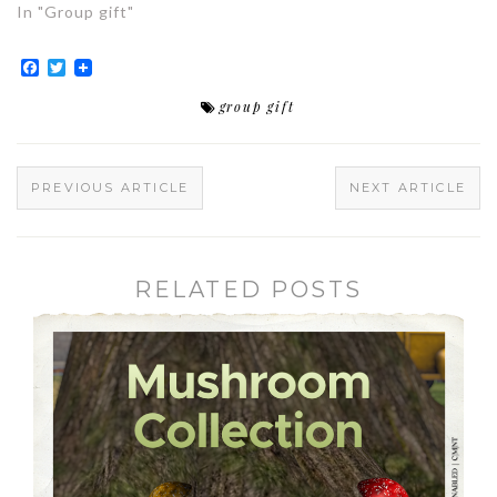
In "Group gift"
Facebook
Twitter
group gift
PREVIOUS ARTICLE
NEXT ARTICLE
RELATED POSTS