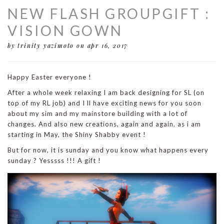
NEW FLASH GROUPGIFT :
VISION GOWN
by trinity yazimoto
on apr 16, 2017
Happy Easter everyone !
After a whole week relaxing I am back designing for SL (on
top of my RL job) and I ll have exciting news for you soon
about my sim and my mainstore building with a lot of
changes. And also new creations, again and again, as i am
starting in May, the Shiny Shabby event !
But for now, it is sunday and you know what happens every
sunday ? Yesssss !!! A gift !