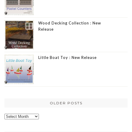
Wood Decking Collection : New
Release
Little Boat Toy : New Release
OLDER POSTS
Older
posts