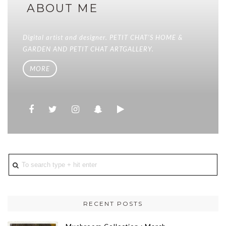
ABOUT ME
Digital artist and designer. PETIT CHAT'S HOME &
GARDEN AND PETIT CHAT ARTGALLERY.
MORE
RECENT POSTS