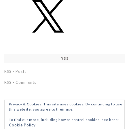
RSS
RSS - Posts
RSS - Comments
Privacy & Cookies: This site uses cookies. By continuing to use
this website, you agree to their use.
To find out more, including how to control cookies, see here:
Cookie Policy