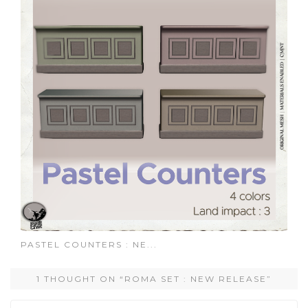
PASTEL COUNTERS : NE...
1 THOUGHT ON “ROMA SET : NEW RELEASE”