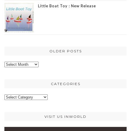
Little Boat Toy : New Release
OLDER POSTS
Older
posts
CATEGORIES
Categories
VISIT US INWORLD