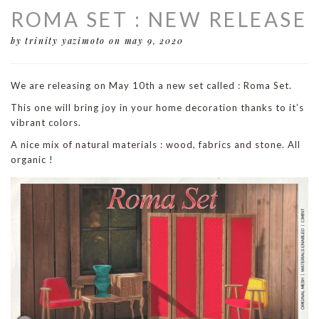
ROMA SET : NEW RELEASE
by trinity yazimoto
on may 9, 2020
We are releasing on May 10th a new set called : Roma Set.
This one will bring joy in your home decoration thanks to it’s
vibrant colors.
A nice mix of natural materials : wood, fabrics and stone. All
organic !