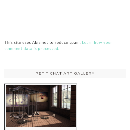
This site uses Akismet to reduce spam.
Learn how your
comment data is processed.
PETIT CHAT ART GALLERY