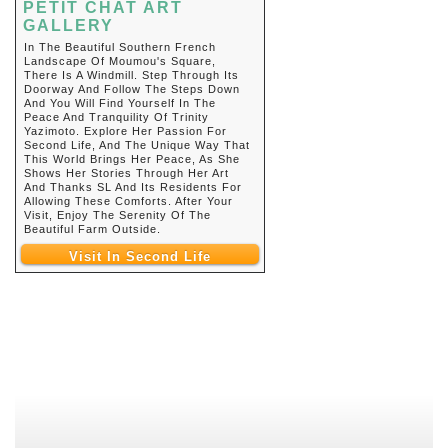
PETIT CHAT ART
GALLERY
In The Beautiful Southern French
Landscape Of Moumou's Square,
There Is A Windmill. Step Through Its
Doorway And Follow The Steps Down
And You Will Find Yourself In The
Peace And Tranquility Of Trinity
Yazimoto. Explore Her Passion For
Second Life, And The Unique Way That
This World Brings Her Peace, As She
Shows Her Stories Through Her Art
And Thanks SL And Its Residents For
Allowing These Comforts. After Your
Visit, Enjoy The Serenity Of The
Beautiful Farm Outside.
Visit In Second Life