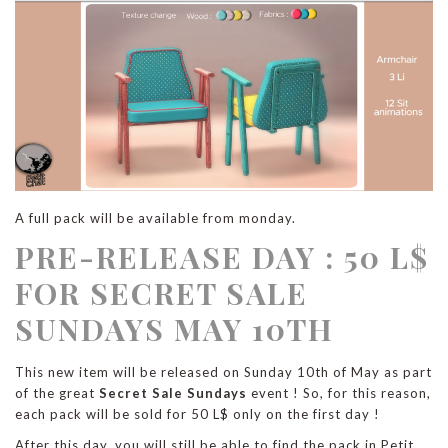
A full pack will be available from monday.
PRE-RELEASE DAY : 50 L$
FOR SECRET SALE
SUNDAYS MAY 10TH
This new item will be released on Sunday 10th of May as part
of the great
Secret Sale Sundays
event ! So, for this reason,
each pack will be sold for 50 L$ only on the first day !
After this day, you will still be able to find the pack in Petit