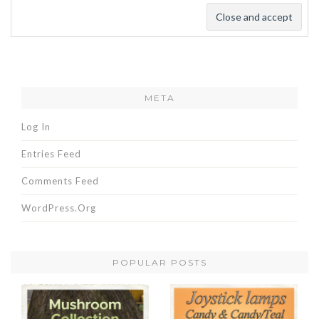
META
Log In
Entries Feed
Comments Feed
WordPress.org
POPULAR POSTS