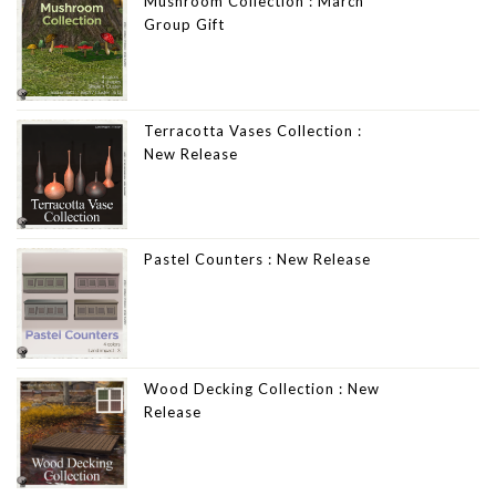
Mushroom Collection : March
Group Gift
Terracotta Vases Collection :
New Release
Pastel Counters : New Release
Wood Decking Collection : New
Release