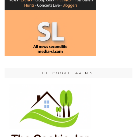
THE COOKIE JAR IN SL