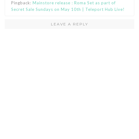
Pingback:
Mainstore release : Roma Set as part of
Secret Sale Sundays on May 10th | Teleport Hub Live!
LEAVE A REPLY