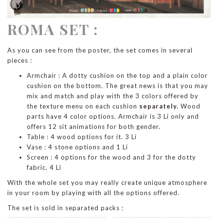
ROMA SET :
As you can see from the poster, the set comes in several
pieces :
Armchair : A dotty cushion on the top and a plain color
cushion on the bottom. The great news is that you may
mix and match and play with the 3 colors offered by
the texture menu on each cushion
separately.
Wood
parts have 4 color options. Armchair is 3 Li only and
offers 12 sit animations for both gender.
Table : 4 wood options for it. 3 Li
Vase : 4 stone options and 1 Li
Screen : 4 options for the wood and 3 for the dotty
fabric. 4 Li
With the whole set you may really create unique atmosphere
in your room by playing with all the options offered.
The set is sold in separated packs :