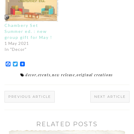
Chambery Set
Summer ed. : new
group gift for May !
1 May 2021
In "Decor"
Facebook
Twitter
decor
,
events
,
new release
,
original creations
PREVIOUS ARTICLE
NEXT ARTICLE
RELATED POSTS