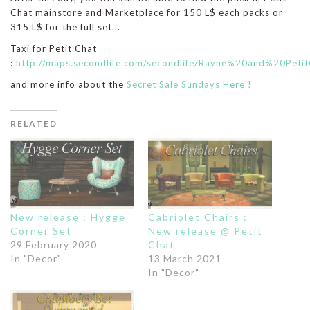
Chat mainstore and Marketplace for 150 L$ each packs or
315 L$ for the full set. .
Taxi for Petit Chat
:
http://maps.secondlife.com/secondlife/Rayne%20and%20Peti
and more info about the
Secret Sale Sundays Here !
RELATED
New release : Hygge
Cabriolet Chairs :
Corner Set
New release @ Petit
29 February 2020
Chat
In "Decor"
13 March 2021
In "Decor"