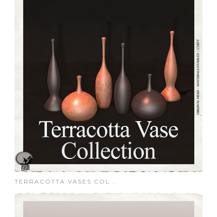
TERRACOTTA VASES COL...