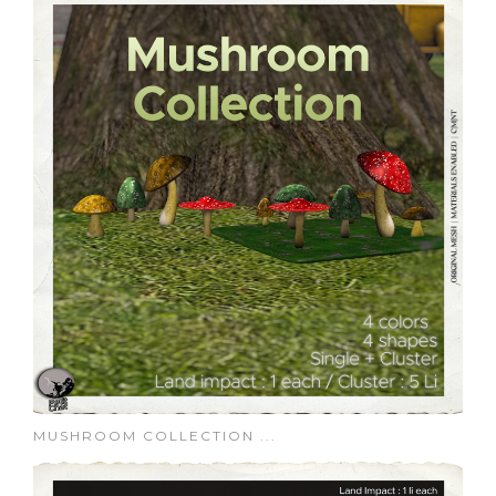
MUSHROOM COLLECTION ...