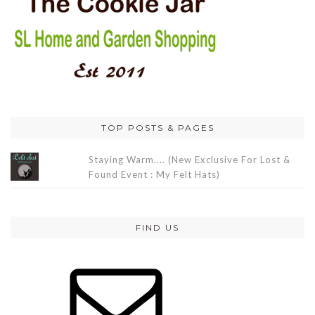
TOP POSTS & PAGES
Staying Warm.... (New Exclusive For Lost &
Found Event : My Felt Hats)
FIND US