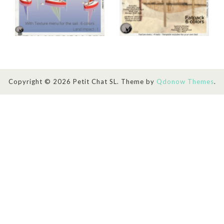
Copyright © 2026 Petit Chat SL. Theme by
Qdonow Themes
.