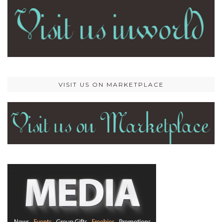
VISIT US ON MARKETPLACE