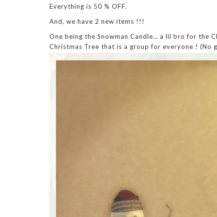
Everything is 50 % OFF.
And, we have 2 new items !!!
One being the Snowman Candle… a lil bro for the C
Christmas Tree that is a group for everyone ! (No 