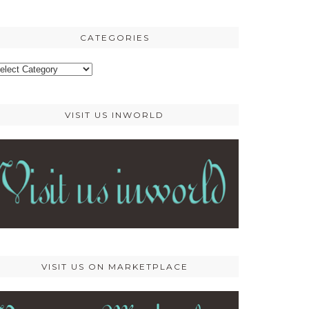
osts
CATEGORIES
ategories
VISIT US INWORLD
VISIT US ON MARKETPLACE