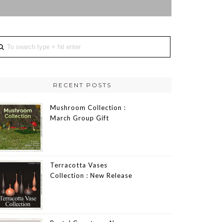
RECENT POSTS
Mushroom Collection :
March Group Gift
Terracotta Vases
Collection : New Release