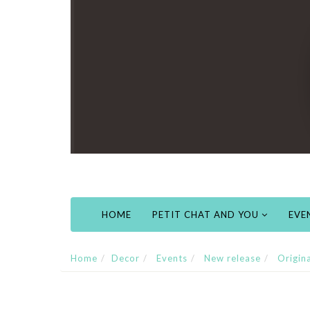
HOME
PETIT CHAT AND YOU
EVE
Home
Decor
Events
New release
Origin