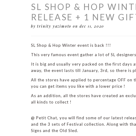
SL SHOP & HOP WINT
RELEASE + 1 NEW GIF
by trinity yazimoto
on dec 11, 2020
SL Shop & Hop Winter event is back !!!
This very famous event gather a lot of SL designers
It is big and usually very packed on the first days a
away, the event lasts till January, 3rd, so there is p
All the stores have applied to percentage OFF on th
you can get items you like with a lower price !
As an addition, all the stores have created an exclu
all kinds to collect !
@ Petit Chat, you will find some of our latest rele
and the 3 sets of Festival collection. Along with th
Signs and the Old Sled.