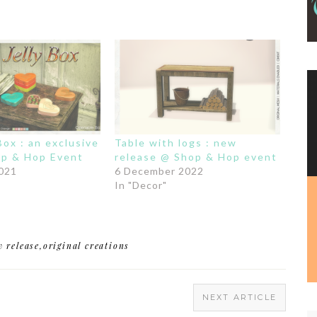
 Box : an exclusive
Table with logs : new
hop & Hop Event
release @ Shop & Hop event
2021
6 December 2022
In "Decor"
w release
,
original creations
NEXT ARTICLE