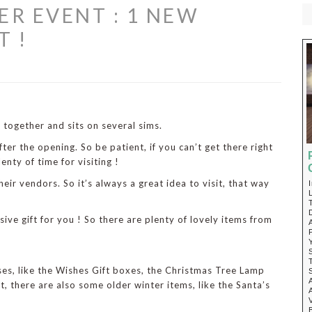
ER EVENT : 1 NEW
T !
 together and sits on several sims.
fter the opening. So be patient, if you can’t get there right
lenty of time for visiting !
eir vendors. So it’s always a great idea to visit, that way
sive gift for you ! So there are plenty of lovely items from
ases, like the Wishes Gift boxes, the Christmas Tree Lamp
at, there are also some older winter items, like the Santa’s