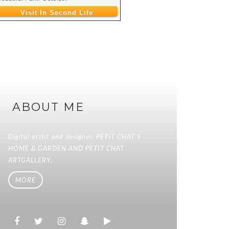
Visit In Second Life
ABOUT ME
Digital artist and designer. PETIT CHAT'S
HOME & GARDEN AND PETIT CHAT
ARTGALLERY.
MORE