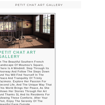
PETIT CHAT ART GALLERY
PETIT CHAT ART
GALLERY
In The Beautiful Southern French
Landscape Of Moumou's Square,
There Is A Windmill. Step Through Its
Doorway And Follow The Steps Down
And You Will Find Yourself In The
Peace And Tranquility Of Trinity
Yazimoto. Explore Her Passion For
Second Life, And The Unique Way That
This World Brings Her Peace, As She
Shows Her Stories Through Her Art
And Thanks SL And Its Residents For
Allowing These Comforts. After Your
Visit, Enjoy The Serenity Of The
Beautiful Farm Outside.