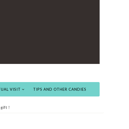
UAL VISIT
TIPS AND OTHER CANDIES
gift !