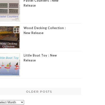
Pastel Counters : New
Release
Wood Decking Collection :
New Release
Little Boat Toy : New
Release
OLDER POSTS
lder