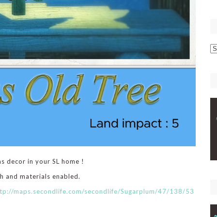
p
C
as decor in your SL home !
sh and materials enabled.
tp://maps.secondlife.com/secondlife/Sugarplum/47/138/53