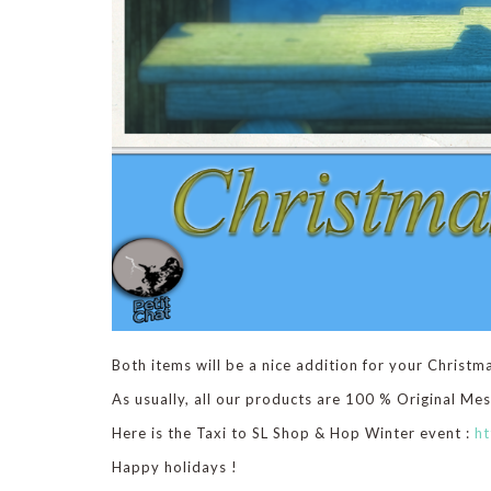
Both items will be a nice addition for your Christm
As usually, all our products are 100 % Original Me
Here is the Taxi to SL Shop & Hop Winter event :
ht
Happy holidays !