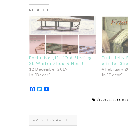
RELATED
Exclusive gift “Old Sled” @
Fruit Jelly
SL Winter Shop & Hop !
gift for S
12 December 2019
4 February 
In "Decor"
In "Decor"
Facebook
Twitter
decor
,
events
,
ne
PREVIOUS ARTICLE