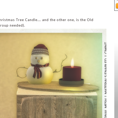
hristmas Tree Candle…. and the other one, is the Old
group needed).