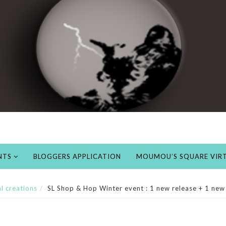
NTS
BLOGGERS APPLICATION
MOUMOU’S SQUARE VIRT
al creations
SL Shop & Hop Winter event : 1 new release + 1 new 