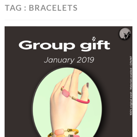
TAG : BRACELETS