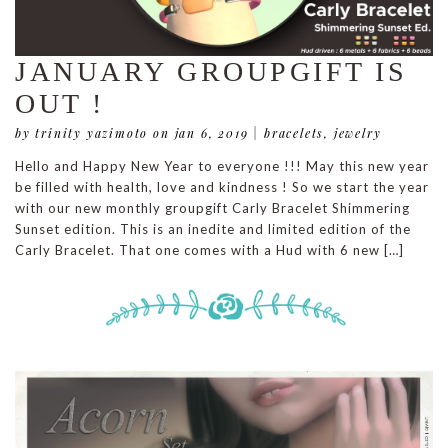
JANUARY GROUPGIFT IS
OUT !
by trinity yazimoto
on jan 6, 2019
|
bracelets
,
jewelry
Hello and Happy New Year to everyone !!! May this new year
be filled with health, love and kindness ! So we start the year
with our new monthly groupgift Carly Bracelet Shimmering
Sunset edition. This is an inedite and limited edition of the
Carly Bracelet. That one comes with a Hud with 6 new […]