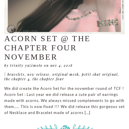
ACORN SET @ THE
CHAPTER FOUR
NOVEMBER
by trinity yazimoto
on nov 4, 2018
|
bracelets
,
new release
,
original mesh
,
petit chat original
,
the chapter 4
,
the chapter four
We did create the Acorn Set for the november round of TCF !
Acorn Set : Last year we did release a cute pair of earrings
made with acorns. We always missed complements to go with
them….. This is now fixed !!! We did release this gorgeous set
of Necklace and Bracelet made of acorns […]