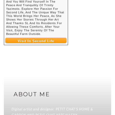
And You Will Find Yourself In The
Peace And Tranquility Of Trinity
Yazimoto. Explore Her Passion For
Second Life, And The Unique Way That
This World Brings Her Peace, As She
Shows Her Stories Through Her Art
And Thanks SL And Its Residents For
Allowing These Comforts. After Your
Visit, Enjoy The Serenity Of The
Beautiful Farm Outside.
Visit In Second Life
ABOUT ME
Digital artist and designer. PETIT CHAT'S HOME &
GARDEN AND PETIT CHAT ARTGALLERY.