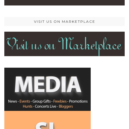
VISIT US ON MARKETPLACE