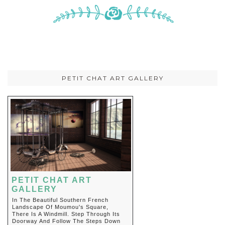
PETIT CHAT ART GALLERY
PETIT CHAT ART
GALLERY
In The Beautiful Southern French
Landscape Of Moumou's Square,
There Is A Windmill. Step Through Its
Doorway And Follow The Steps Down