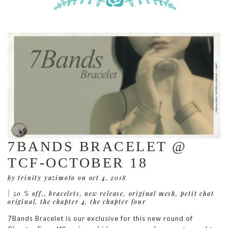
7BANDS BRACELET @
TCF-OCTOBER 18
by trinity yazimoto
on oct 4, 2018
|
50 % off.
,
bracelets
,
new release
,
original mesh
,
petit chat
original
,
the chapter 4
,
the chapter four
7Bands Bracelet is our exclusive for this new round of