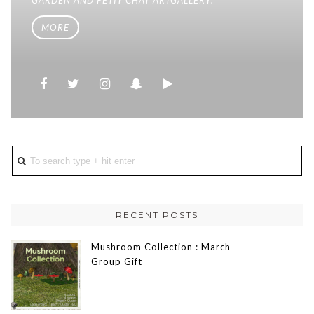
MORE
RECENT POSTS
Mushroom Collection : March
Group Gift