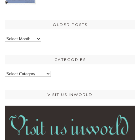
OLDER POSTS
Older
posts
CATEGORIES
Categories
VISIT US INWORLD