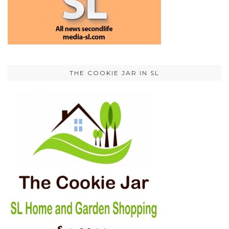
THE COOKIE JAR IN SL