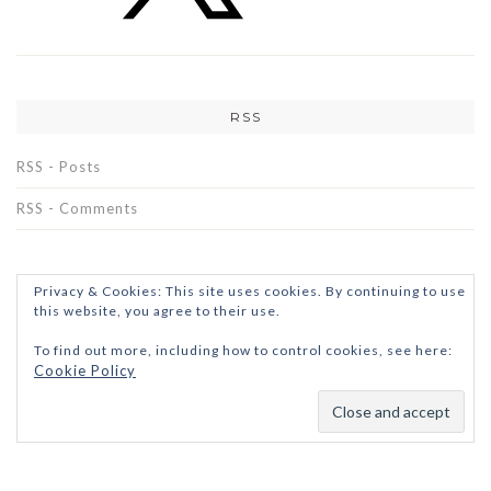
RSS
RSS - Posts
RSS - Comments
Privacy & Cookies: This site uses cookies. By continuing to use
this website, you agree to their use.
To find out more, including how to control cookies, see here:
Cookie Policy