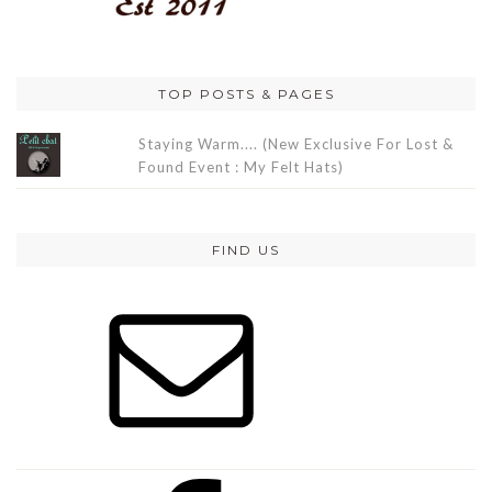
TOP POSTS & PAGES
Staying Warm.... (New Exclusive For Lost &
Found Event : My Felt Hats)
FIND US