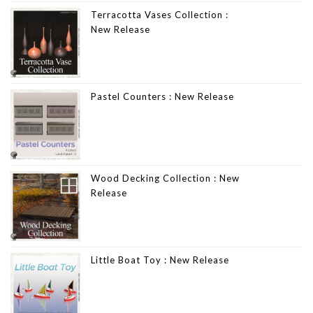
Terracotta Vases Collection :
New Release
Pastel Counters : New Release
Wood Decking Collection : New
Release
Little Boat Toy : New Release