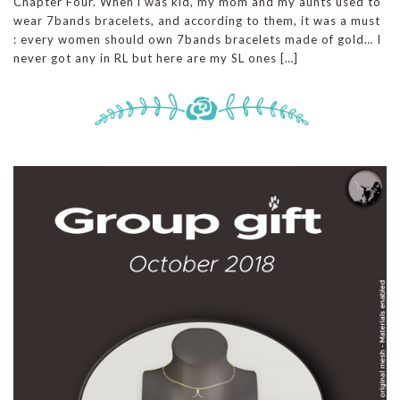
Chapter Four. When i was kid, my mom and my aunts used to
wear 7bands bracelets, and according to them, it was a must
: every women should own 7bands bracelets made of gold… I
never got any in RL but here are my SL ones […]