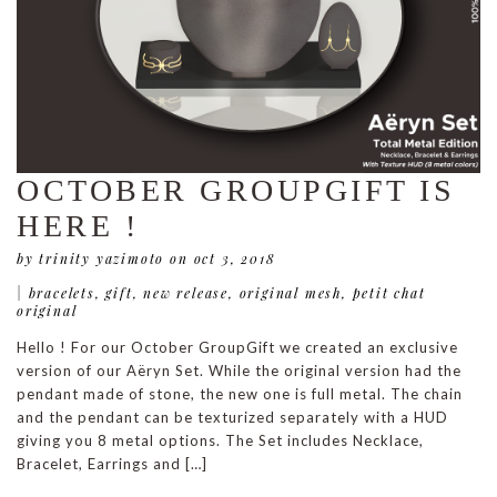
OCTOBER GROUPGIFT IS
HERE !
by trinity yazimoto
on oct 3, 2018
|
bracelets
,
gift
,
new release
,
original mesh
,
petit chat
original
Hello ! For our October GroupGift we created an exclusive
version of our Aëryn Set. While the original version had the
pendant made of stone, the new one is full metal. The chain
and the pendant can be texturized separately with a HUD
giving you 8 metal options. The Set includes Necklace,
Bracelet, Earrings and […]