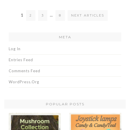
1
…
2
3
8
NEXT ARTICLES
META
Log In
Entries Feed
Comments Feed
WordPress.org
POPULAR POSTS