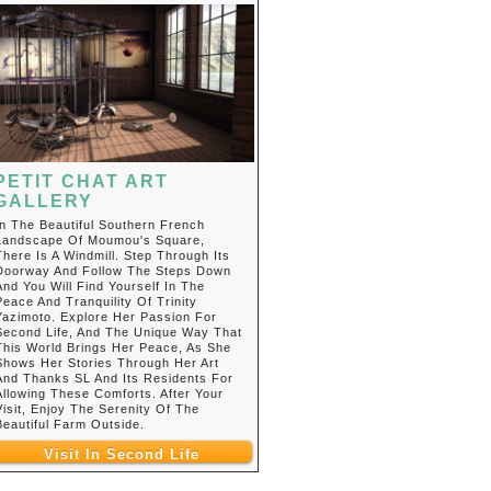
PETIT CHAT ART
GALLERY
In The Beautiful Southern French
Landscape Of Moumou's Square,
There Is A Windmill. Step Through Its
Doorway And Follow The Steps Down
And You Will Find Yourself In The
Peace And Tranquility Of Trinity
Yazimoto. Explore Her Passion For
Second Life, And The Unique Way That
This World Brings Her Peace, As She
Shows Her Stories Through Her Art
And Thanks SL And Its Residents For
Allowing These Comforts. After Your
Visit, Enjoy The Serenity Of The
Beautiful Farm Outside.
Visit In Second Life