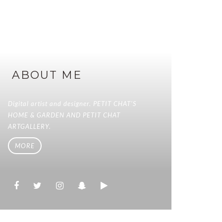
ABOUT ME
Digital artist and designer. PETIT CHAT'S
HOME & GARDEN AND PETIT CHAT
ARTGALLERY.
MORE