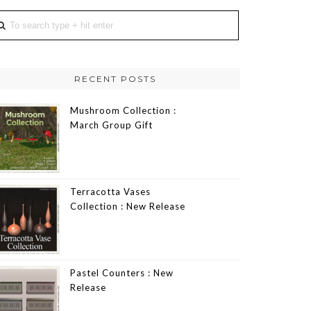
RECENT POSTS
Mushroom Collection :
March Group Gift
Terracotta Vases
Collection : New Release
Pastel Counters : New
Release