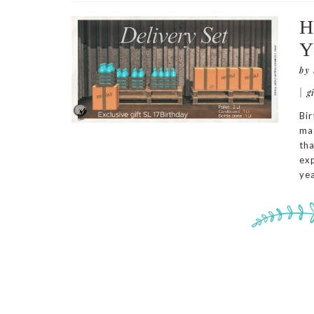
H
Y
by
|
g
Bir
mat
tha
exp
yea