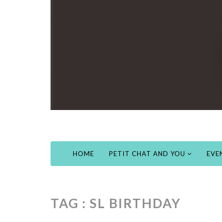
HOME
PETIT CHAT AND YOU
EVE
TAG : SL BIRTHDAY