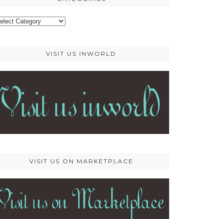
ategories
VISIT US INWORLD
VISIT US ON MARKETPLACE