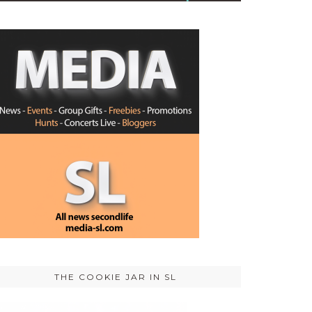
THE COOKIE JAR IN SL