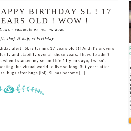
APPY BIRTHDAY SL ! 17
EARS OLD ! WOW !
 trinity yazimoto
on jun 19, 2020
ift
,
shop & hop
,
sl birthday
thday alert : SL is turning 17 years old !!! And it’s proving
urity and stability over all those years. I have to admit,
t when I started my second life 11 years ago, I wasn’t
ecting this virtual world to live so long. But years after
rs, bugs after bugs (lol), SL has become […]