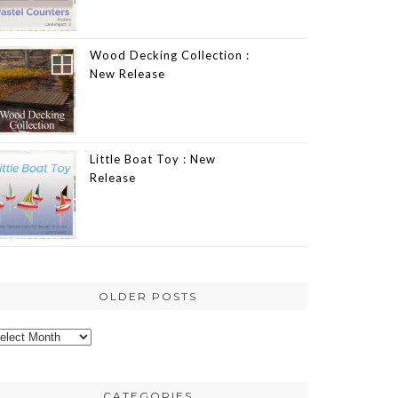
Wood Decking Collection :
New Release
Little Boat Toy : New
Release
OLDER POSTS
lder
osts
CATEGORIES