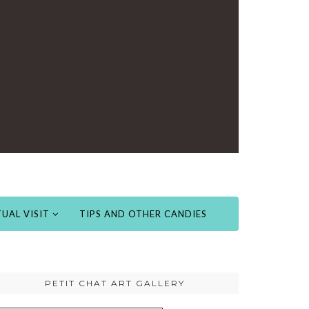
UAL VISIT
TIPS AND OTHER CANDIES
PETIT CHAT ART GALLERY