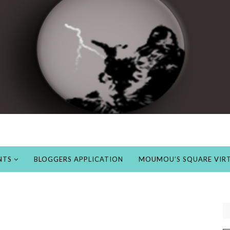
NTS
BLOGGERS APPLICATION
MOUMOU’S SQUARE VIRT