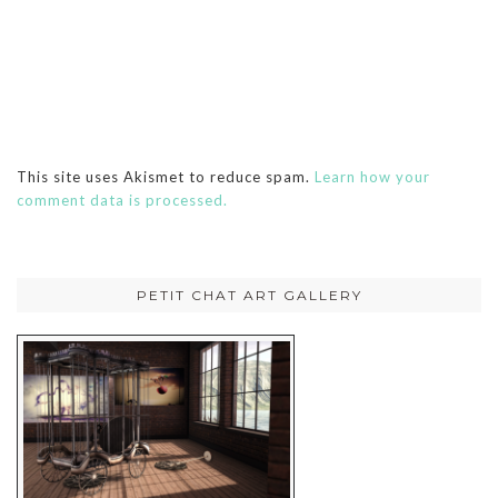
This site uses Akismet to reduce spam.
Learn how your
comment data is processed.
PETIT CHAT ART GALLERY