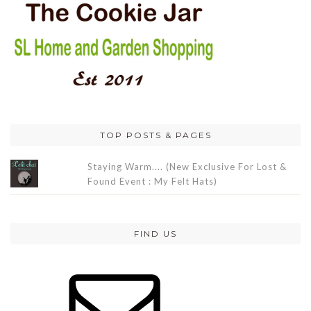
TOP POSTS & PAGES
Staying Warm.... (New Exclusive For Lost &
Found Event : My Felt Hats)
FIND US