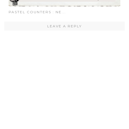
PASTEL COUNTERS : NE...
LEAVE A REPLY