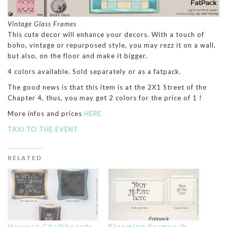
Vintage Glass Frames
This cute decor will enhance your decors. With a touch of
boho, vintage or repurposed style, you may rezz it on a wall,
but also, on the floor and make it bigger.
4 colors available. Sold separately or as a fatpack.
The good news is that this item is at the 2X1 Street of the
Chapter 4, thus, you may get 2 colors for the price of 1 !
More infos and prices
HERE
TAXI TO THE EVENT
RELATED
Harvest Chalkboards
Blooming Frames @