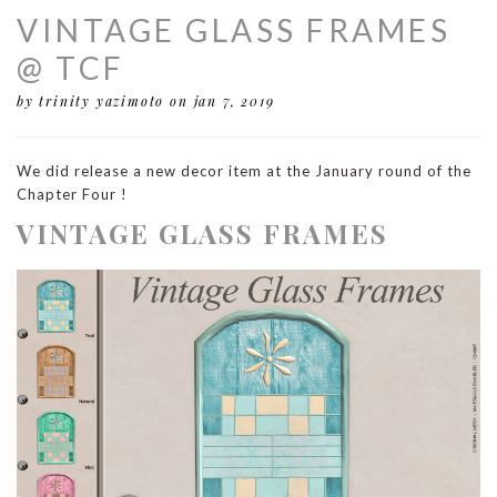
VINTAGE GLASS FRAMES
@ TCF
by trinity yazimoto
on jan 7, 2019
We did release a new decor item at the January round of the
Chapter Four !
VINTAGE GLASS FRAMES