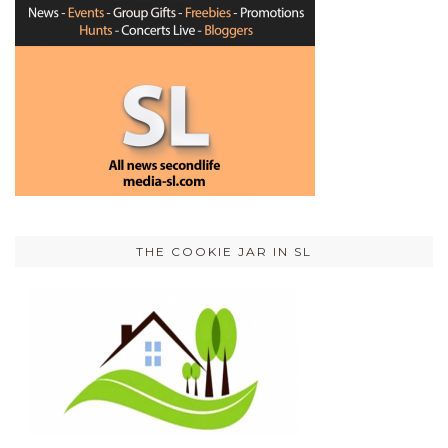
THE COOKIE JAR IN SL