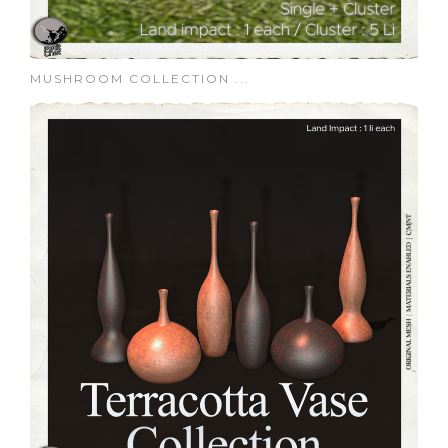
MUSHROOM COLLECTION ...