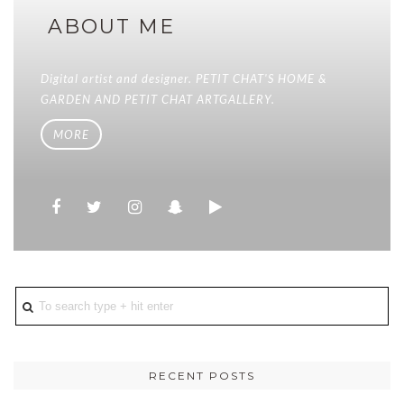
ABOUT ME
Digital artist and designer. PETIT CHAT'S HOME &
GARDEN AND PETIT CHAT ARTGALLERY.
MORE
RECENT POSTS