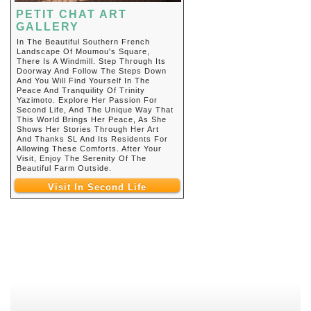
PETIT CHAT ART
GALLERY
In The Beautiful Southern French
Landscape Of Moumou's Square,
There Is A Windmill. Step Through Its
Doorway And Follow The Steps Down
And You Will Find Yourself In The
Peace And Tranquility Of Trinity
Yazimoto. Explore Her Passion For
Second Life, And The Unique Way That
This World Brings Her Peace, As She
Shows Her Stories Through Her Art
And Thanks SL And Its Residents For
Allowing These Comforts. After Your
Visit, Enjoy The Serenity Of The
Beautiful Farm Outside.
Visit In Second Life