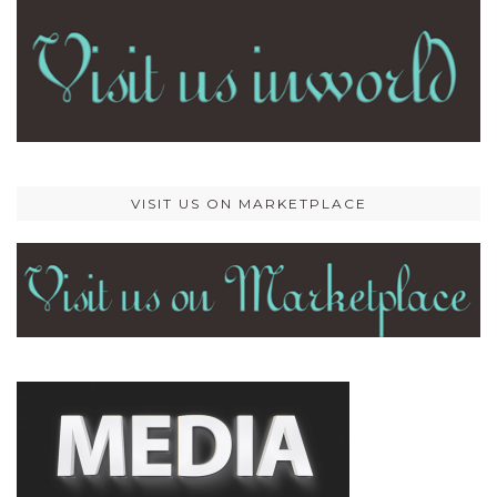
VISIT US ON MARKETPLACE