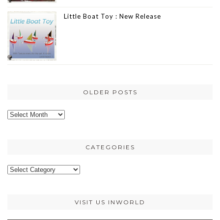
Little Boat Toy : New Release
OLDER POSTS
Older
posts
CATEGORIES
Categories
VISIT US INWORLD