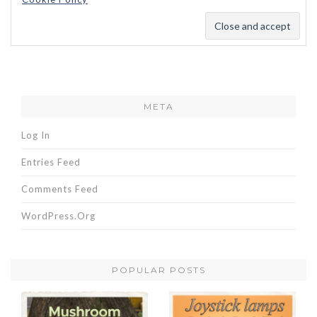
META
Log In
Entries Feed
Comments Feed
WordPress.org
POPULAR POSTS