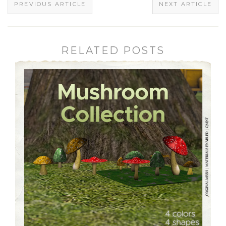
PREVIOUS ARTICLE
NEXT ARTICLE
RELATED POSTS