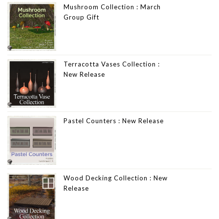
Mushroom Collection : March
Group Gift
Terracotta Vases Collection :
New Release
Pastel Counters : New Release
Wood Decking Collection : New
Release