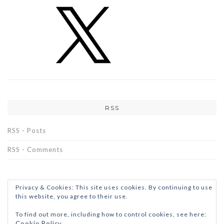
RSS
RSS - Posts
RSS - Comments
Privacy & Cookies: This site uses cookies. By continuing to use
this website, you agree to their use.
To find out more, including how to control cookies, see here:
Cookie Policy