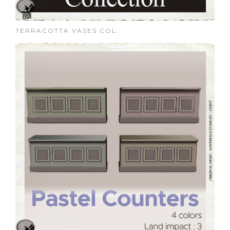
TERRACOTTA VASES COL...