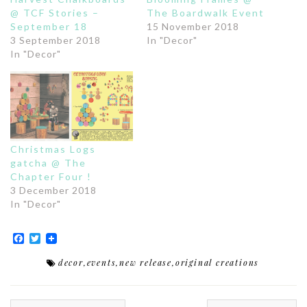
@ TCF Stories –
The Boardwalk Event
September 18
15 November 2018
3 September 2018
In "Decor"
In "Decor"
Christmas Logs
gatcha @ The
Chapter Four !
3 December 2018
In "Decor"
Facebook
Twitter
decor
,
events
,
new release
,
original creations