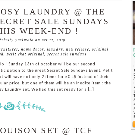
OSY LAUNDRY @ THE
ECRET SALE SUNDAYS
HIS WEEK-END !
 trinity yazimoto
on oct 12, 2019
urnitures
,
home decor
,
laundry
,
new release
,
original
sh
,
petit chat original
,
secret sale sundays
lo ! Sunday 13th of october will be our second
ticipation to the great Secret Sale Sundays Event. Petit
t will have not only 2 items for 50 L$ instead of their
ular price, but one of them will be an inedite item : the
y Laundry set. We had this set ready for a […]
OUISON SET @ TCF