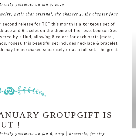
 trinity yazimoto
on jan 7, 2019
ewelry
,
petit chat original
,
the chapter 4
,
the chapter four
 second release for TCF this month is a gorgeous set of
klace and Bracelet on the theme of the rose. Louison Set
ered by a Hud, allowing 8 colors for each parts (metal,
ds, roses), this beautiful set includes necklace & bracelet.
h may be purchased separately or as a full set. The great
ANUARY GROUPGIFT IS
UT !
 trinity yazimoto
on jan 6, 2019
|
bracelets
,
jewelry