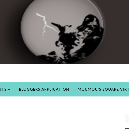
NTS
BLOGGERS APPLICATION
MOUMOU’S SQUARE VIRT