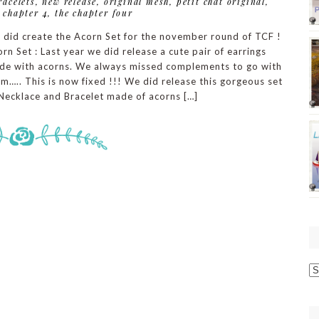
racelets
,
new release
,
original mesh
,
petit chat original
,
 chapter 4
,
the chapter four
 did create the Acorn Set for the november round of TCF !
rn Set : Last year we did release a cute pair of earrings
de with acorns. We always missed complements to go with
m….. This is now fixed !!! We did release this gorgeous set
Necklace and Bracelet made of acorns […]
O
p