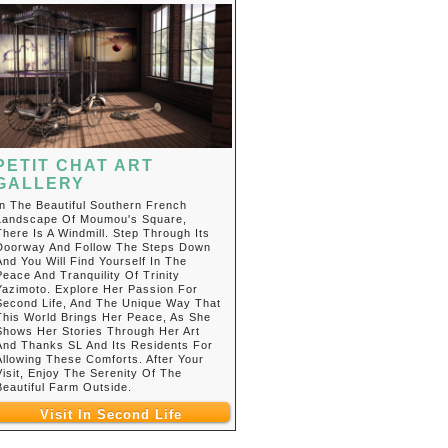
PETIT CHAT ART
GALLERY
In The Beautiful Southern French
Landscape Of Moumou's Square,
There Is A Windmill. Step Through Its
Doorway And Follow The Steps Down
And You Will Find Yourself In The
Peace And Tranquility Of Trinity
Yazimoto. Explore Her Passion For
Second Life, And The Unique Way That
This World Brings Her Peace, As She
Shows Her Stories Through Her Art
And Thanks SL And Its Residents For
Allowing These Comforts. After Your
Visit, Enjoy The Serenity Of The
Beautiful Farm Outside.
Visit In Second Life