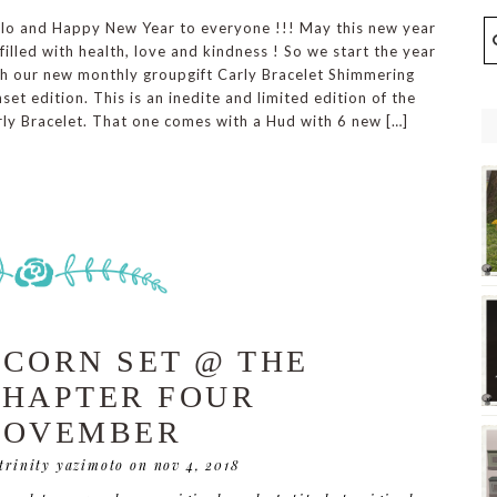
llo and Happy New Year to everyone !!! May this new year
filled with health, love and kindness ! So we start the year
th our new monthly groupgift Carly Bracelet Shimmering
set edition. This is an inedite and limited edition of the
ly Bracelet. That one comes with a Hud with 6 new […]
CORN SET @ THE
HAPTER FOUR
NOVEMBER
 trinity yazimoto
on nov 4, 2018