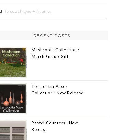
RECENT POSTS
Mushroom Collection :
March Group Gift
Terracotta Vases
Collection : New Release
Pastel Counters : New
Release