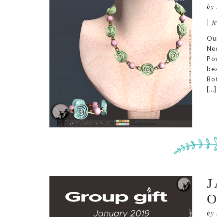
by
|
j
Our
Nec
Pow
bea
Bot
[…]
J
O
by