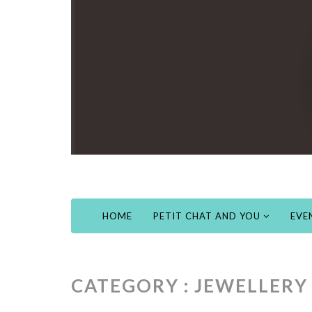
HOME
PETIT CHAT AND YOU
EVE
CATEGORY : JEWELLERY