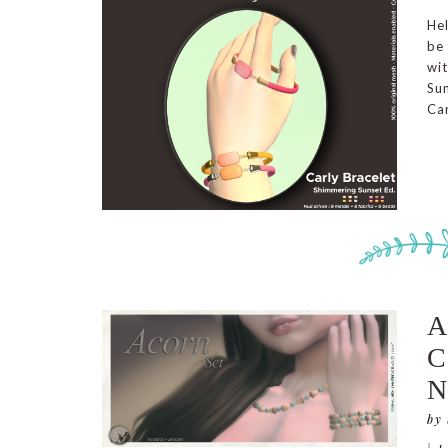
He
be 
wi
Sun
Car
A
C
by