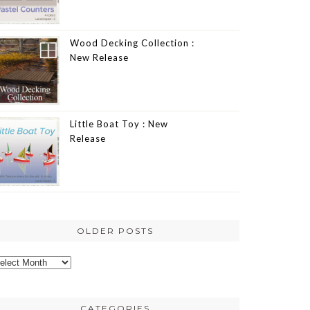
Wood Decking Collection :
New Release
Little Boat Toy : New
Release
OLDER POSTS
lder
osts
CATEGORIES