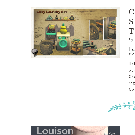
C
S
T
by
|
f
me
Hel
par
Cha
reg
Cos
L