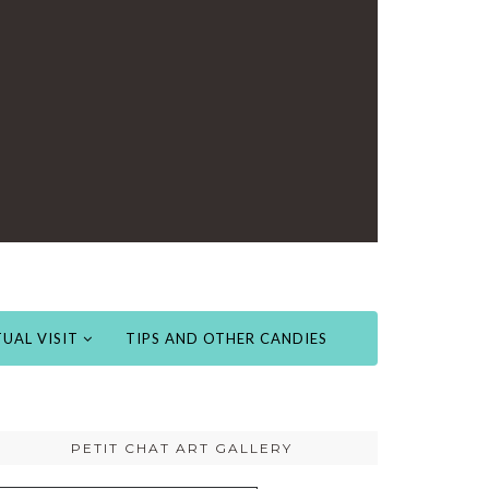
UAL VISIT
TIPS AND OTHER CANDIES
PETIT CHAT ART GALLERY