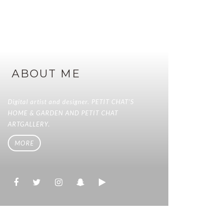
ABOUT ME
Digital artist and designer. PETIT CHAT'S
HOME & GARDEN AND PETIT CHAT
ARTGALLERY.
MORE