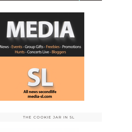
THE COOKIE JAR IN SL