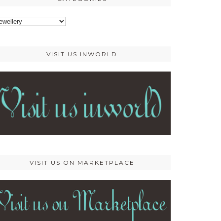
ategories
VISIT US INWORLD
VISIT US ON MARKETPLACE