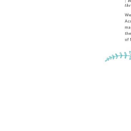
|
b
the
We
Aco
ma
the
of 