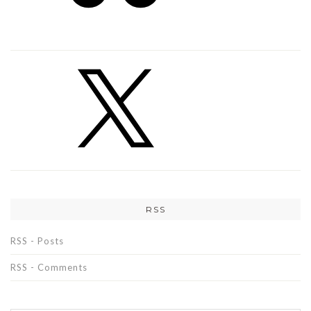
RSS
RSS - Posts
RSS - Comments