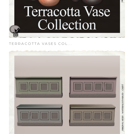
TERRACOTTA VASES COL...