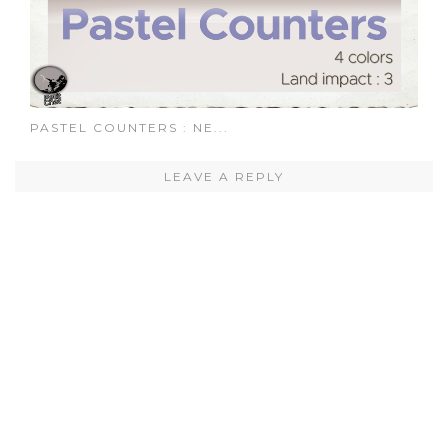
PASTEL COUNTERS : NE...
LEAVE A REPLY