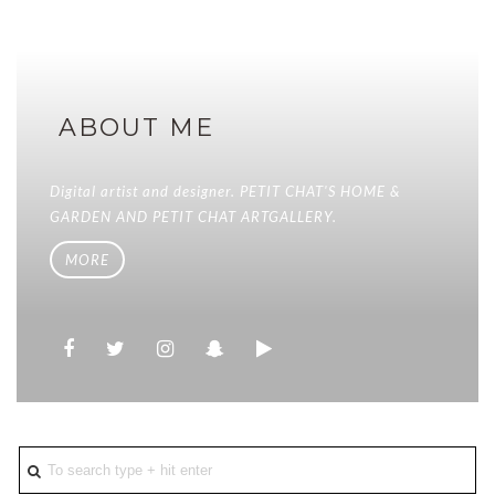
ABOUT ME
Digital artist and designer. PETIT CHAT'S HOME &
GARDEN AND PETIT CHAT ARTGALLERY.
MORE