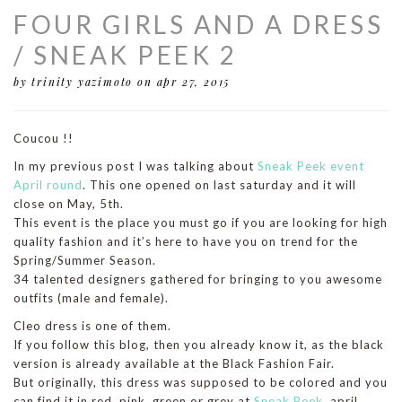
FOUR GIRLS AND A DRESS
/ SNEAK PEEK 2
by trinity yazimoto
on apr 27, 2015
Coucou !!
In my previous post I was talking about
Sneak Peek event
April round
. This one opened on last saturday and it will
close on May, 5th.
This event is the place you must go if you are looking for high
quality fashion and it’s here to have you on trend for the
Spring/Summer Season.
34 talented designers gathered for bringing to you awesome
outfits (male and female).
Cleo dress is one of them.
If you follow this blog, then you already know it, as the black
version is already available at the Black Fashion Fair.
But originally, this dress was supposed to be colored and you
can find it in red, pink, green or grey at
Sneak Peek
, april