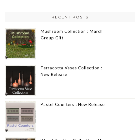
RECENT POSTS
Mushroom Collection : March
Group Gift
Terracotta Vases Collection :
New Release
Pastel Counters : New Release