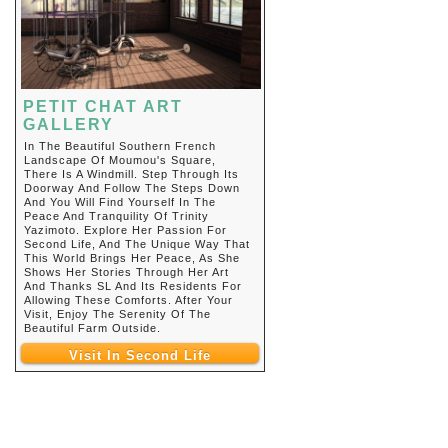
PETIT CHAT ART
GALLERY
In The Beautiful Southern French
Landscape Of Moumou's Square,
There Is A Windmill. Step Through Its
Doorway And Follow The Steps Down
And You Will Find Yourself In The
Peace And Tranquility Of Trinity
Yazimoto. Explore Her Passion For
Second Life, And The Unique Way That
This World Brings Her Peace, As She
Shows Her Stories Through Her Art
And Thanks SL And Its Residents For
Allowing These Comforts. After Your
Visit, Enjoy The Serenity Of The
Beautiful Farm Outside.
Visit In Second Life