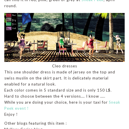
round.
Cleo dresses
This one shoulder dress is made of jersey on the top and
swiss muslin on the skirt part. It is delicately material
enabled for a natural look.
Each color comes in 5 standard size and is only 150 L$.
Hard to choose between the 4 versions…. I know …..
While you are doing your choice, here is your taxi for
Sneak
Peek event !
Enjoy !
Other blogs featuring this item :