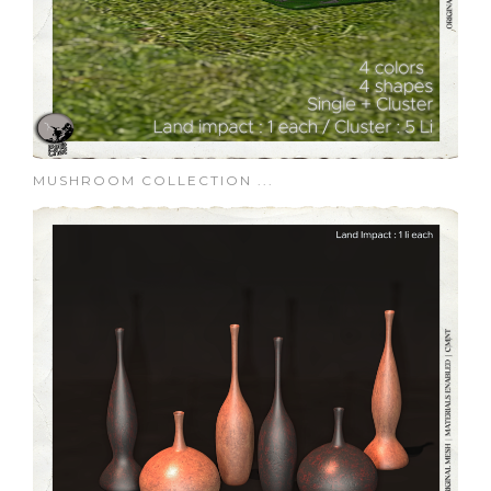
MUSHROOM COLLECTION ...