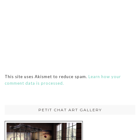
This site uses Akismet to reduce spam.
Learn how your
comment data is processed.
PETIT CHAT ART GALLERY