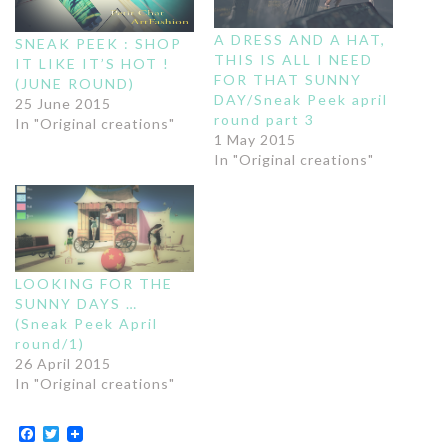
A DRESS AND A HAT,
SNEAK PEEK : SHOP
THIS IS ALL I NEED
IT LIKE IT’S HOT !
FOR THAT SUNNY
(JUNE ROUND)
DAY/Sneak Peek april
25 June 2015
round part 3
In "Original creations"
1 May 2015
In "Original creations"
LOOKING FOR THE
SUNNY DAYS …
(Sneak Peek April
round/1)
26 April 2015
In "Original creations"
Facebook
Twitter