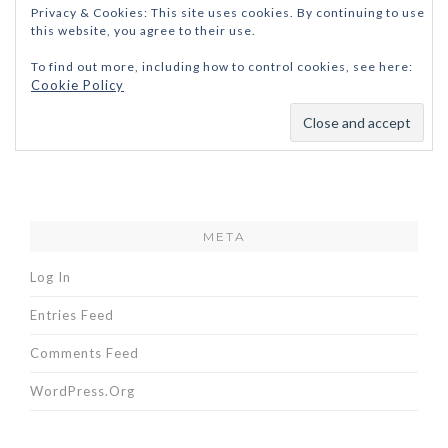
Privacy & Cookies: This site uses cookies. By continuing to use
this website, you agree to their use.
To find out more, including how to control cookies, see here:
Cookie Policy
META
Log In
Entries Feed
Comments Feed
WordPress.org