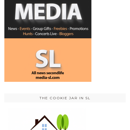
THE COOKIE JAR IN SL