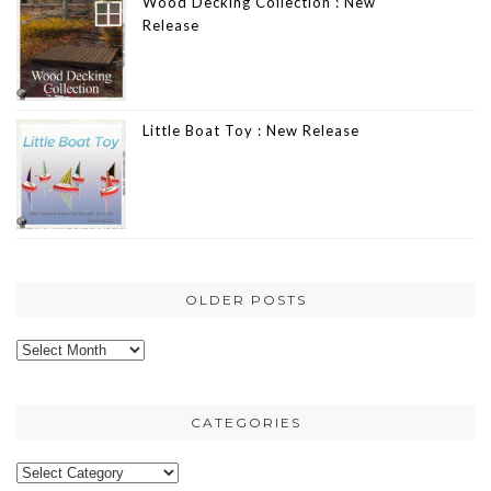
Wood Decking Collection : New
Release
Little Boat Toy : New Release
OLDER POSTS
Older
posts
CATEGORIES
Categories