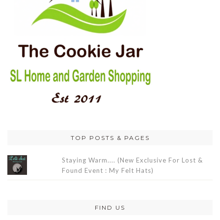
TOP POSTS & PAGES
Staying Warm.... (New Exclusive For Lost &
Found Event : My Felt Hats)
FIND US