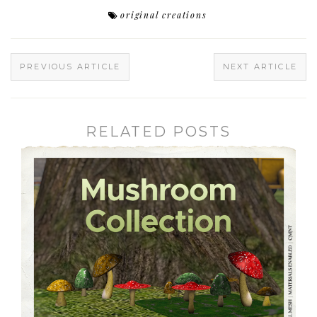
original creations
PREVIOUS ARTICLE
NEXT ARTICLE
RELATED POSTS