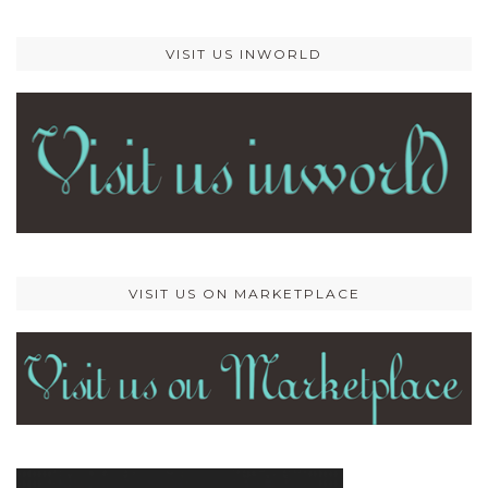
VISIT US INWORLD
VISIT US ON MARKETPLACE