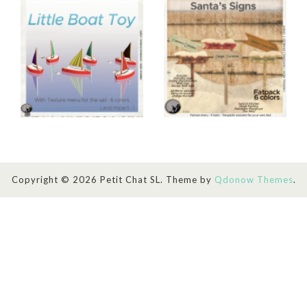
Copyright © 2026 Petit Chat SL. Theme by
Qdonow Themes
.