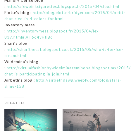
Mallory Cerise blog
:
http://afewpinkcigarettes.blogspot.fr/2015/04/cleo.html
Elotte’s blog :
http://blog.elotte-bridger.com/2015/04/petit-
chat-cleo-in-4-colors-for.html
Inventory mess
:
http://inventorymess.blogspot.fr/2015/04/lex-
837.html#.VT6o4yHtlBd
Shari’s blog
:
http://sharithecat.blogspot.co.uk/2015/05/who-is-for-ice-
cream.html
Wildemina’s blog
:
http://virtualfashionbywidelminazeminoba.blogspot.mx/2015/
chat-is-participating-in-join.html
Airbeth’s blog :
http://airbethdawg.weebly.com/blog/stars-
shine-158
RELATED