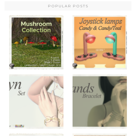
POPULAR POSTS