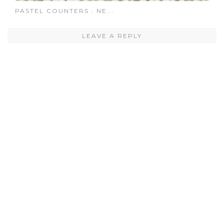
PASTEL COUNTERS : NE...
LEAVE A REPLY