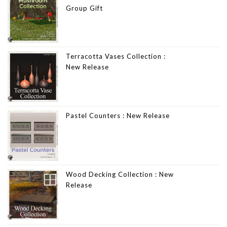
Group Gift
Terracotta Vases Collection :
New Release
Pastel Counters : New Release
Wood Decking Collection : New
Release