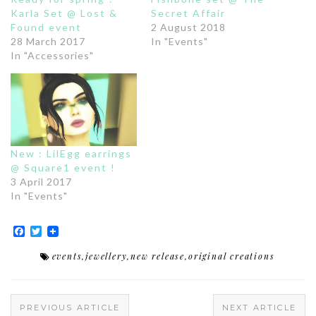
Karla Set @ Lost &
Secret Affair
Found event
2 August 2018
28 March 2017
In "Events"
In "Accessories"
New : LilEgg earrings
@ Square1 event !
3 April 2017
In "Events"
Facebook
Twitter
events
,
jewellery
,
new release
,
original creations
PREVIOUS ARTICLE
NEXT ARTICLE