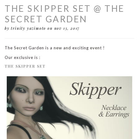
THE SKIPPER SET @ THE
SECRET GARDEN
by trinity yazimoto
on nov 13, 2017
The Secret Garden is a new and exciting event !
Our exclusive is :
THE SKIPPER SET