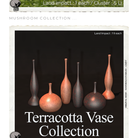
MUSHROOM COLLECTION ...