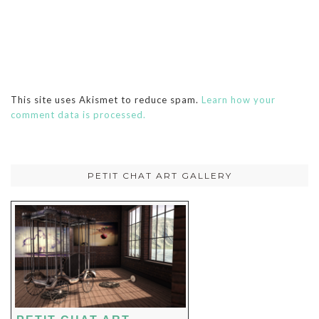
This site uses Akismet to reduce spam.
Learn how your
comment data is processed.
PETIT CHAT ART GALLERY