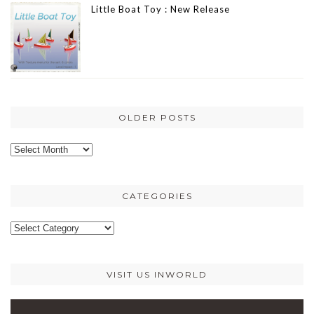
Little Boat Toy : New Release
OLDER POSTS
Older
posts
CATEGORIES
Categories
VISIT US INWORLD