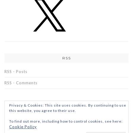
RSS
RSS - Posts
RSS - Comments
Privacy & Cookies: This site uses cookies. By continuing to use
this website, you agree to their use.
To find out more, including how to control cookies, see here:
Cookie Policy