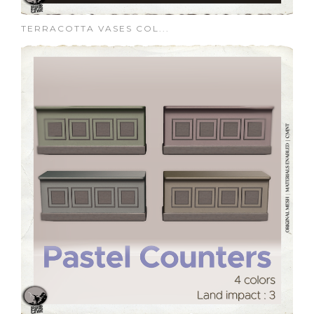
TERRACOTTA VASES COL...