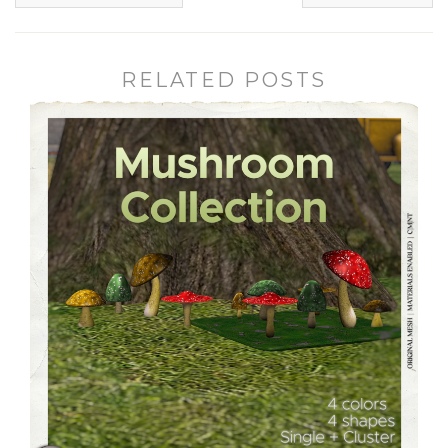
RELATED POSTS