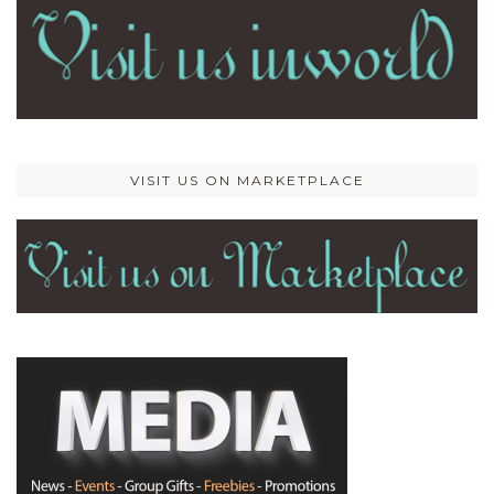
VISIT US ON MARKETPLACE