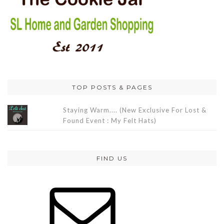
TOP POSTS & PAGES
Staying Warm.... (New Exclusive For Lost &
Found Event : My Felt Hats)
FIND US