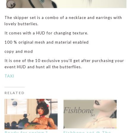
The skipper set is a combo of a necklace and earrings with
lovely butterlies.
It comes with a HUD for changing texture.
100 % original mesh and material enabled
copy and mod
It is one of the 10 exclusive you’ll get after purchasing your
event HUD and hunt all the butterflies.
TAXI
RELATED
Ready for spring ?
Fishbone set @ The