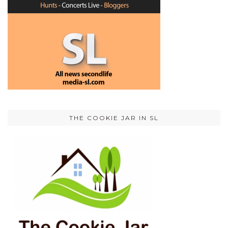
THE COOKIE JAR IN SL