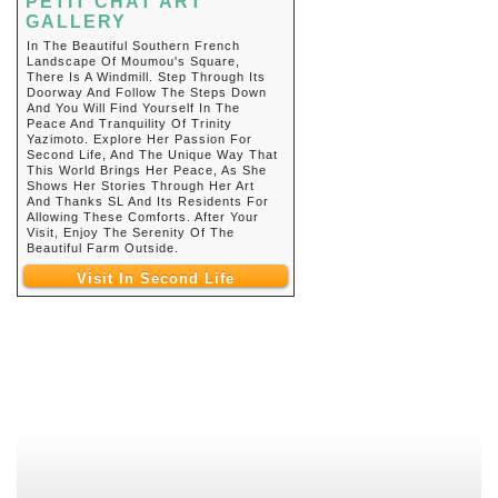
PETIT CHAT ART
GALLERY
In The Beautiful Southern French
Landscape Of Moumou's Square,
There Is A Windmill. Step Through Its
Doorway And Follow The Steps Down
And You Will Find Yourself In The
Peace And Tranquility Of Trinity
Yazimoto. Explore Her Passion For
Second Life, And The Unique Way That
This World Brings Her Peace, As She
Shows Her Stories Through Her Art
And Thanks SL And Its Residents For
Allowing These Comforts. After Your
Visit, Enjoy The Serenity Of The
Beautiful Farm Outside.
Visit In Second Life