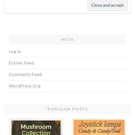
META
Log In
Entries Feed
Comments Feed
WordPress.org
POPULAR POSTS