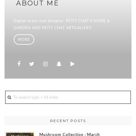
ABOUT ME
Digital artist and designer. PETIT CHAT'S HOME &
GARDEN AND PETIT CHAT ARTGALLERY.
MORE
RECENT POSTS
Mushroom Collection : March