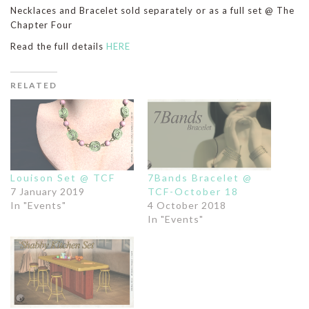
Necklaces and Bracelet sold separately or as a full set @ The
Chapter Four
Read the full details
HERE
RELATED
Louison Set @ TCF
7Bands Bracelet @
7 January 2019
TCF-October 18
In "Events"
4 October 2018
In "Events"