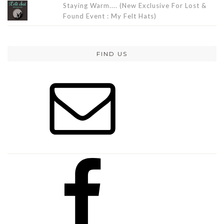
Staying Warm.... (New Exclusive For Lost &
Found Event : My Felt Hats)
FIND US