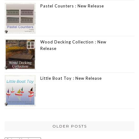
Pastel Counters : New Release
Wood Decking Collection : New
Release
Little Boat Toy : New Release
OLDER POSTS