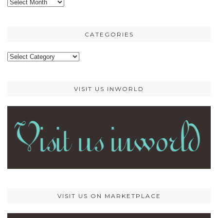
Older
posts
CATEGORIES
Categories
VISIT US INWORLD
VISIT US ON MARKETPLACE