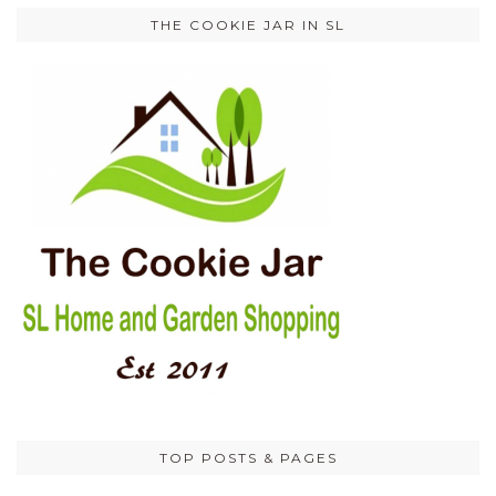
THE COOKIE JAR IN SL
TOP POSTS & PAGES