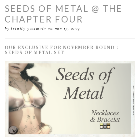
SEEDS OF METAL @ THE
CHAPTER FOUR
by trinity yazimoto
on nov 13, 2017
OUR EXCLUSIVE FOR NOVEMBER ROUND :
SEEDS OF METAL SET