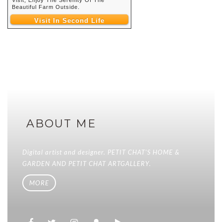
Beautiful Farm Outside.
Visit In Second Life
ABOUT ME
Digital artist and designer. PETIT CHAT'S HOME &
GARDEN AND PETIT CHAT ARTGALLERY.
MORE