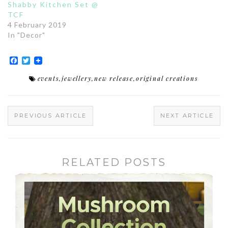
Shabby Kitchen Set @
TCF
4 February 2019
In "Decor"
Facebook
Twitter
events
,
jewellery
,
new release
,
original creations
PREVIOUS ARTICLE
NEXT ARTICLE
RELATED POSTS