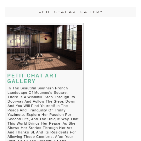
PETIT CHAT ART GALLERY
PETIT CHAT ART
GALLERY
In The Beautiful Southern French
Landscape Of Moumou's Square,
There Is A Windmill. Step Through Its
Doorway And Follow The Steps Down
And You Will Find Yourself In The
Peace And Tranquility Of Trinity
Yazimoto. Explore Her Passion For
Second Life, And The Unique Way That
This World Brings Her Peace, As She
Shows Her Stories Through Her Art
And Thanks SL And Its Residents For
Allowing These Comforts. After Your
Visit, Enjoy The Serenity Of The