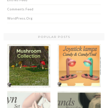
Entries Feed
Comments Feed
WordPress.org
POPULAR POSTS