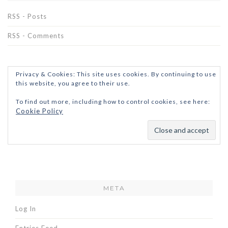
RSS - Posts
RSS - Comments
Privacy & Cookies: This site uses cookies. By continuing to use
this website, you agree to their use.
To find out more, including how to control cookies, see here:
Cookie Policy
META
Log In