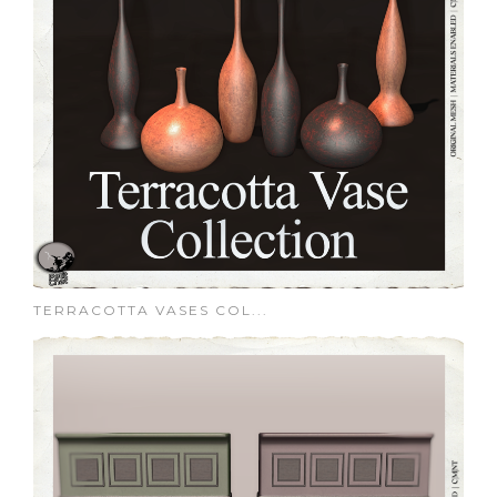
TERRACOTTA VASES COL...