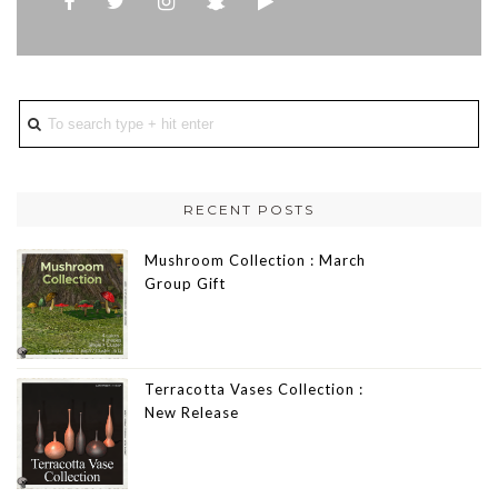
RECENT POSTS
Mushroom Collection : March
Group Gift
Terracotta Vases Collection :
New Release