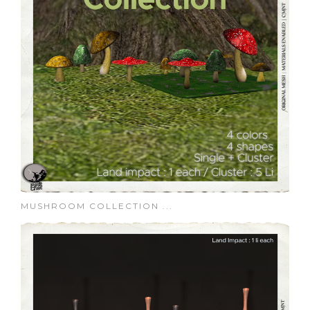
MUSHROOM COLLECTION ...