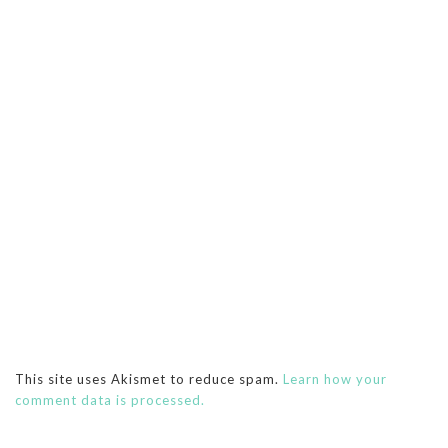
This site uses Akismet to reduce spam.
Learn how your
comment data is processed.