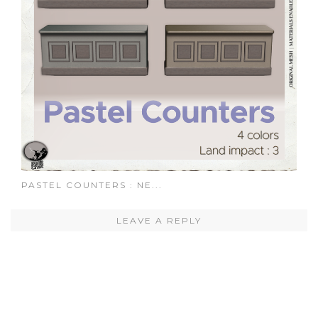
PASTEL COUNTERS : NE...
LEAVE A REPLY