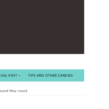
UAL VISIT
TIPS AND OTHER CANDIES
 Found-May round