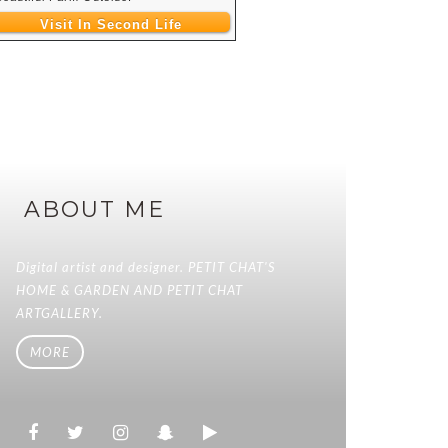
Visit In Second Life
ABOUT ME
Digital artist and designer. PETIT CHAT'S
HOME & GARDEN AND PETIT CHAT
ARTGALLERY.
MORE