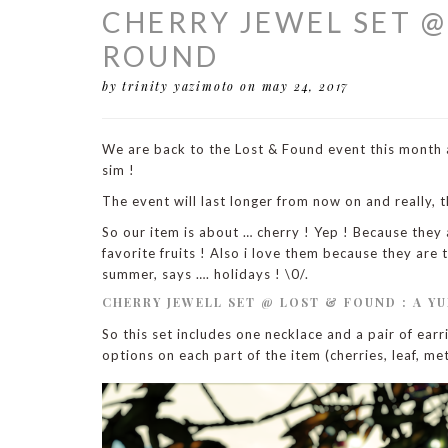
CHERRY JEWEL SET 
ROUND
by trinity yazimoto
on may 24, 2017
We are back to the Lost & Found event this month a
sim !
The event will last longer from now on and really, t
So our item is about … cherry ! Yep ! Because they a
favorite fruits ! Also i love them because they ar
summer, says …. holidays ! \0/.
CHERRY JEWELL SET @ LOST & FOUND : A YU
So this set includes one necklace and a pair of ear
options on each part of the item (cherries, leaf, met