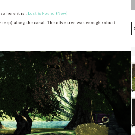
o here it is :
Lost & Found (New)
rse :p) along the canal. The olive tree was enough robust