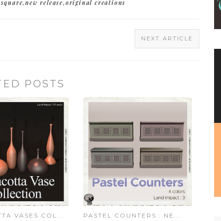
square
,
new release
,
original creations
NEXT ARTICLE
TED POSTS
TA VASES COL...
PASTEL COUNTERS : NE...