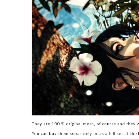
They are 100 % original mesh, of course and they w
You can buy them separately or as a full set at the