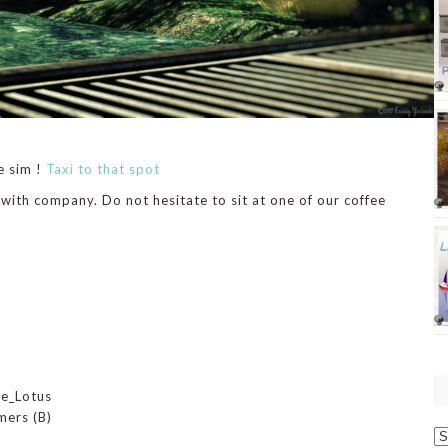
e sim !
Taxi to that spot
 with company. Do not hesitate to sit at one of our coffee
De_Lotus
mers (B)
O