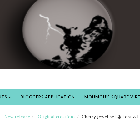
NTS
BLOGGERS APPLICATION
MOUMOU’S SQUARE VIRT
New release
Original creations
Cherry jewel set @ Lost &