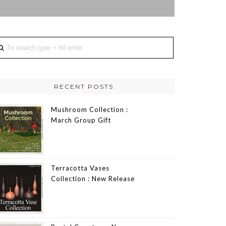
RECENT POSTS
Mushroom Collection :
March Group Gift
Terracotta Vases
Collection : New Release