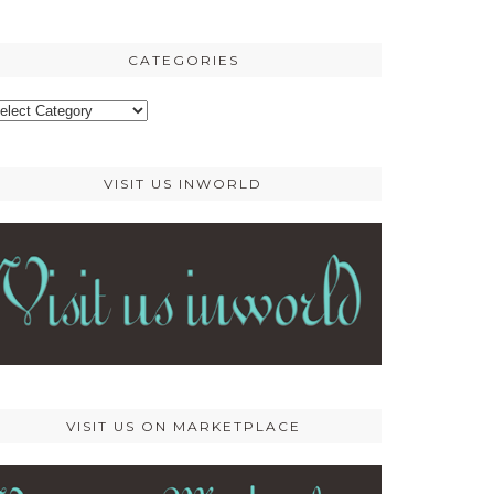
osts
CATEGORIES
ategories
VISIT US INWORLD
VISIT US ON MARKETPLACE