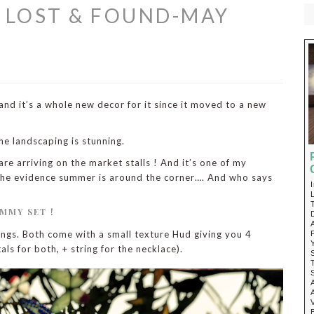
@ LOST & FOUND-MAY
nd it’s a whole new decor for it since it moved to a new
he landscaping is stunning.
re arriving on the market stalls ! And it’s one of my
e the evidence summer is around the corner…. And who says
MMY SET !
rings. Both come with a small texture Hud giving you 4
als for both, + string for the necklace).