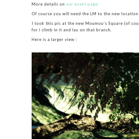
More details on
our event page.
Of course you will need the LM to the new location s
I took this pic at the new Moumou’s Square (of cou
for i climb in it and lay on that branch.
Here is a larger view :