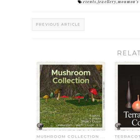
events
,
jewellery
,
moumou's 
PREVIOUS ARTICLE
RELA
MUSHROOM COLLECTION ...
TERRACOT