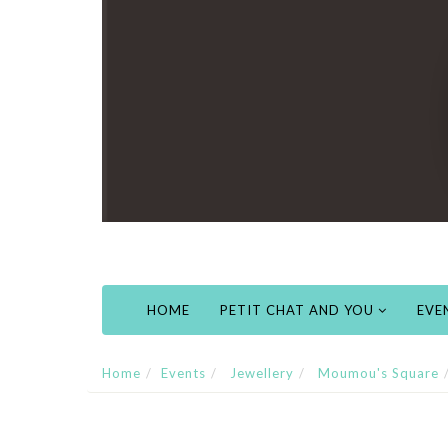
HOME
PETIT CHAT AND YOU
EVE
Home
Events
Jewellery
Moumou's Square