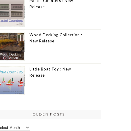
Pastel Counters : New
Release
Wood Decking Collection :
New Release
Little Boat Toy : New
Release
OLDER POSTS
lder