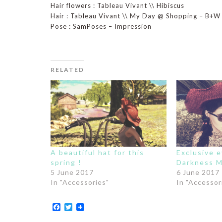
Hair flowers : Tableau Vivant \\ Hibiscus
Hair : Tableau Vivant \\ My Day @ Shopping – B+W
Pose : SamPoses – Impression
RELATED
A beautiful hat for this
Exclusive 
spring !
Darkness M
5 June 2017
6 June 2017
In "Accessories"
In "Accessor
Facebook
Twitter