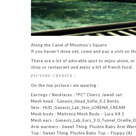
Along the Canal of Moumou’s Square
If you haven’t done yet, come and pay a visit on th
There are a lot of adorable spot to enjoy alone, or
shop or restaurant and enjoy a bit of french food.
PICTURE CREDITS :
On the top picture i am wearing :
Earrings / Necklaces : *PC* Cherry Jewell set
Mesh head : Genesis_Head_Sofie_3.2 Bento
Skin : HUD_Genesis_Lab_Skin_LORENA_CREAM
Mesh body : Maitreya Mesh Body – Lara V4.1
Mesh ears : Genesis_Lab_Ears_3.0_Tunnel_Oreille_
Arm warmers : Sweet Thing. Plushie Baby Arm War
Top : Sweet Thing. Plushie Baby Top – Floppy (A)