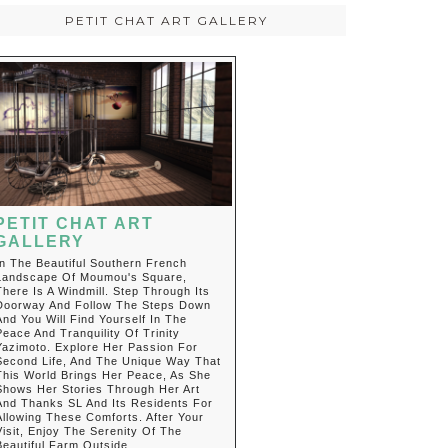
PETIT CHAT ART GALLERY
PETIT CHAT ART
GALLERY
In The Beautiful Southern French
Landscape Of Moumou's Square,
There Is A Windmill. Step Through Its
Doorway And Follow The Steps Down
And You Will Find Yourself In The
Peace And Tranquility Of Trinity
Yazimoto. Explore Her Passion For
Second Life, And The Unique Way That
This World Brings Her Peace, As She
Shows Her Stories Through Her Art
And Thanks SL And Its Residents For
Allowing These Comforts. After Your
Visit, Enjoy The Serenity Of The
Beautiful Farm Outside.