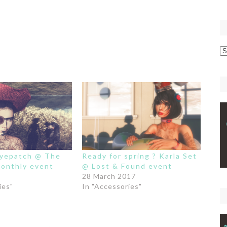
p
C
eyepatch @ The
Ready for spring ? Karla Set
onthly event
@ Lost & Found event
28 March 2017
ies"
In "Accessories"