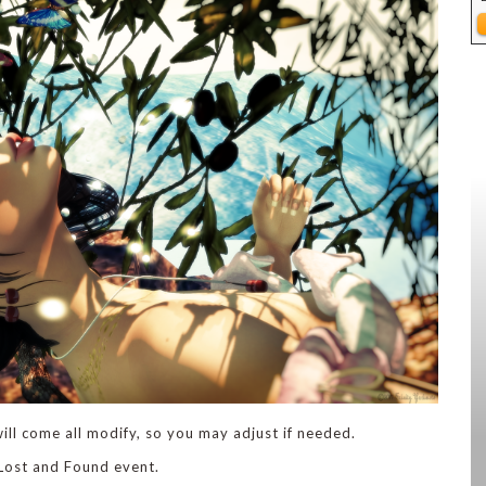
ill come all modify, so you may adjust if needed.
 Lost and Found event.