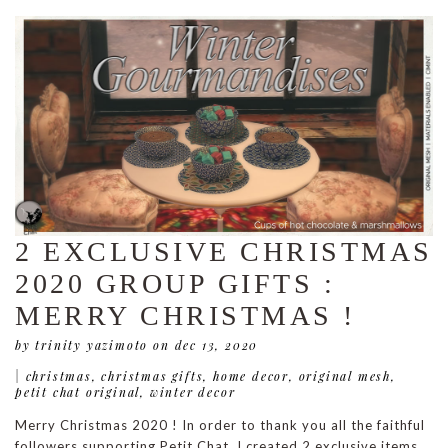
2 EXCLUSIVE CHRISTMAS
2020 GROUP GIFTS :
MERRY CHRISTMAS !
by trinity yazimoto
on dec 13, 2020
|
christmas
,
christmas gifts
,
home decor
,
original mesh
,
petit chat original
,
winter decor
Merry Christmas 2020 ! In order to thank you all the faithful
followers supporting Petit Chat, I created 2 exclusive items