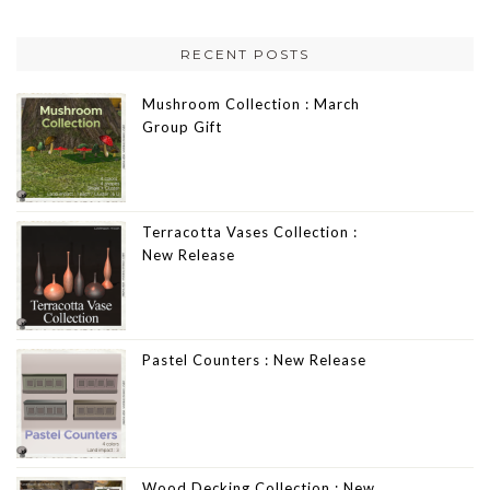
RECENT POSTS
Mushroom Collection : March
Group Gift
Terracotta Vases Collection :
New Release
Pastel Counters : New Release
Wood Decking Collection : New