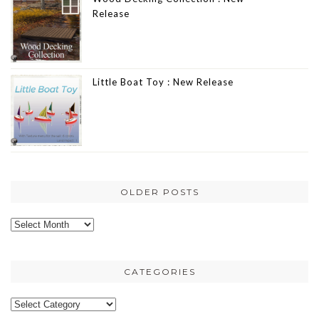
Release
Little Boat Toy : New Release
OLDER POSTS
Older
posts
CATEGORIES
Categories