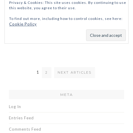
Privacy & Cookies: This site uses cookies. By continuing to use
this website, you agree to their use.
To find out more, including how to control cookies, see here:
Cookie Policy
1
2
NEXT ARTICLES
META
Log In
Entries Feed
Comments Feed