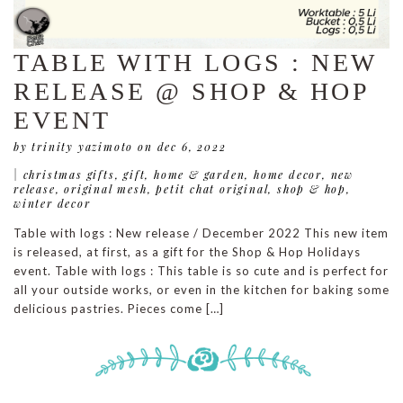
TABLE WITH LOGS : NEW
RELEASE @ SHOP & HOP
EVENT
by trinity yazimoto
on dec 6, 2022
|
christmas gifts
,
gift
,
home & garden
,
home decor
,
new
release
,
original mesh
,
petit chat original
,
shop & hop
,
winter decor
Table with logs : New release / December 2022 This new item
is released, at first, as a gift for the Shop & Hop Holidays
event. Table with logs : This table is so cute and is perfect for
all your outside works, or even in the kitchen for baking some
delicious pastries. Pieces come […]