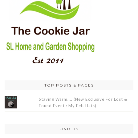
TOP POSTS & PAGES
Staying Warm.... (New Exclusive For Lost &
Found Event : My Felt Hats)
FIND US