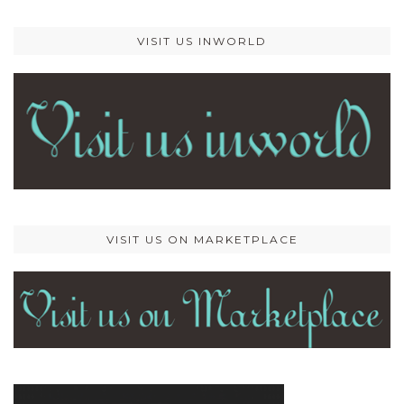
VISIT US INWORLD
VISIT US ON MARKETPLACE