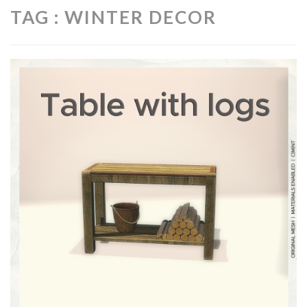
TAG : WINTER DECOR