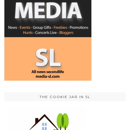
THE COOKIE JAR IN SL