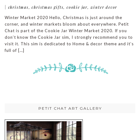
|
christmas
,
christmas gifts
,
cookie jar
,
winter decor
Winter Market 2020 Hello, Christmas is just around the
corner, and winter markets bloom about everywhere. Petit
Chat is part of the Cookie Jar Winter Market 2020. If you
don’t know the Cookie Jar sim, I strongly recommend you to
visit it. This sim is dedicated to Home & decor theme and it’s
full of […]
PETIT CHAT ART GALLERY