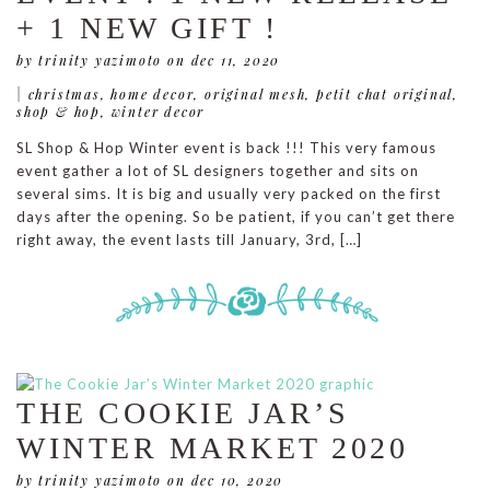
+ 1 NEW GIFT !
by trinity yazimoto
on dec 11, 2020
|
christmas
,
home decor
,
original mesh
,
petit chat original
,
shop & hop
,
winter decor
SL Shop & Hop Winter event is back !!! This very famous
event gather a lot of SL designers together and sits on
several sims. It is big and usually very packed on the first
days after the opening. So be patient, if you can’t get there
right away, the event lasts till January, 3rd, […]
THE COOKIE JAR’S
WINTER MARKET 2020
by trinity yazimoto
on dec 10, 2020