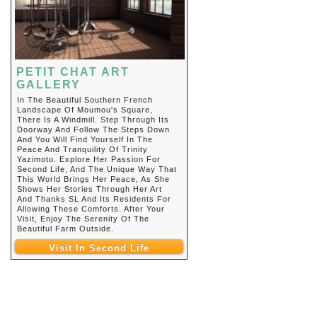
PETIT CHAT ART
GALLERY
In The Beautiful Southern French
Landscape Of Moumou's Square,
There Is A Windmill. Step Through Its
Doorway And Follow The Steps Down
And You Will Find Yourself In The
Peace And Tranquility Of Trinity
Yazimoto. Explore Her Passion For
Second Life, And The Unique Way That
This World Brings Her Peace, As She
Shows Her Stories Through Her Art
And Thanks SL And Its Residents For
Allowing These Comforts. After Your
Visit, Enjoy The Serenity Of The
Beautiful Farm Outside.
Visit In Second Life