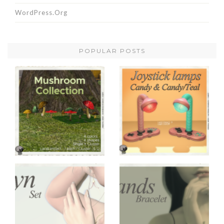
WordPress.org
POPULAR POSTS