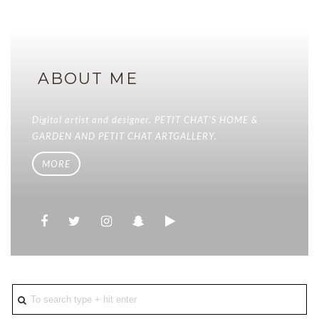
ABOUT ME
Digital artist and designer. PETIT CHAT'S HOME &
GARDEN AND PETIT CHAT ARTGALLERY.
MORE