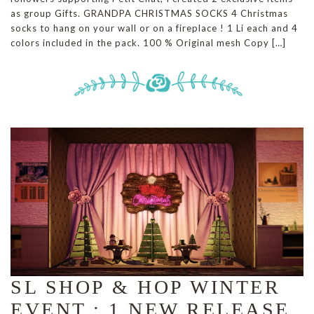
as group Gifts. GRANDPA CHRISTMAS SOCKS 4 Christmas
socks to hang on your wall or on a fireplace ! 1 Li each and 4
colors included in the pack. 100 % Original mesh Copy […]
SL SHOP & HOP WINTER
EVENT : 1 NEW RELEASE