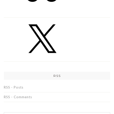
RSS
RSS - Posts
RSS - Comments